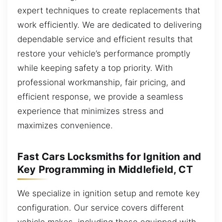
expert techniques to create replacements that
work efficiently. We are dedicated to delivering
dependable service and efficient results that
restore your vehicle’s performance promptly
while keeping safety a top priority. With
professional workmanship, fair pricing, and
efficient response, we provide a seamless
experience that minimizes stress and
maximizes convenience.
Fast Cars Locksmiths for Ignition and
Key Programming in Middlefield, CT
We specialize in ignition setup and remote key
configuration. Our service covers different
vehicle makes, including those equipped with