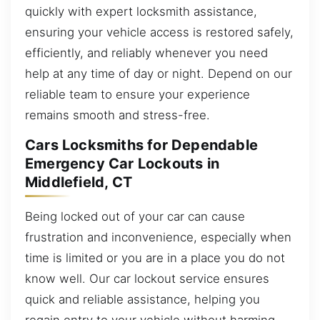
quickly with expert locksmith assistance,
ensuring your vehicle access is restored safely,
efficiently, and reliably whenever you need
help at any time of day or night. Depend on our
reliable team to ensure your experience
remains smooth and stress-free.
Cars Locksmiths for Dependable
Emergency Car Lockouts in
Middlefield, CT
Being locked out of your car can cause
frustration and inconvenience, especially when
time is limited or you are in a place you do not
know well. Our car lockout service ensures
quick and reliable assistance, helping you
regain entry to your vehicle without harming