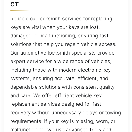
CT
Reliable car locksmith services for replacing
keys are vital when your keys are lost,
damaged, or malfunctioning, ensuring fast
solutions that help you regain vehicle access.
Our automotive locksmith specialists provide
expert service for a wide range of vehicles,
including those with modern electronic key
systems, ensuring accurate, efficient, and
dependable solutions with consistent quality
and care. We offer efficient vehicle key
replacement services designed for fast
recovery without unnecessary delays or towing
requirements. If your key is missing, worn, or
malfunctioning, we use advanced tools and