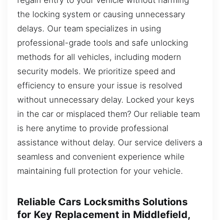
the locking system or causing unnecessary
delays. Our team specializes in using
professional-grade tools and safe unlocking
methods for all vehicles, including modern
security models. We prioritize speed and
efficiency to ensure your issue is resolved
without unnecessary delay. Locked your keys
in the car or misplaced them? Our reliable team
is here anytime to provide professional
assistance without delay. Our service delivers a
seamless and convenient experience while
maintaining full protection for your vehicle.
Reliable Cars Locksmiths Solutions
for Key Replacement in Middlefield,