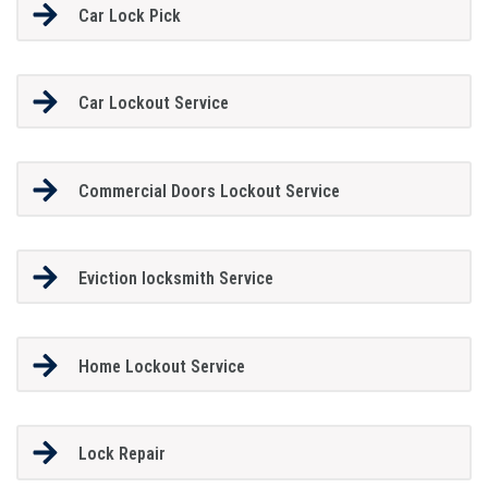
Car Lock Pick
Car Lockout Service
Commercial Doors Lockout Service
Eviction locksmith Service
Home Lockout Service
Lock Repair