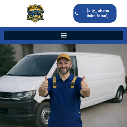
[city_phone
link='false']