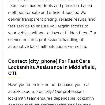
team uses modern tools and precision-based
methods for safe and efficient results. We
deliver transparent pricing, reliable results, and
fast service to ensure you regain access to
your vehicle without delays or hidden fees. Our
service ensures professional handling of
automotive locksmith situations with ease.
Contact [city_phone] For Fast Cars
Locksmiths Assistance in Middlefield,
CT!
Have you been locked out because your car
auto-locked too quickly? Our professional
locksmith team ensures dependable locksmith
services through craftsmanship and focused