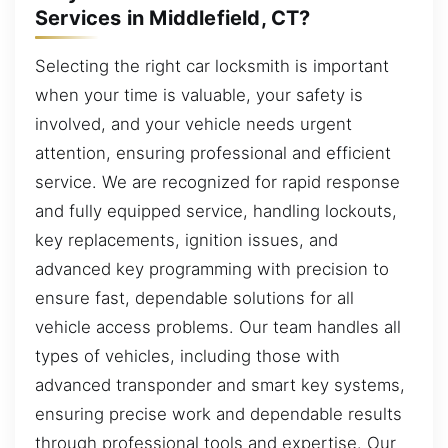
Services in Middlefield, CT?
Selecting the right car locksmith is important
when your time is valuable, your safety is
involved, and your vehicle needs urgent
attention, ensuring professional and efficient
service. We are recognized for rapid response
and fully equipped service, handling lockouts,
key replacements, ignition issues, and
advanced key programming with precision to
ensure fast, dependable solutions for all
vehicle access problems. Our team handles all
types of vehicles, including those with
advanced transponder and smart key systems,
ensuring precise work and dependable results
through professional tools and expertise. Our