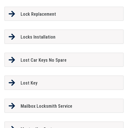
Lock Replacement
Locks Installation
Lost Car Keys No Spare
Lost Key
Mailbox Locksmith Service