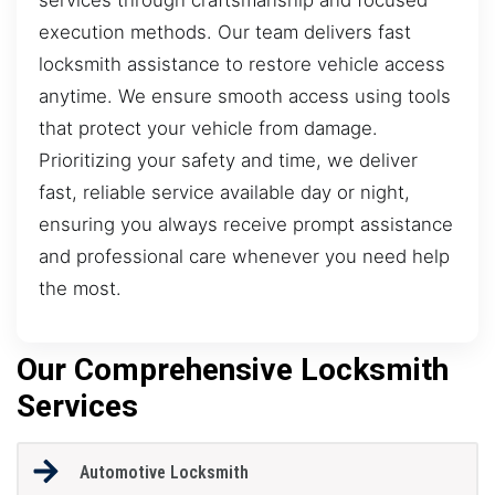
execution methods. Our team delivers fast
locksmith assistance to restore vehicle access
anytime. We ensure smooth access using tools
that protect your vehicle from damage.
Prioritizing your safety and time, we deliver
fast, reliable service available day or night,
ensuring you always receive prompt assistance
and professional care whenever you need help
the most.
Our Comprehensive Locksmith
Services
Automotive Locksmith