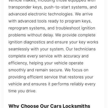
transponder keys, push-to-start systems, and
advanced electronic technologies. We arrive
with advanced tools ready to program keys,
reprogram systems, and troubleshoot ignition
problems without delay. We provide complete
ignition diagnostics and ensure your key works
seamlessly with your system. Our technicians
complete every service with accuracy and
efficiency, helping your vehicle operate
smoothly and remain secure. We focus on
providing efficient service that restores your
vehicle and ensures it performs reliably every
time you drive.
Why Choose Our Cars Locksmiths