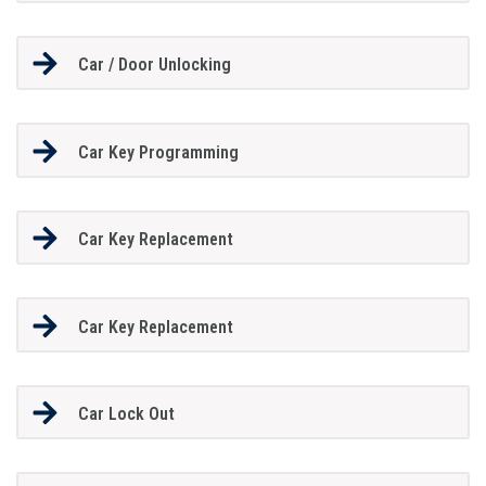
Car / Door Unlocking
Car Key Programming
Car Key Replacement
Car Key Replacement
Car Lock Out