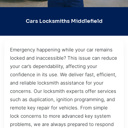
Cars Locksmiths Middlefield
Emergency happening while your car remains
locked and inaccessible? This issue can reduce
your car’s dependability, affecting your
confidence in its use. We deliver fast, efficient,
and reliable locksmith assistance for your
concerns. Our locksmith experts offer services
such as duplication, ignition programming, and
remote key repair for vehicles. From simple
lock concerns to more advanced key system
problems, we are always prepared to respond