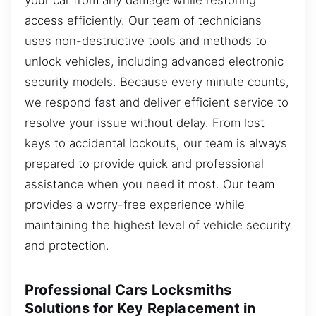
access efficiently. Our team of technicians
uses non-destructive tools and methods to
unlock vehicles, including advanced electronic
security models. Because every minute counts,
we respond fast and deliver efficient service to
resolve your issue without delay. From lost
keys to accidental lockouts, our team is always
prepared to provide quick and professional
assistance when you need it most. Our team
provides a worry-free experience while
maintaining the highest level of vehicle security
and protection.
Professional Cars Locksmiths
Solutions for Key Replacement in