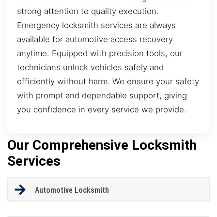
strong attention to quality execution.
Emergency locksmith services are always
available for automotive access recovery
anytime. Equipped with precision tools, our
technicians unlock vehicles safely and
efficiently without harm. We ensure your safety
with prompt and dependable support, giving
you confidence in every service we provide.
Our Comprehensive Locksmith
Services
Automotive Locksmith