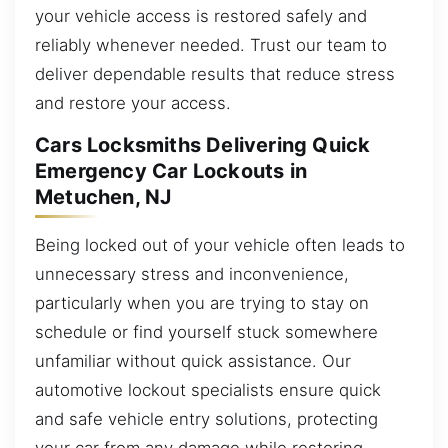
your vehicle access is restored safely and
reliably whenever needed. Trust our team to
deliver dependable results that reduce stress
and restore your access.
Cars Locksmiths Delivering Quick
Emergency Car Lockouts in
Metuchen, NJ
Being locked out of your vehicle often leads to
unnecessary stress and inconvenience,
particularly when you are trying to stay on
schedule or find yourself stuck somewhere
unfamiliar without quick assistance. Our
automotive lockout specialists ensure quick
and safe vehicle entry solutions, protecting
your car from any damage while restoring