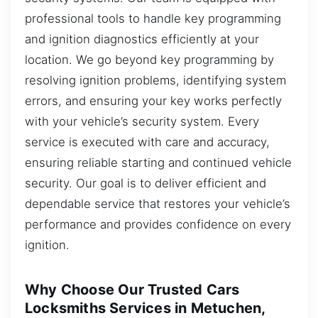
professional tools to handle key programming
and ignition diagnostics efficiently at your
location. We go beyond key programming by
resolving ignition problems, identifying system
errors, and ensuring your key works perfectly
with your vehicle’s security system. Every
service is executed with care and accuracy,
ensuring reliable starting and continued vehicle
security. Our goal is to deliver efficient and
dependable service that restores your vehicle’s
performance and provides confidence on every
ignition.
Why Choose Our Trusted Cars
Locksmiths Services in Metuchen,