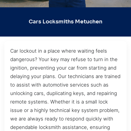
Cars Locksmiths Metuchen
Car lockout in a place where waiting feels
dangerous? Your key may refuse to turn in the
ignition, preventing your car from starting and
delaying your plans. Our technicians are trained
to assist with automotive services such as
unlocking cars, duplicating keys, and repairing
remote systems. Whether it is a small lock
issue or a highly technical key system problem,
we are always ready to respond quickly with
dependable locksmith assistance, ensuring