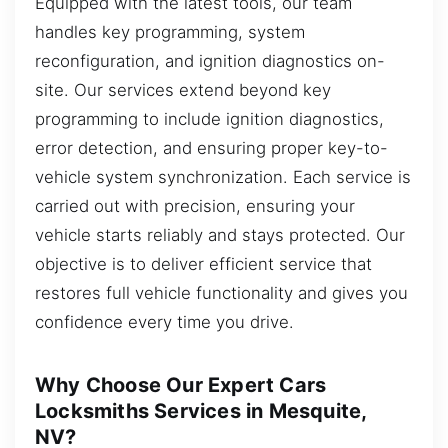
Equipped with the latest tools, our team
handles key programming, system
reconfiguration, and ignition diagnostics on-
site. Our services extend beyond key
programming to include ignition diagnostics,
error detection, and ensuring proper key-to-
vehicle system synchronization. Each service is
carried out with precision, ensuring your
vehicle starts reliably and stays protected. Our
objective is to deliver efficient service that
restores full vehicle functionality and gives you
confidence every time you drive.
Why Choose Our Expert Cars
Locksmiths Services in Mesquite,
NV?