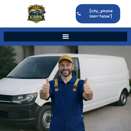
[city_phone
link='false']