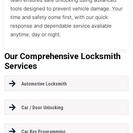
tools designed to prevent vehicle damage. Your
time and safety come first, with our quick
response and dependable service available
anytime, day or night.
Our Comprehensive Locksmith
Services
Automotive Locksmith
Car / Door Unlocking
Car Key Programming