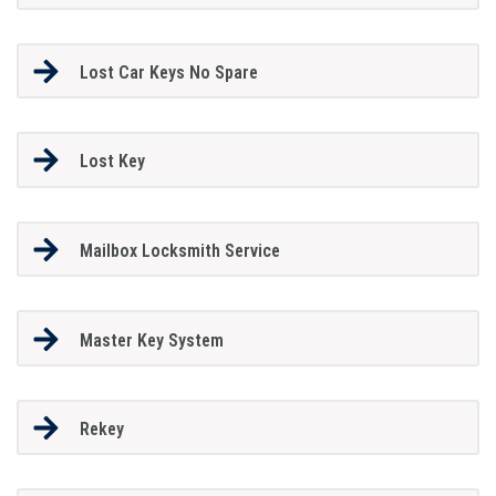
Lost Car Keys No Spare
Lost Key
Mailbox Locksmith Service
Master Key System
Rekey