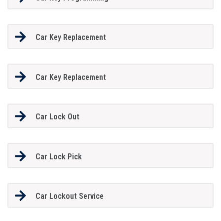
Car Key Replacement
Car Key Replacement
Car Lock Out
Car Lock Pick
Car Lockout Service