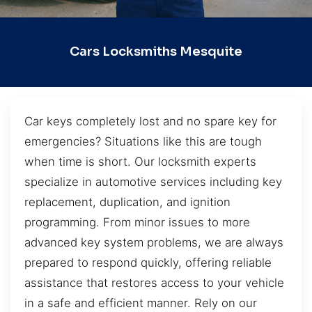
Cars Locksmiths Mesquite
Car keys completely lost and no spare key for
emergencies? Situations like this are tough
when time is short. Our locksmith experts
specialize in automotive services including key
replacement, duplication, and ignition
programming. From minor issues to more
advanced key system problems, we are always
prepared to respond quickly, offering reliable
assistance that restores access to your vehicle
in a safe and efficient manner. Rely on our