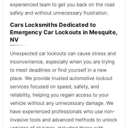
experienced team to get you back on the road
safely and without unnecessary frustration.
Cars Locksmiths Dedicated to
Emergency Car Lockouts in Mesquite,
NV
Unexpected car lockouts can cause stress and
inconvenience, especially when you are trying
to meet deadlines or find yourself in a new
place. We provide trusted automotive lockout
services focused on speed, safety, and
reliability, helping you regain access to your
vehicle without any unnecessary damage. We
have experienced professionals who use non-
invasive tools and advanced methods to unlock
vehicles of all types, including those with