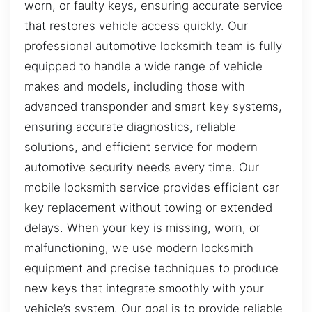
worn, or faulty keys, ensuring accurate service
that restores vehicle access quickly. Our
professional automotive locksmith team is fully
equipped to handle a wide range of vehicle
makes and models, including those with
advanced transponder and smart key systems,
ensuring accurate diagnostics, reliable
solutions, and efficient service for modern
automotive security needs every time. Our
mobile locksmith service provides efficient car
key replacement without towing or extended
delays. When your key is missing, worn, or
malfunctioning, we use modern locksmith
equipment and precise techniques to produce
new keys that integrate smoothly with your
vehicle’s system. Our goal is to provide reliable