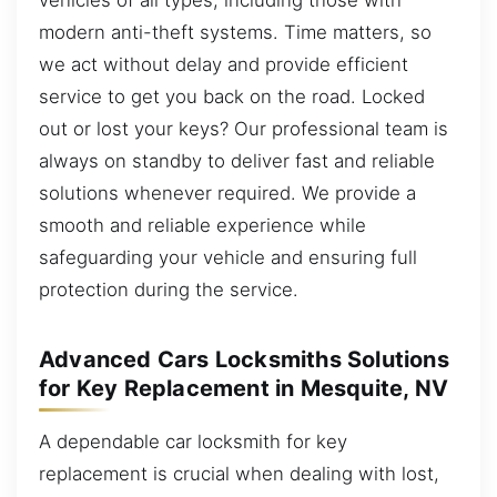
modern anti-theft systems. Time matters, so
we act without delay and provide efficient
service to get you back on the road. Locked
out or lost your keys? Our professional team is
always on standby to deliver fast and reliable
solutions whenever required. We provide a
smooth and reliable experience while
safeguarding your vehicle and ensuring full
protection during the service.
Advanced Cars Locksmiths Solutions
for Key Replacement in Mesquite, NV
A dependable car locksmith for key
replacement is crucial when dealing with lost,