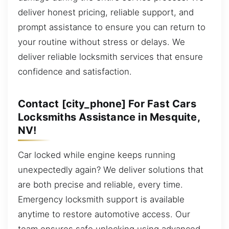
deliver honest pricing, reliable support, and
prompt assistance to ensure you can return to
your routine without stress or delays. We
deliver reliable locksmith services that ensure
confidence and satisfaction.
Contact [city_phone] For Fast Cars
Locksmiths Assistance in Mesquite,
NV!
Car locked while engine keeps running
unexpectedly again? We deliver solutions that
are both precise and reliable, every time.
Emergency locksmith support is available
anytime to restore automotive access. Our
team ensures safe unlocking using advanced