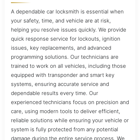
A dependable car locksmith is essential when
your safety, time, and vehicle are at risk,
helping you resolve issues quickly. We provide
quick response service for lockouts, ignition
issues, key replacements, and advanced
programming solutions. Our technicians are
trained to work on all vehicles, including those
equipped with transponder and smart key
systems, ensuring accurate service and
dependable results every time. Our
experienced technicians focus on precision and
care, using modern tools to deliver efficient,
reliable solutions while ensuring your vehicle or
system is fully protected from any potential
damage during the entire service process. We