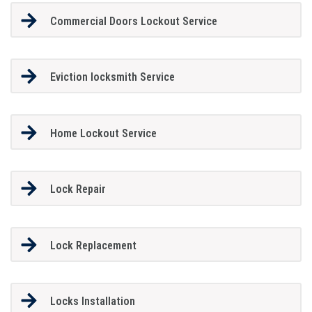
Commercial Doors Lockout Service
Eviction locksmith Service
Home Lockout Service
Lock Repair
Lock Replacement
Locks Installation