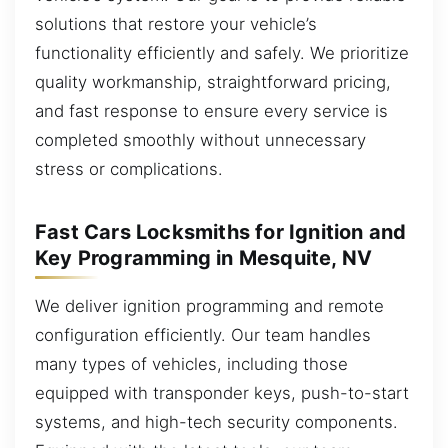
solutions that restore your vehicle’s
functionality efficiently and safely. We prioritize
quality workmanship, straightforward pricing,
and fast response to ensure every service is
completed smoothly without unnecessary
stress or complications.
Fast Cars Locksmiths for Ignition and
Key Programming in Mesquite, NV
We deliver ignition programming and remote
configuration efficiently. Our team handles
many types of vehicles, including those
equipped with transponder keys, push-to-start
systems, and high-tech security components.