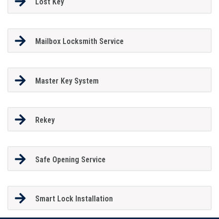
Lost Key
Mailbox Locksmith Service
Master Key System
Rekey
Safe Opening Service
Smart Lock Installation