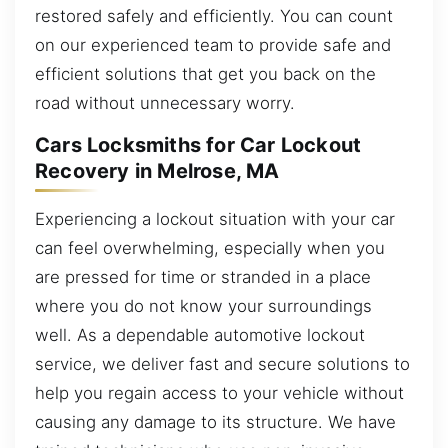
restored safely and efficiently. You can count
on our experienced team to provide safe and
efficient solutions that get you back on the
road without unnecessary worry.
Cars Locksmiths for Car Lockout
Recovery in Melrose, MA
Experiencing a lockout situation with your car
can feel overwhelming, especially when you
are pressed for time or stranded in a place
where you do not know your surroundings
well. As a dependable automotive lockout
service, we deliver fast and secure solutions to
help you regain access to your vehicle without
causing any damage to its structure. We have