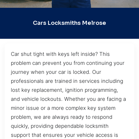
Cars Locksmiths Melrose
Car shut tight with keys left inside? This
problem can prevent you from continuing your
journey when your car is locked. Our
professionals are trained in services including
lost key replacement, ignition programming,
and vehicle lockouts. Whether you are facing a
minor issue or a more complex key system
problem, we are always ready to respond
quickly, providing dependable locksmith
support that ensures your vehicle access is