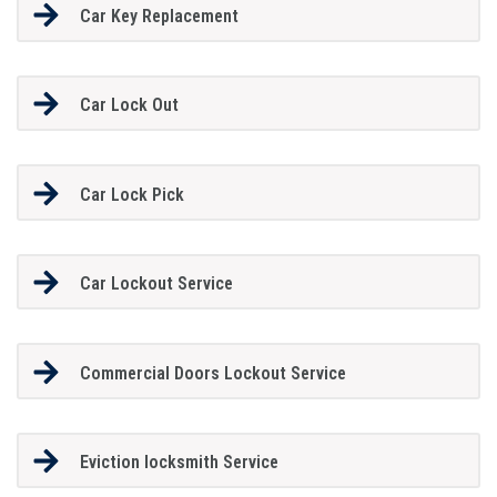
Car Key Replacement
Car Lock Out
Car Lock Pick
Car Lockout Service
Commercial Doors Lockout Service
Eviction locksmith Service