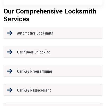
Our Comprehensive Locksmith
Services
Automotive Locksmith
Car / Door Unlocking
Car Key Programming
Car Key Replacement