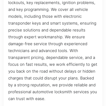
lockouts, key replacements, ignition problems,
and key programming. We cover all vehicle
models, including those with electronic
transponder keys and smart systems, ensuring
precise solutions and dependable results
through expert workmanship. We ensure
damage-free service through experienced
technicians and advanced tools. With
transparent pricing, dependable service, and a
focus on fast results, we work efficiently to get
you back on the road without delays or hidden
charges that could disrupt your plans. Backed
by a strong reputation, we provide reliable and
professional automotive locksmith services you
can trust with ease.