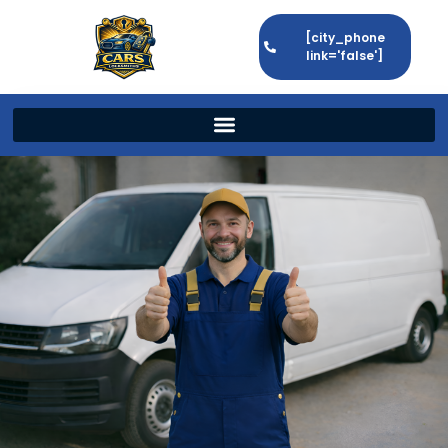
[city_phone
link='false']