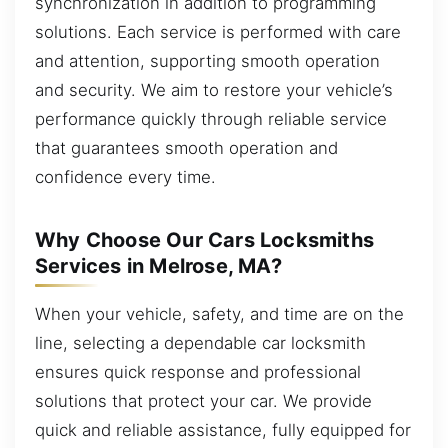
synchronization in addition to programming
solutions. Each service is performed with care
and attention, supporting smooth operation
and security. We aim to restore your vehicle’s
performance quickly through reliable service
that guarantees smooth operation and
confidence every time.
Why Choose Our Cars Locksmiths
Services in Melrose, MA?
When your vehicle, safety, and time are on the
line, selecting a dependable car locksmith
ensures quick response and professional
solutions that protect your car. We provide
quick and reliable assistance, fully equipped for