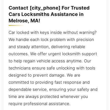
Contact [city_phone] For Trusted
Cars Locksmiths Assistance in
Melrose, MA!
Car locked with keys inside without warning?
We handle each lock problem with precision
and steady attention, delivering reliable
outcomes. We offer urgent locksmith support
to help regain vehicle access anytime. Our
technicians ensure safe unlocking with tools
designed to prevent damage. We are
committed to providing fast response and
dependable service, ensuring your safety and
time are always protected whenever you
require professional assistance.