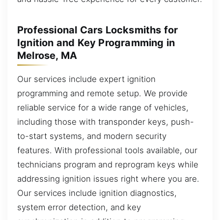
Professional Cars Locksmiths for
Ignition and Key Programming in
Melrose, MA
Our services include expert ignition
programming and remote setup. We provide
reliable service for a wide range of vehicles,
including those with transponder keys, push-
to-start systems, and modern security
features. With professional tools available, our
technicians program and reprogram keys while
addressing ignition issues right where you are.
Our services include ignition diagnostics,
system error detection, and key