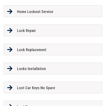
Home Lockout Service
Lock Repair
Lock Replacement
Locks Installation
Lost Car Keys No Spare