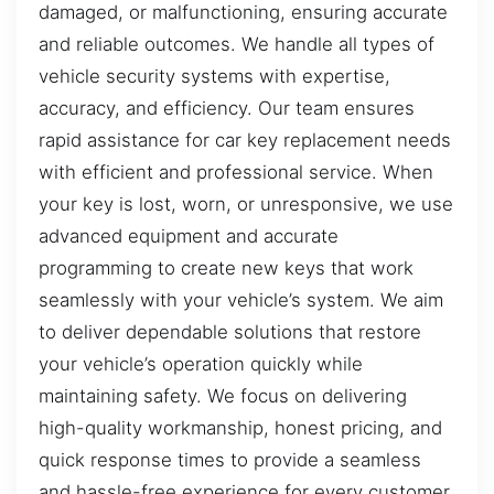
damaged, or malfunctioning, ensuring accurate
and reliable outcomes. We handle all types of
vehicle security systems with expertise,
accuracy, and efficiency. Our team ensures
rapid assistance for car key replacement needs
with efficient and professional service. When
your key is lost, worn, or unresponsive, we use
advanced equipment and accurate
programming to create new keys that work
seamlessly with your vehicle’s system. We aim
to deliver dependable solutions that restore
your vehicle’s operation quickly while
maintaining safety. We focus on delivering
high-quality workmanship, honest pricing, and
quick response times to provide a seamless
and hassle-free experience for every customer.