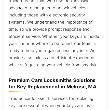
trained technicians who use non-invasive,
advanced techniques to unlock vehicles,
including those with electronic security
systems. We understand the importance of
time, so we provide prompt response and
efficient service. Whether your keys are inside
your car or nowhere to be found, our team is
ready to help you regain access anytime. We
provide a seamless and efficient experience
while safeguarding your vehicle from any risk.
Premium Cars Locksmiths Solutions
for Key Replacement in Melrose, MA
Trusted car locksmith services for replacing
keys are essential when your keys are lost,