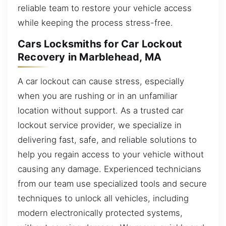
reliable team to restore your vehicle access
while keeping the process stress-free.
Cars Locksmiths for Car Lockout
Recovery in Marblehead, MA
A car lockout can cause stress, especially
when you are rushing or in an unfamiliar
location without support. As a trusted car
lockout service provider, we specialize in
delivering fast, safe, and reliable solutions to
help you regain access to your vehicle without
causing any damage. Experienced technicians
from our team use specialized tools and secure
techniques to unlock all vehicles, including
modern electronically protected systems,