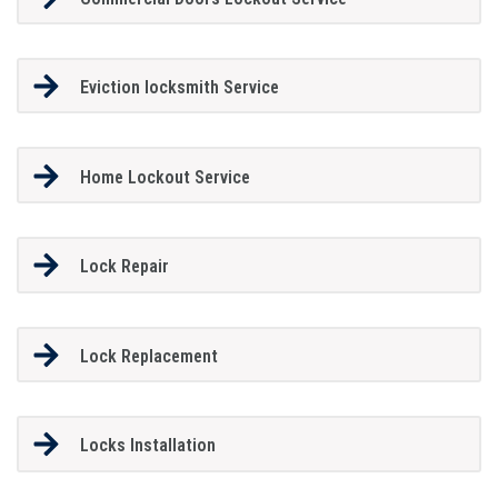
Eviction locksmith Service
Home Lockout Service
Lock Repair
Lock Replacement
Locks Installation