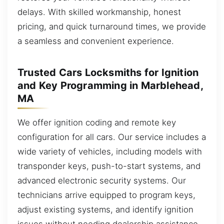
delays. With skilled workmanship, honest
pricing, and quick turnaround times, we provide
a seamless and convenient experience.
Trusted Cars Locksmiths for Ignition
and Key Programming in Marblehead,
MA
We offer ignition coding and remote key
configuration for all cars. Our service includes a
wide variety of vehicles, including models with
transponder keys, push-to-start systems, and
advanced electronic security systems. Our
technicians arrive equipped to program keys,
adjust existing systems, and identify ignition
issues without needing dealership assistance.