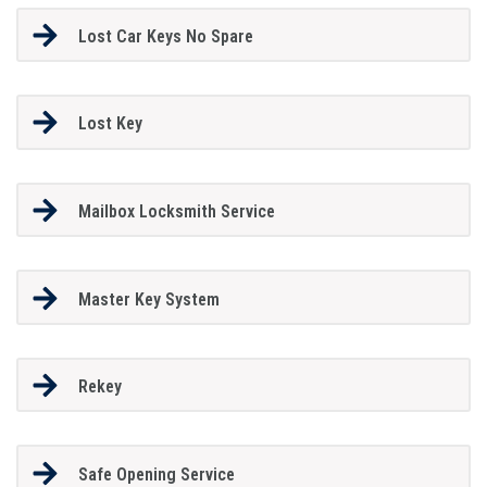
Lost Car Keys No Spare
Lost Key
Mailbox Locksmith Service
Master Key System
Rekey
Safe Opening Service