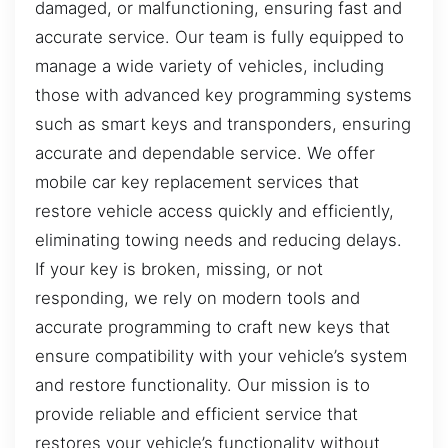
damaged, or malfunctioning, ensuring fast and
accurate service. Our team is fully equipped to
manage a wide variety of vehicles, including
those with advanced key programming systems
such as smart keys and transponders, ensuring
accurate and dependable service. We offer
mobile car key replacement services that
restore vehicle access quickly and efficiently,
eliminating towing needs and reducing delays.
If your key is broken, missing, or not
responding, we rely on modern tools and
accurate programming to craft new keys that
ensure compatibility with your vehicle’s system
and restore functionality. Our mission is to
provide reliable and efficient service that
restores your vehicle’s functionality without