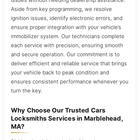
Aside from key programming, we resolve
ignition issues, identify electronic errors, and
ensure proper integration with your vehicle’s
immobilizer system. Our technicians complete
each service with precision, ensuring smooth
and secure operation. Our commitment is to
deliver efficient and reliable service that brings
your vehicle back to peak condition and
ensures consistent performance whenever you
turn the key.
Why Choose Our Trusted Cars
Locksmiths Services in Marblehead,
MA?