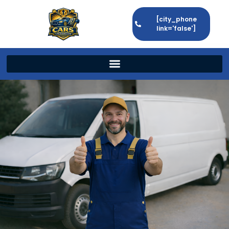
[city_phone
link='false']