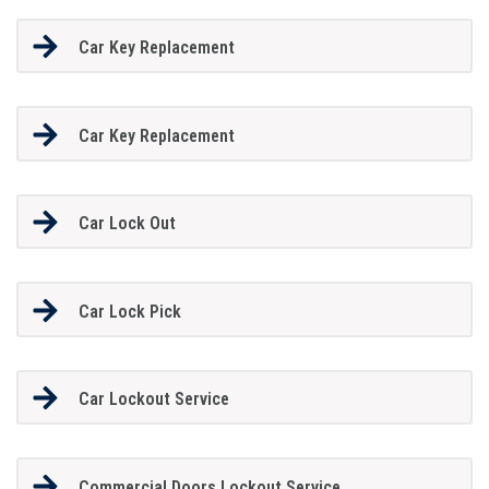
Car Key Replacement
Car Key Replacement
Car Lock Out
Car Lock Pick
Car Lockout Service
Commercial Doors Lockout Service