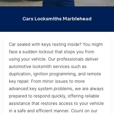
Cars Locksmiths Marblehead
Car sealed with keys resting inside? You might
face a sudden lockout that stops you from
using your vehicle. Our professionals deliver
automotive locksmith services such as
duplication, ignition programming, and remote
key repair. From minor issues to more
advanced key system problems, we are always
prepared to respond quickly, offering reliable
assistance that restores access to your vehicle
in a safe and efficient manner. Count on our