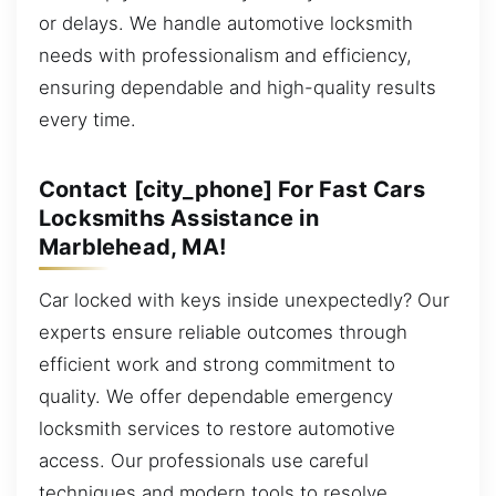
or delays. We handle automotive locksmith
needs with professionalism and efficiency,
ensuring dependable and high-quality results
every time.
Contact [city_phone] For Fast Cars
Locksmiths Assistance in
Marblehead, MA!
Car locked with keys inside unexpectedly? Our
experts ensure reliable outcomes through
efficient work and strong commitment to
quality. We offer dependable emergency
locksmith services to restore automotive
access. Our professionals use careful
techniques and modern tools to resolve