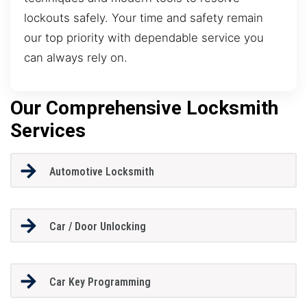
lockouts safely. Your time and safety remain
our top priority with dependable service you
can always rely on.
Our Comprehensive Locksmith
Services
Automotive Locksmith
Car / Door Unlocking
Car Key Programming