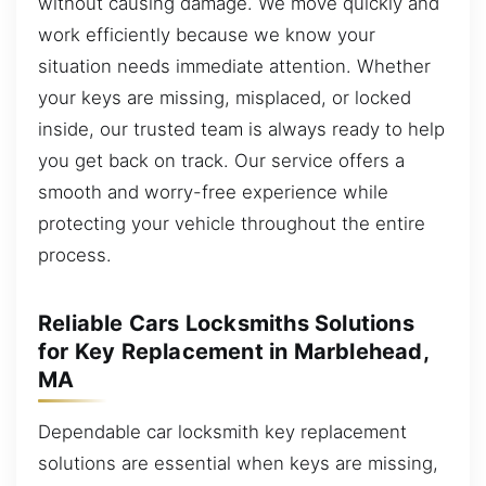
without causing damage. We move quickly and
work efficiently because we know your
situation needs immediate attention. Whether
your keys are missing, misplaced, or locked
inside, our trusted team is always ready to help
you get back on track. Our service offers a
smooth and worry-free experience while
protecting your vehicle throughout the entire
process.
Reliable Cars Locksmiths Solutions
for Key Replacement in Marblehead,
MA
Dependable car locksmith key replacement
solutions are essential when keys are missing,