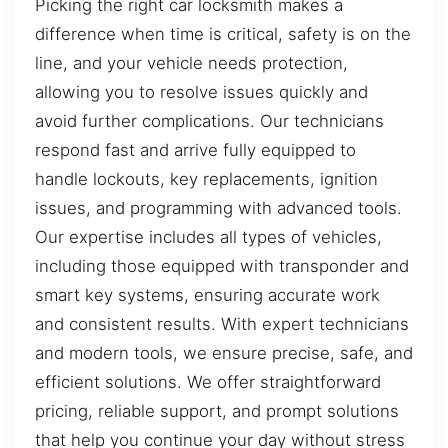
Picking the right car locksmith makes a
difference when time is critical, safety is on the
line, and your vehicle needs protection,
allowing you to resolve issues quickly and
avoid further complications. Our technicians
respond fast and arrive fully equipped to
handle lockouts, key replacements, ignition
issues, and programming with advanced tools.
Our expertise includes all types of vehicles,
including those equipped with transponder and
smart key systems, ensuring accurate work
and consistent results. With expert technicians
and modern tools, we ensure precise, safe, and
efficient solutions. We offer straightforward
pricing, reliable support, and prompt solutions
that help you continue your day without stress