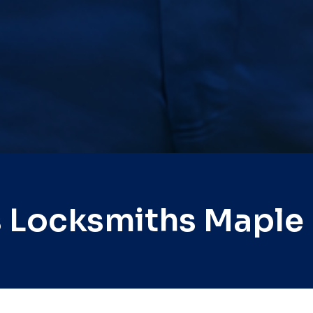
 Locksmiths Maple