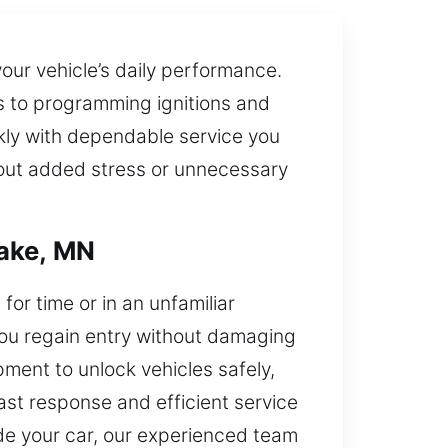
your vehicle’s daily performance.
rs to programming ignitions and
kly with dependable service you
thout added stress or unnecessary
Lake, MN
or time or in an unfamiliar
 you regain entry without damaging
ment to unlock vehicles safely,
ast response and efficient service
ide your car, our experienced team