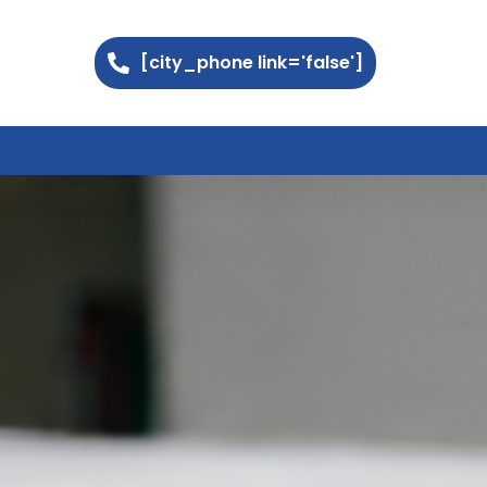
[city_phone link='false']