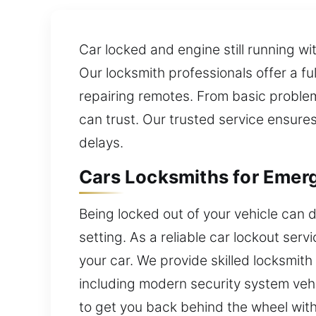
Car locked and engine still running wi
Our locksmith professionals offer a f
repairing remotes. From basic proble
can trust. Our trusted service ensure
delays.
Cars Locksmiths for Emer
Being locked out of your vehicle can d
setting. As a reliable car lockout ser
your car. We provide skilled locksmit
including modern security system vehi
to get you back behind the wheel with