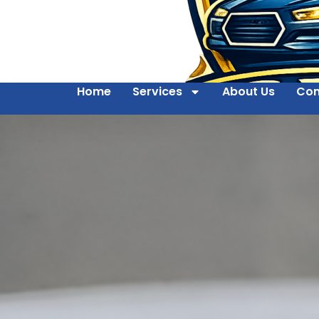
Home
Services
About Us
Con