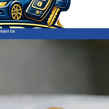
tact Us