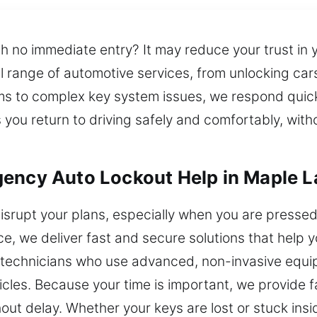
th no immediate entry? It may reduce your trust in 
ull range of automotive services, from unlocking ca
ms to complex key system issues, we respond quic
s you return to driving safely and comfortably, wi
gency Auto Lockout Help in Maple 
isrupt your plans, especially when you are pressed f
vice, we deliver fast and secure solutions that help
h technicians who use advanced, non-invasive equip
cles. Because your time is important, we provide f
out delay. Whether your keys are lost or stuck ins