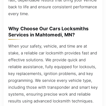
back to life and ensure consistent performance
every time.
Why Choose Our Cars Locksmiths
Services in Mahtomedi, MN?
When your safety, vehicle, and time are at
stake, a reliable car locksmith provides fast and
effective solutions. We provide quick and
reliable assistance, fully equipped for lockouts,
key replacements, ignition problems, and key
programming. We service every vehicle type,
including those with transponder and smart key
systems, ensuring precise work and reliable
results using advanced locksmith techniques.