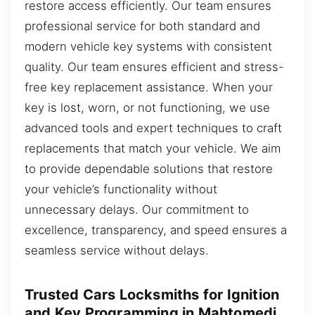
restore access efficiently. Our team ensures
professional service for both standard and
modern vehicle key systems with consistent
quality. Our team ensures efficient and stress-
free key replacement assistance. When your
key is lost, worn, or not functioning, we use
advanced tools and expert techniques to craft
replacements that match your vehicle. We aim
to provide dependable solutions that restore
your vehicle’s functionality without
unnecessary delays. Our commitment to
excellence, transparency, and speed ensures a
seamless service without delays.
Trusted Cars Locksmiths for Ignition
and Key Programming in Mahtomedi,