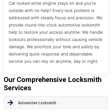
Car locked while engine stays on and you’re
outside with no help? Every lock problem is
addressed with steady focus and precision. We
provide round-the-clock automotive locksmith
help to restore your access anytime. We handle
lockouts professionally without causing vehicle
damage. We prioritize your time and safety by
delivering quick response and dependable
service you can rely on anytime, day or night.
Our Comprehensive Locksmith
Services
Automotive Locksmith