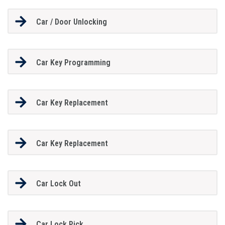
Car / Door Unlocking
Car Key Programming
Car Key Replacement
Car Key Replacement
Car Lock Out
Car Lock Pick