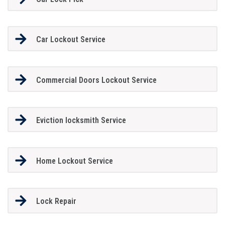
Car Lockout Service
Commercial Doors Lockout Service
Eviction locksmith Service
Home Lockout Service
Lock Repair