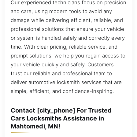
Our experienced technicians focus on precision
and care, using modern tools to avoid any
damage while delivering efficient, reliable, and
professional solutions that ensure your vehicle
or system is handled safely and correctly every
time. With clear pricing, reliable service, and
prompt solutions, we help you regain access to
your vehicle quickly and safely. Customers
trust our reliable and professional team to
deliver automotive locksmith services that are
simple, efficient, and confidence-inspiring.
Contact [city_phone] For Trusted
Cars Locksmiths Assistance in
Mahtomedi, MN!