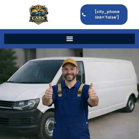
[city_phone
link='false']