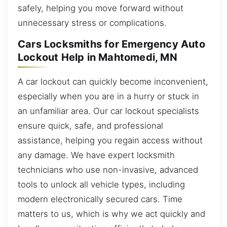
safely, helping you move forward without
unnecessary stress or complications.
Cars Locksmiths for Emergency Auto
Lockout Help in Mahtomedi, MN
A car lockout can quickly become inconvenient,
especially when you are in a hurry or stuck in
an unfamiliar area. Our car lockout specialists
ensure quick, safe, and professional
assistance, helping you regain access without
any damage. We have expert locksmith
technicians who use non-invasive, advanced
tools to unlock all vehicle types, including
modern electronically secured cars. Time
matters to us, which is why we act quickly and