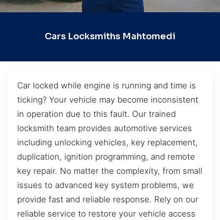
Cars Locksmiths Mahtomedi
Car locked while engine is running and time is
ticking? Your vehicle may become inconsistent
in operation due to this fault. Our trained
locksmith team provides automotive services
including unlocking vehicles, key replacement,
duplication, ignition programming, and remote
key repair. No matter the complexity, from small
issues to advanced key system problems, we
provide fast and reliable response. Rely on our
reliable service to restore your vehicle access