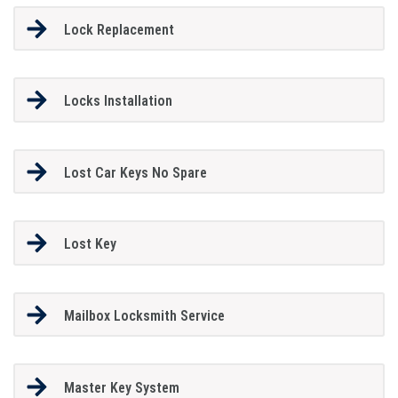
Lock Replacement
Locks Installation
Lost Car Keys No Spare
Lost Key
Mailbox Locksmith Service
Master Key System