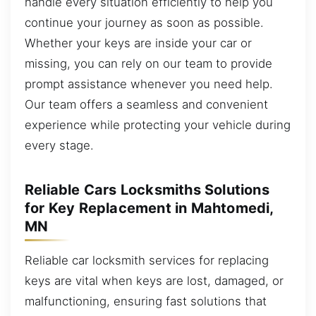
handle every situation efficiently to help you
continue your journey as soon as possible.
Whether your keys are inside your car or
missing, you can rely on our team to provide
prompt assistance whenever you need help.
Our team offers a seamless and convenient
experience while protecting your vehicle during
every stage.
Reliable Cars Locksmiths Solutions
for Key Replacement in Mahtomedi,
MN
Reliable car locksmith services for replacing
keys are vital when keys are lost, damaged, or
malfunctioning, ensuring fast solutions that