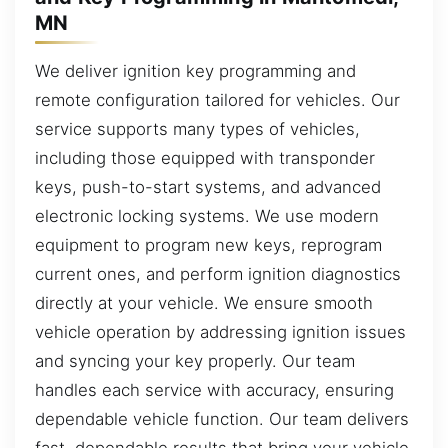
MN
We deliver ignition key programming and
remote configuration tailored for vehicles. Our
service supports many types of vehicles,
including those equipped with transponder
keys, push-to-start systems, and advanced
electronic locking systems. We use modern
equipment to program new keys, reprogram
current ones, and perform ignition diagnostics
directly at your vehicle. We ensure smooth
vehicle operation by addressing ignition issues
and syncing your key properly. Our team
handles each service with accuracy, ensuring
dependable vehicle function. Our team delivers
fast, dependable results that bring your vehicle