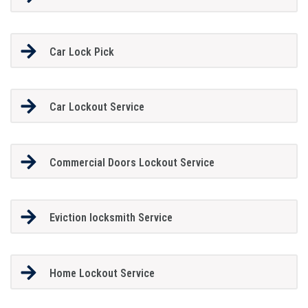
Car Lock Pick
Car Lockout Service
Commercial Doors Lockout Service
Eviction locksmith Service
Home Lockout Service