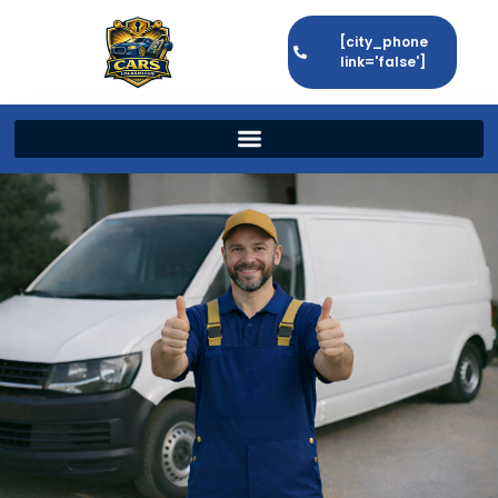
[city_phone
link='false']