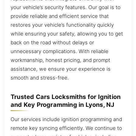
your vehicle’s security features. Our goal is to
provide reliable and efficient service that
restores your vehicle’s functionality quickly
while ensuring your safety, allowing you to get
back on the road without delays or
unnecessary complications. With reliable
workmanship, honest pricing, and prompt
assistance, we ensure your experience is
smooth and stress-free.
Trusted Cars Locksmiths for Ignition
and Key Programming in Lyons, NJ
Our services include ignition programming and
remote key syncing efficiently. We continue to