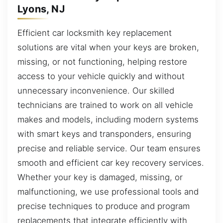
Lyons, NJ
Efficient car locksmith key replacement
solutions are vital when your keys are broken,
missing, or not functioning, helping restore
access to your vehicle quickly and without
unnecessary inconvenience. Our skilled
technicians are trained to work on all vehicle
makes and models, including modern systems
with smart keys and transponders, ensuring
precise and reliable service. Our team ensures
smooth and efficient car key recovery services.
Whether your key is damaged, missing, or
malfunctioning, we use professional tools and
precise techniques to produce and program
replacements that integrate efficiently with