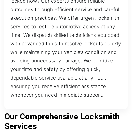
locked now? Our experts ensure reliable
outcomes through efficient service and careful
execution practices. We offer urgent locksmith
services to restore automotive access at any
time. We dispatch skilled technicians equipped
with advanced tools to resolve lockouts quickly
while maintaining your vehicle’s condition and
avoiding unnecessary damage. We prioritize
your time and safety by offering quick,
dependable service available at any hour,
ensuring you receive efficient assistance
whenever you need immediate support.
Our Comprehensive Locksmith
Services