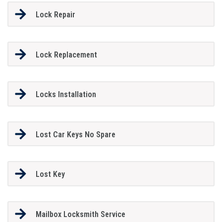
Lock Repair
Lock Replacement
Locks Installation
Lost Car Keys No Spare
Lost Key
Mailbox Locksmith Service