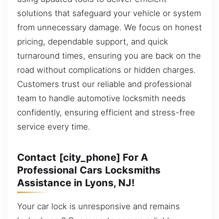
solutions that safeguard your vehicle or system
from unnecessary damage. We focus on honest
pricing, dependable support, and quick
turnaround times, ensuring you are back on the
road without complications or hidden charges.
Customers trust our reliable and professional
team to handle automotive locksmith needs
confidently, ensuring efficient and stress-free
service every time.
Contact [city_phone] For A
Professional Cars Locksmiths
Assistance in Lyons, NJ!
Your car lock is unresponsive and remains