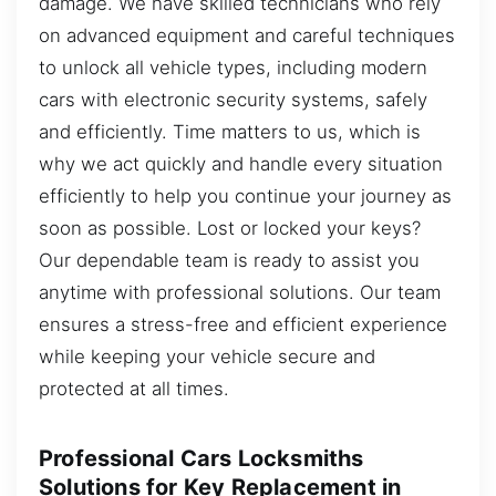
damage. We have skilled technicians who rely
on advanced equipment and careful techniques
to unlock all vehicle types, including modern
cars with electronic security systems, safely
and efficiently. Time matters to us, which is
why we act quickly and handle every situation
efficiently to help you continue your journey as
soon as possible. Lost or locked your keys?
Our dependable team is ready to assist you
anytime with professional solutions. Our team
ensures a stress-free and efficient experience
while keeping your vehicle secure and
protected at all times.
Professional Cars Locksmiths
Solutions for Key Replacement in