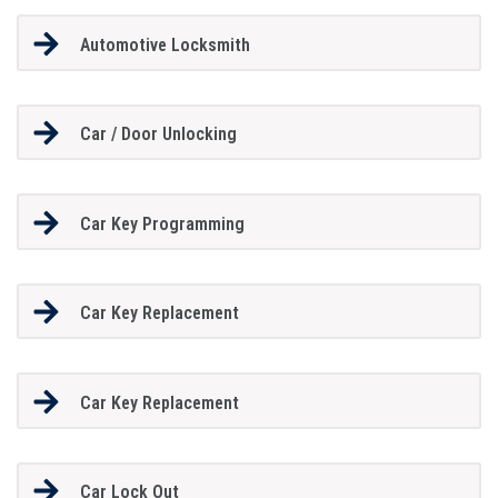
Automotive Locksmith
Car / Door Unlocking
Car Key Programming
Car Key Replacement
Car Key Replacement
Car Lock Out