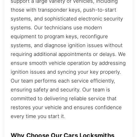
support a large variety of vehicles, including
those with transponder keys, push-to-start
systems, and sophisticated electronic security
systems. Our technicians use modern
equipment to program keys, reconfigure
systems, and diagnose ignition issues without
requiring additional appointments or delays. We
ensure smooth vehicle operation by addressing
ignition issues and syncing your key properly.
Our team performs each service efficiently,
ensuring safety and security. Our team is
committed to delivering reliable service that
restores your vehicle and ensures confidence
every time you start it.
Why Choose Our Cars Locksmiths