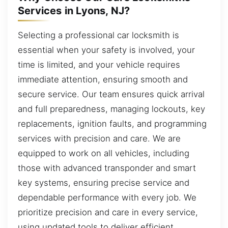
Services in Lyons, NJ?
Selecting a professional car locksmith is
essential when your safety is involved, your
time is limited, and your vehicle requires
immediate attention, ensuring smooth and
secure service. Our team ensures quick arrival
and full preparedness, managing lockouts, key
replacements, ignition faults, and programming
services with precision and care. We are
equipped to work on all vehicles, including
those with advanced transponder and smart
key systems, ensuring precise service and
dependable performance with every job. We
prioritize precision and care in every service,
using updated tools to deliver efficient