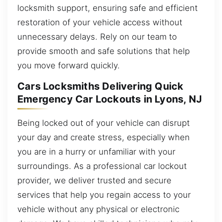
locksmith support, ensuring safe and efficient
restoration of your vehicle access without
unnecessary delays. Rely on our team to
provide smooth and safe solutions that help
you move forward quickly.
Cars Locksmiths Delivering Quick
Emergency Car Lockouts in Lyons, NJ
Being locked out of your vehicle can disrupt
your day and create stress, especially when
you are in a hurry or unfamiliar with your
surroundings. As a professional car lockout
provider, we deliver trusted and secure
services that help you regain access to your
vehicle without any physical or electronic