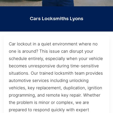
Cars Locksmiths Lyons
Car lockout in a quiet environment where no
one is around? This issue can disrupt your
schedule entirely, especially when your vehicle
becomes unresponsive during time-sensitive
situations. Our trained locksmith team provides
automotive services including unlocking
vehicles, key replacement, duplication, ignition
programming, and remote key repair. Whether
the problem is minor or complex, we are
prepared to respond quickly with expert