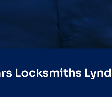
rs Locksmiths Lyn