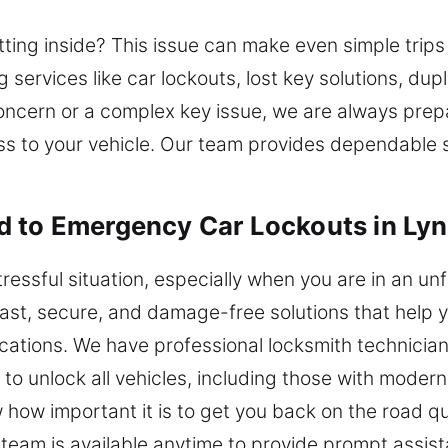
sitting inside? This issue can make even simple trip
 services like car lockouts, lost key solutions, dup
concern or a complex key issue, we are always prepa
ss to your vehicle. Our team provides dependable s
d to Emergency Car Lockouts in Ly
tressful situation, especially when you are in an un
fast, secure, and damage-free solutions that help 
ications. We have professional locksmith technic
to unlock all vehicles, including those with moder
ow important it is to get you back on the road quic
r team is available anytime to provide prompt assi