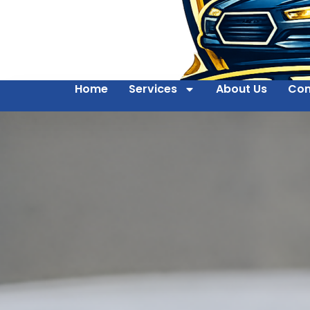
Home
Services
About Us
Con