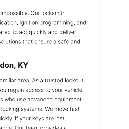
s impossible. Our locksmith
lication, ignition programming, and
red to act quickly and deliver
olutions that ensure a safe and
ndon, KY
familiar area. As a trusted lockout
you regain access to your vehicle
ians who use advanced equipment
n locking systems. We move fast
kly. If your keys are lost,
stance. Our team provides a