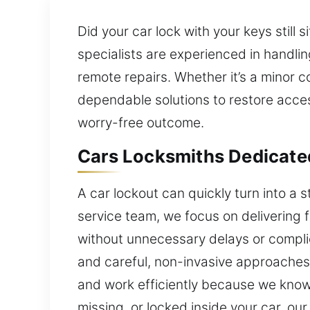
Did your car lock with your keys still 
specialists are experienced in handling
remote repairs. Whether it’s a minor 
dependable solutions to restore acce
worry-free outcome.
Cars Locksmiths Dedicate
A car lockout can quickly turn into a s
service team, we focus on delivering 
without unnecessary delays or compl
and careful, non-invasive approaches 
and work efficiently because we know h
missing, or locked inside your car, ou