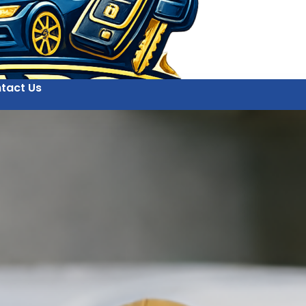
tact Us