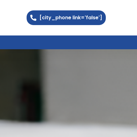
[city_phone link='false']