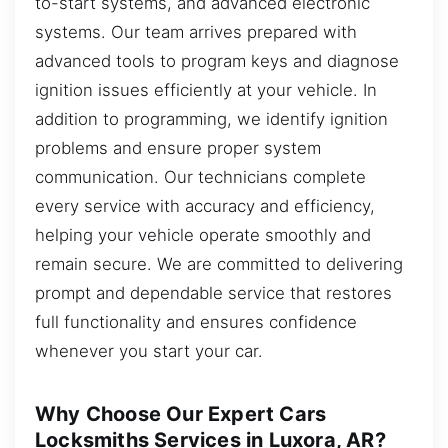
to-start systems, and advanced electronic
systems. Our team arrives prepared with
advanced tools to program keys and diagnose
ignition issues efficiently at your vehicle. In
addition to programming, we identify ignition
problems and ensure proper system
communication. Our technicians complete
every service with accuracy and efficiency,
helping your vehicle operate smoothly and
remain secure. We are committed to delivering
prompt and dependable service that restores
full functionality and ensures confidence
whenever you start your car.
Why Choose Our Expert Cars
Locksmiths Services in Luxora, AR?