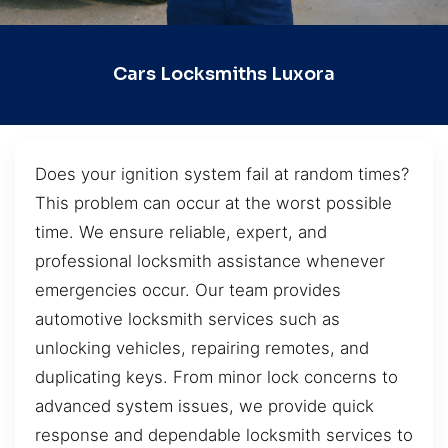
Cars Locksmiths Luxora
Does your ignition system fail at random times?
This problem can occur at the worst possible
time. We ensure reliable, expert, and
professional locksmith assistance whenever
emergencies occur. Our team provides
automotive locksmith services such as
unlocking vehicles, repairing remotes, and
duplicating keys. From minor lock concerns to
advanced system issues, we provide quick
response and dependable locksmith services to