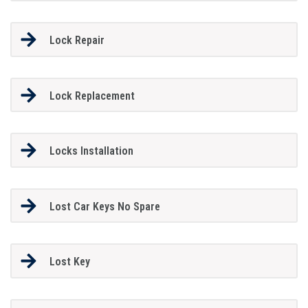
Lock Repair
Lock Replacement
Locks Installation
Lost Car Keys No Spare
Lost Key