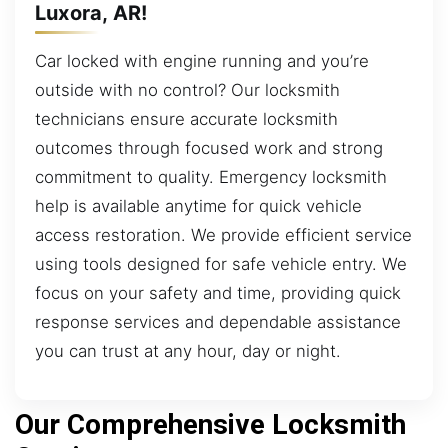
Luxora, AR!
Car locked with engine running and you’re
outside with no control? Our locksmith
technicians ensure accurate locksmith
outcomes through focused work and strong
commitment to quality. Emergency locksmith
help is available anytime for quick vehicle
access restoration. We provide efficient service
using tools designed for safe vehicle entry. We
focus on your safety and time, providing quick
response services and dependable assistance
you can trust at any hour, day or night.
Our Comprehensive Locksmith