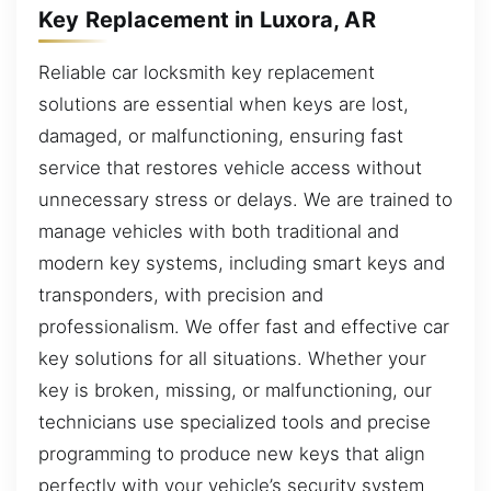
Key Replacement in Luxora, AR
Reliable car locksmith key replacement
solutions are essential when keys are lost,
damaged, or malfunctioning, ensuring fast
service that restores vehicle access without
unnecessary stress or delays. We are trained to
manage vehicles with both traditional and
modern key systems, including smart keys and
transponders, with precision and
professionalism. We offer fast and effective car
key solutions for all situations. Whether your
key is broken, missing, or malfunctioning, our
technicians use specialized tools and precise
programming to produce new keys that align
perfectly with your vehicle’s security system