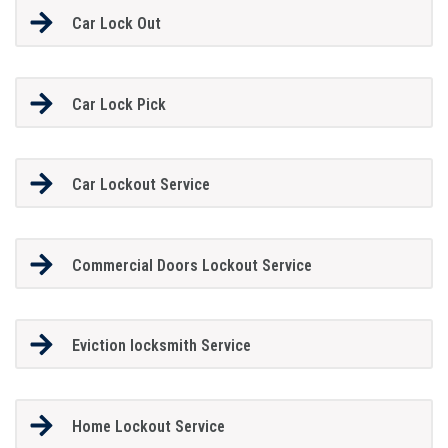
Car Lock Out
Car Lock Pick
Car Lockout Service
Commercial Doors Lockout Service
Eviction locksmith Service
Home Lockout Service