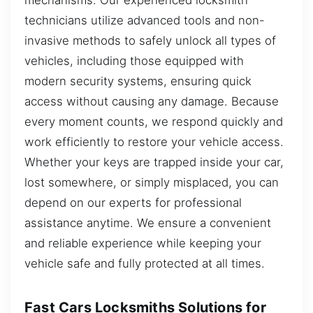
technicians utilize advanced tools and non-
invasive methods to safely unlock all types of
vehicles, including those equipped with
modern security systems, ensuring quick
access without causing any damage. Because
every moment counts, we respond quickly and
work efficiently to restore your vehicle access.
Whether your keys are trapped inside your car,
lost somewhere, or simply misplaced, you can
depend on our experts for professional
assistance anytime. We ensure a convenient
and reliable experience while keeping your
vehicle safe and fully protected at all times.
Fast Cars Locksmiths Solutions for