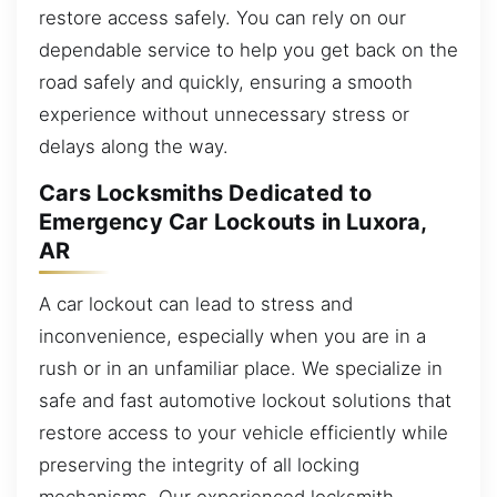
restore access safely. You can rely on our
dependable service to help you get back on the
road safely and quickly, ensuring a smooth
experience without unnecessary stress or
delays along the way.
Cars Locksmiths Dedicated to
Emergency Car Lockouts in Luxora,
AR
A car lockout can lead to stress and
inconvenience, especially when you are in a
rush or in an unfamiliar place. We specialize in
safe and fast automotive lockout solutions that
restore access to your vehicle efficiently while
preserving the integrity of all locking
mechanisms. Our experienced locksmith