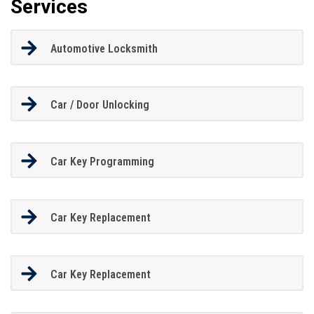
Services
Automotive Locksmith
Car / Door Unlocking
Car Key Programming
Car Key Replacement
Car Key Replacement