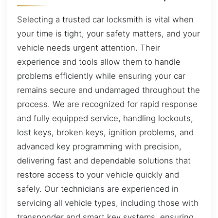
Selecting a trusted car locksmith is vital when
your time is tight, your safety matters, and your
vehicle needs urgent attention. Their
experience and tools allow them to handle
problems efficiently while ensuring your car
remains secure and undamaged throughout the
process. We are recognized for rapid response
and fully equipped service, handling lockouts,
lost keys, broken keys, ignition problems, and
advanced key programming with precision,
delivering fast and dependable solutions that
restore access to your vehicle quickly and
safely. Our technicians are experienced in
servicing all vehicle types, including those with
transponder and smart key systems, ensuring