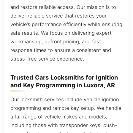
and restore reliable access. Our mission is to
deliver reliable service that restores your
vehicle’s performance efficiently while ensuring
safe results. We focus on delivering expert
workmanship, upfront pricing, and fast
response times to ensure a consistent and
stress-free service experience.
Trusted Cars Locksmiths for Ignition
and Key Programming in Luxora, AR
Our locksmith services include vehicle ignition
programming and remote key setup. We handle
a full range of vehicle makes and models,
including those with transponder keys, push-