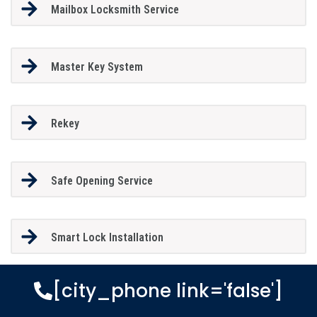
Mailbox Locksmith Service
Master Key System
Rekey
Safe Opening Service
Smart Lock Installation
[city_phone link='false']