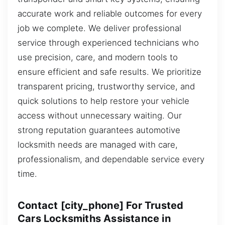
accurate work and reliable outcomes for every
job we complete. We deliver professional
service through experienced technicians who
use precision, care, and modern tools to
ensure efficient and safe results. We prioritize
transparent pricing, trustworthy service, and
quick solutions to help restore your vehicle
access without unnecessary waiting. Our
strong reputation guarantees automotive
locksmith needs are managed with care,
professionalism, and dependable service every
time.
Contact [city_phone] For Trusted
Cars Locksmiths Assistance in