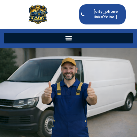
[city_phone
link='false']