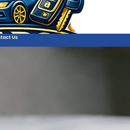
tact Us