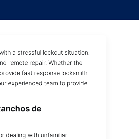
ith a stressful lockout situation.
and remote repair. Whether the
 provide fast response locksmith
 our experienced team to provide
Ranchos de
r dealing with unfamiliar