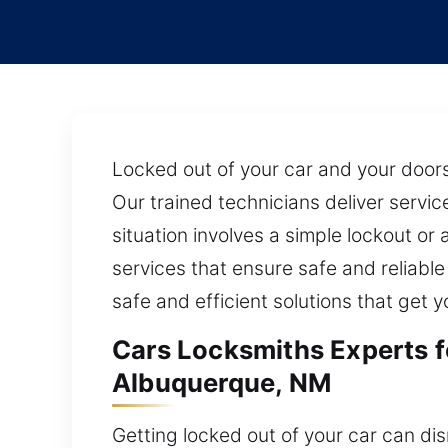
Locked out of your car and your doors 
Our trained technicians deliver servi
situation involves a simple lockout o
services that ensure safe and reliabl
safe and efficient solutions that get
Cars Locksmiths Experts 
Albuquerque, NM
Getting locked out of your car can dis