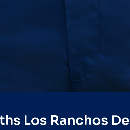
ths Los Ranchos D