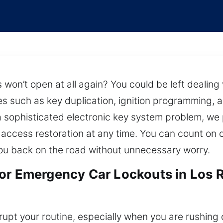
won’t open at all again? You could be left dealing w
ces such as key duplication, ignition programming, 
r a sophisticated electronic key system problem, we
e access restoration at any time. You can count on
 you back on the road without unnecessary worry.
for Emergency Car Lockouts in Los 
rupt your routine, especially when you are rushing o