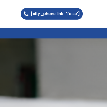
[city_phone link='false']