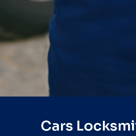
Cars Locksmi