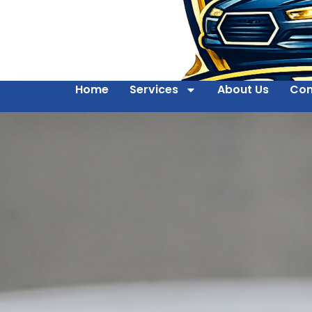
Home
Services
About Us
Con