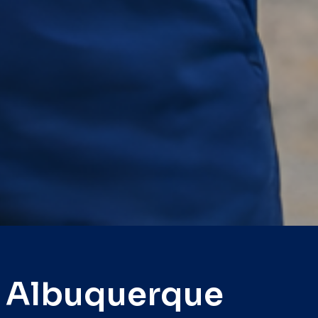
e Albuquerque