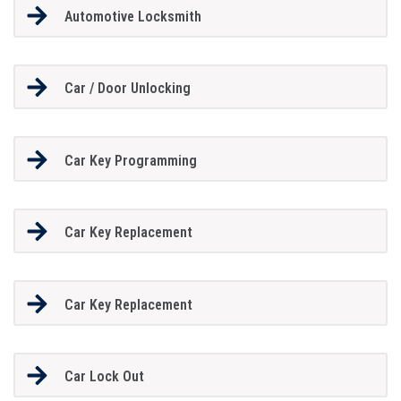
Automotive Locksmith
Car / Door Unlocking
Car Key Programming
Car Key Replacement
Car Key Replacement
Car Lock Out