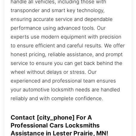
handle all vehicles, including those with
transponder and smart key technology,
ensuring accurate service and dependable
performance using advanced tools. Our
experts use modern equipment with precision
to ensure efficient and careful results. We offer
honest pricing, reliable assistance, and prompt
service to ensure you can get back behind the
wheel without delays or stress. Our
experienced and professional team ensures
your automotive locksmith needs are handled
reliably and with complete confidence.
Contact [city_phone] For A
Professional Cars Locksmiths
Assistance in Lester Prairie, MN!