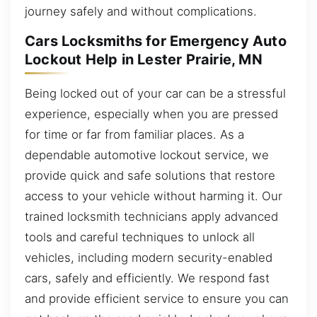
journey safely and without complications.
Cars Locksmiths for Emergency Auto
Lockout Help in Lester Prairie, MN
Being locked out of your car can be a stressful
experience, especially when you are pressed
for time or far from familiar places. As a
dependable automotive lockout service, we
provide quick and safe solutions that restore
access to your vehicle without harming it. Our
trained locksmith technicians apply advanced
tools and careful techniques to unlock all
vehicles, including modern security-enabled
cars, safely and efficiently. We respond fast
and provide efficient service to ensure you can