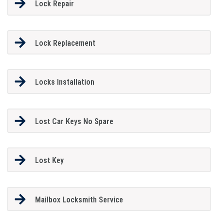
Lock Repair
Lock Replacement
Locks Installation
Lost Car Keys No Spare
Lost Key
Mailbox Locksmith Service