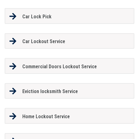
Car Lock Pick
Car Lockout Service
Commercial Doors Lockout Service
Eviction locksmith Service
Home Lockout Service