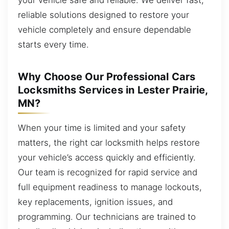
reliable solutions designed to restore your
vehicle completely and ensure dependable
starts every time.
Why Choose Our Professional Cars
Locksmiths Services in Lester Prairie,
MN?
When your time is limited and your safety
matters, the right car locksmith helps restore
your vehicle’s access quickly and efficiently.
Our team is recognized for rapid service and
full equipment readiness to manage lockouts,
key replacements, ignition issues, and
programming. Our technicians are trained to