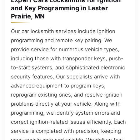
and Key Programming in Lester
Prairie, MN
Our car locksmith services include ignition
programming and remote key pairing. We
provide service for numerous vehicle types,
including those with transponder keys, push-
to-start systems, and sophisticated electronic
security features. Our specialists arrive with
advanced equipment to program keys,
reprogram existing ones, and resolve ignition
problems directly at your vehicle. Along with
programming, we identify system errors and
correct ignition-related issues efficiently. Each
service is completed with precision, keeping
your vehicle safe and reliable. We deliver fast,