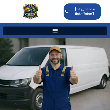
[city_phone
link='false']