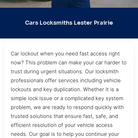
Cars Locksmiths Lester Prairie
Car lockout when you need fast access right
now? This problem can make your car harder to
trust during urgent situations. Our locksmith
professionals offer services including vehicle
lockouts and key duplication. Whether it is a
simple lock issue or a complicated key system
problem, we are ready to respond quickly with
trusted solutions that ensure fast, safe, and
efficient resolution of your vehicle access
needs. Our goal is to help you continue your