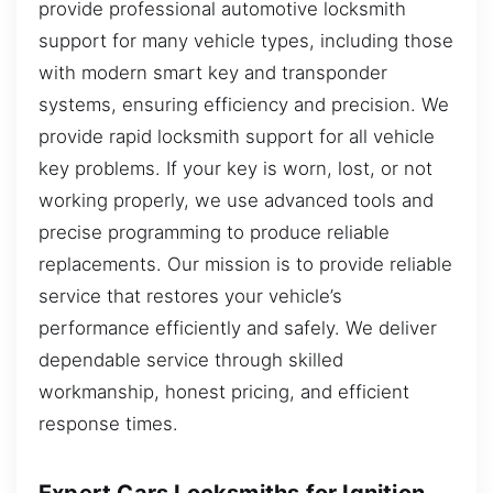
provide professional automotive locksmith
support for many vehicle types, including those
with modern smart key and transponder
systems, ensuring efficiency and precision. We
provide rapid locksmith support for all vehicle
key problems. If your key is worn, lost, or not
working properly, we use advanced tools and
precise programming to produce reliable
replacements. Our mission is to provide reliable
service that restores your vehicle’s
performance efficiently and safely. We deliver
dependable service through skilled
workmanship, honest pricing, and efficient
response times.
Expert Cars Locksmiths for Ignition