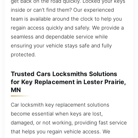
get back on the road quickly. Locked your keys
inside or can’t find them? Our experienced
team is available around the clock to help you
regain access quickly and safely. We provide a
seamless and dependable service while
ensuring your vehicle stays safe and fully
protected.
Trusted Cars Locksmiths Solutions
for Key Replacement in Lester Prairie,
MN
Car locksmith key replacement solutions
become essential when keys are lost,
damaged, or not working, providing fast service
that helps you regain vehicle access. We