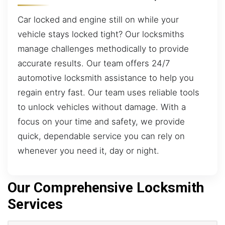
Car locked and engine still on while your
vehicle stays locked tight? Our locksmiths
manage challenges methodically to provide
accurate results. Our team offers 24/7
automotive locksmith assistance to help you
regain entry fast. Our team uses reliable tools
to unlock vehicles without damage. With a
focus on your time and safety, we provide
quick, dependable service you can rely on
whenever you need it, day or night.
Our Comprehensive Locksmith
Services