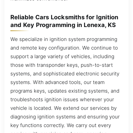
Reliable Cars Locksmiths for Ignition
and Key Programming in Lenexa, KS
We specialize in ignition system programming
and remote key configuration. We continue to
support a large variety of vehicles, including
those with transponder keys, push-to-start
systems, and sophisticated electronic security
systems. With advanced tools, our team
programs keys, updates existing systems, and
troubleshoots ignition issues wherever your
vehicle is located. We extend our services by
diagnosing ignition systems and ensuring your
key functions correctly. We carry out every