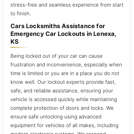
stress-free and seamless experience from start
to finish.
Cars Locksmiths Assistance for
Emergency Car Lockouts in Lenexa,
KS
Being locked out of your car can cause
frustration and inconvenience, especially when
time is limited or you are in a place you do not
know well. Our lockout experts provide fast,
safe, and reliable assistance, ensuring your
vehicle is accessed quickly while maintaining
complete protection of doors and locks. We
ensure safe unlocking using advanced
equipment for vehicles of all makes, including
modern electronic systems. We respond