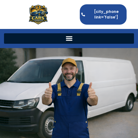
[city_phone
link='false']