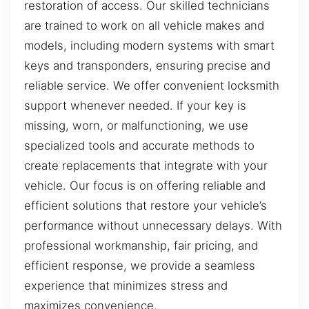
restoration of access. Our skilled technicians
are trained to work on all vehicle makes and
models, including modern systems with smart
keys and transponders, ensuring precise and
reliable service. We offer convenient locksmith
support whenever needed. If your key is
missing, worn, or malfunctioning, we use
specialized tools and accurate methods to
create replacements that integrate with your
vehicle. Our focus is on offering reliable and
efficient solutions that restore your vehicle’s
performance without unnecessary delays. With
professional workmanship, fair pricing, and
efficient response, we provide a seamless
experience that minimizes stress and
maximizes convenience.