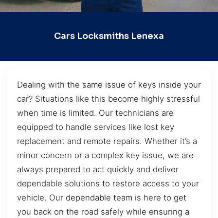
Cars Locksmiths Lenexa
Dealing with the same issue of keys inside your
car? Situations like this become highly stressful
when time is limited. Our technicians are
equipped to handle services like lost key
replacement and remote repairs. Whether it’s a
minor concern or a complex key issue, we are
always prepared to act quickly and deliver
dependable solutions to restore access to your
vehicle. Our dependable team is here to get
you back on the road safely while ensuring a