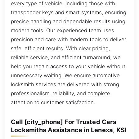
every type of vehicle, including those with
transponder keys and smart systems, ensuring
precise handling and dependable results using
modern tools. Our experienced team uses
precision and care with modern tools to deliver
safe, efficient results. With clear pricing,
reliable service, and efficient turnaround, we
help you regain access to your vehicle without
unnecessary waiting. We ensure automotive
locksmith services are delivered with strong
professionalism, reliability, and complete
attention to customer satisfaction.
Call [city_phone] For Trusted Cars
Locksmiths Assistance in Lenexa, KS!