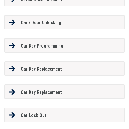
Car / Door Unlocking
Car Key Programming
Car Key Replacement
Car Key Replacement
Car Lock Out