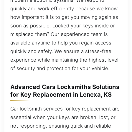
quickly and work efficiently because we know
how important it is to get you moving again as
soon as possible. Locked your keys inside or
misplaced them? Our experienced team is
available anytime to help you regain access
quickly and safely. We ensure a stress-free
experience while maintaining the highest level
of security and protection for your vehicle.
Advanced Cars Locksmiths Solutions
for Key Replacement in Lenexa, KS
Car locksmith services for key replacement are
essential when your keys are broken, lost, or
not responding, ensuring quick and reliable