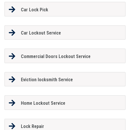
Car Lock Pick
Car Lockout Service
Commercial Doors Lockout Service
Eviction locksmith Service
Home Lockout Service
Lock Repair