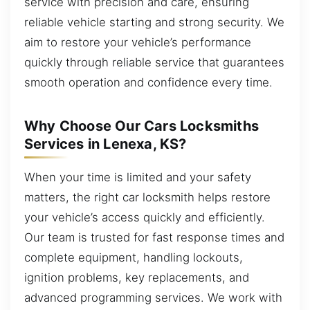
service with precision and care, ensuring
reliable vehicle starting and strong security. We
aim to restore your vehicle’s performance
quickly through reliable service that guarantees
smooth operation and confidence every time.
Why Choose Our Cars Locksmiths
Services in Lenexa, KS?
When your time is limited and your safety
matters, the right car locksmith helps restore
your vehicle’s access quickly and efficiently.
Our team is trusted for fast response times and
complete equipment, handling lockouts,
ignition problems, key replacements, and
advanced programming services. We work with