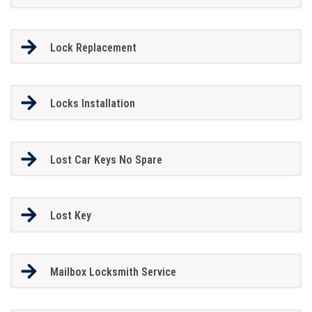
Lock Replacement
Locks Installation
Lost Car Keys No Spare
Lost Key
Mailbox Locksmith Service