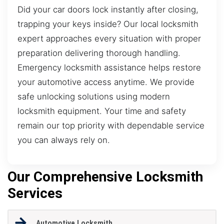
Did your car doors lock instantly after closing,
trapping your keys inside? Our local locksmith
expert approaches every situation with proper
preparation delivering thorough handling.
Emergency locksmith assistance helps restore
your automotive access anytime. We provide
safe unlocking solutions using modern
locksmith equipment. Your time and safety
remain our top priority with dependable service
you can always rely on.
Our Comprehensive Locksmith
Services
Automotive Locksmith