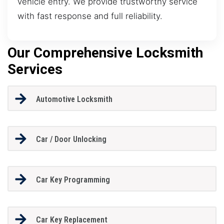
vehicle entry. We provide trustworthy service
with fast response and full reliability.
Our Comprehensive Locksmith
Services
Automotive Locksmith
Car / Door Unlocking
Car Key Programming
Car Key Replacement