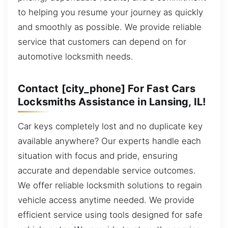
to helping you resume your journey as quickly
and smoothly as possible. We provide reliable
service that customers can depend on for
automotive locksmith needs.
Contact [city_phone] For Fast Cars
Locksmiths Assistance in Lansing, IL!
Car keys completely lost and no duplicate key
available anywhere? Our experts handle each
situation with focus and pride, ensuring
accurate and dependable service outcomes.
We offer reliable locksmith solutions to regain
vehicle access anytime needed. We provide
efficient service using tools designed for safe