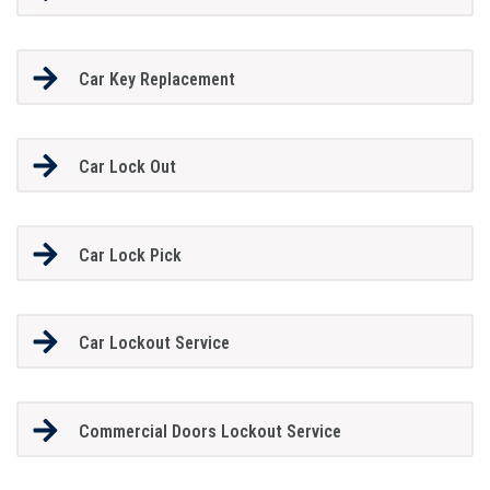
Car Key Replacement
Car Lock Out
Car Lock Pick
Car Lockout Service
Commercial Doors Lockout Service