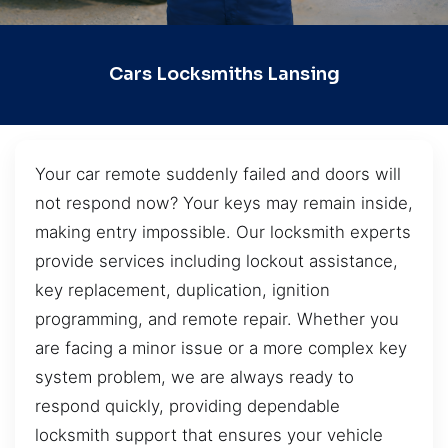
Cars Locksmiths Lansing
Your car remote suddenly failed and doors will
not respond now? Your keys may remain inside,
making entry impossible. Our locksmith experts
provide services including lockout assistance,
key replacement, duplication, ignition
programming, and remote repair. Whether you
are facing a minor issue or a more complex key
system problem, we are always ready to
respond quickly, providing dependable
locksmith support that ensures your vehicle