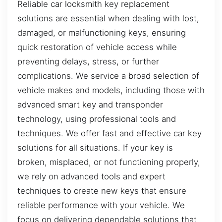
Reliable car locksmith key replacement
solutions are essential when dealing with lost,
damaged, or malfunctioning keys, ensuring
quick restoration of vehicle access while
preventing delays, stress, or further
complications. We service a broad selection of
vehicle makes and models, including those with
advanced smart key and transponder
technology, using professional tools and
techniques. We offer fast and effective car key
solutions for all situations. If your key is
broken, misplaced, or not functioning properly,
we rely on advanced tools and expert
techniques to create new keys that ensure
reliable performance with your vehicle. We
focus on delivering dependable solutions that