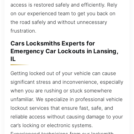
access is restored safely and efficiently. Rely
on our experienced team to get you back on
the road safely and without unnecessary
frustration.
Cars Locksmiths Experts for
Emergency Car Lockouts in Lansing,
IL
Getting locked out of your vehicle can cause
significant stress and inconvenience, especially
when you are rushing or stuck somewhere
unfamiliar. We specialize in professional vehicle
lockout services that ensure fast, safe, and
reliable access without causing damage to your
car’s locking or electronic systems.
Experienced technicians from our locksmith