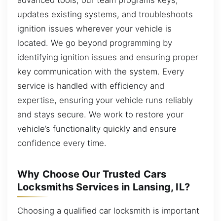
updates existing systems, and troubleshoots
ignition issues wherever your vehicle is
located. We go beyond programming by
identifying ignition issues and ensuring proper
key communication with the system. Every
service is handled with efficiency and
expertise, ensuring your vehicle runs reliably
and stays secure. We work to restore your
vehicle’s functionality quickly and ensure
confidence every time.
Why Choose Our Trusted Cars
Locksmiths Services in Lansing, IL?
Choosing a qualified car locksmith is important