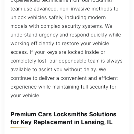
team use advanced, non-invasive methods to
unlock vehicles safely, including modern
models with complex security systems. We
understand urgency and respond quickly while
working efficiently to restore your vehicle
access. If your keys are locked inside or
completely lost, our dependable team is always
available to assist you without delay. We
continue to deliver a convenient and efficient
experience while maintaining full security for
your vehicle.
Premium Cars Locksmiths Solutions
for Key Replacement in Lansing, IL