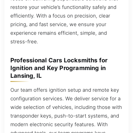
restore your vehicle’s functionality safely and
efficiently. With a focus on precision, clear
pricing, and fast service, we ensure your
experience remains efficient, simple, and
stress-free.
Professional Cars Locksmiths for
Ignition and Key Programming in
Lansing, IL
Our team offers ignition setup and remote key
configuration services. We deliver service for a
wide selection of vehicles, including those with
transponder keys, push-to-start systems, and
modern electronic security features. With
advanced tools, our team programs keys,