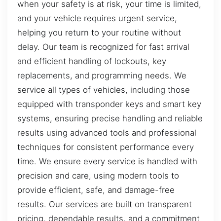
when your safety is at risk, your time is limited,
and your vehicle requires urgent service,
helping you return to your routine without
delay. Our team is recognized for fast arrival
and efficient handling of lockouts, key
replacements, and programming needs. We
service all types of vehicles, including those
equipped with transponder keys and smart key
systems, ensuring precise handling and reliable
results using advanced tools and professional
techniques for consistent performance every
time. We ensure every service is handled with
precision and care, using modern tools to
provide efficient, safe, and damage-free
results. Our services are built on transparent
pricing, dependable results, and a commitment