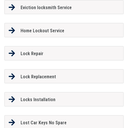
Eviction locksmith Service
Home Lockout Service
Lock Repair
Lock Replacement
Locks Installation
Lost Car Keys No Spare