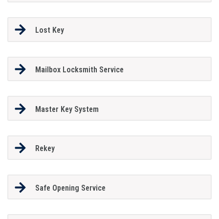
Lost Key
Mailbox Locksmith Service
Master Key System
Rekey
Safe Opening Service