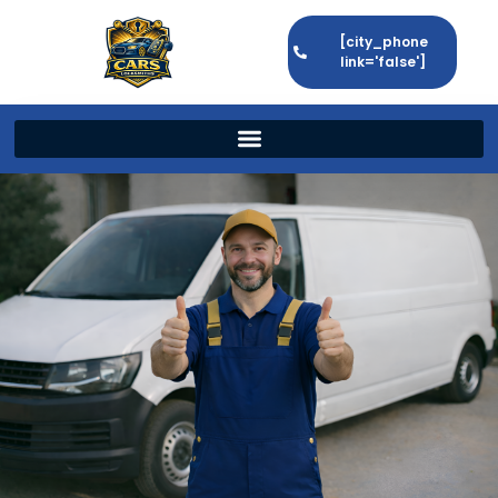
[city_phone
link='false']