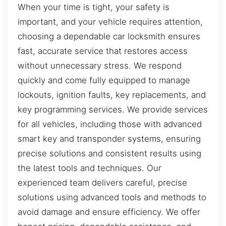
When your time is tight, your safety is
important, and your vehicle requires attention,
choosing a dependable car locksmith ensures
fast, accurate service that restores access
without unnecessary stress. We respond
quickly and come fully equipped to manage
lockouts, ignition faults, key replacements, and
key programming services. We provide services
for all vehicles, including those with advanced
smart key and transponder systems, ensuring
precise solutions and consistent results using
the latest tools and techniques. Our
experienced team delivers careful, precise
solutions using advanced tools and methods to
avoid damage and ensure efficiency. We offer