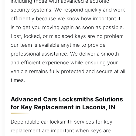
including those with advanced electronic
security systems. We respond quickly and work
efficiently because we know how important it
is to get you moving again as soon as possible.
Lost, locked, or misplaced keys are no problem
our team is available anytime to provide
professional assistance. We deliver a smooth
and efficient experience while ensuring your
vehicle remains fully protected and secure at all
times.
Advanced Cars Locksmiths Solutions
for Key Replacement in Laconia, IN
Dependable car locksmith services for key
replacement are important when keys are