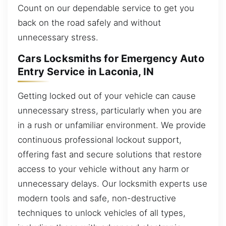
Count on our dependable service to get you
back on the road safely and without
unnecessary stress.
Cars Locksmiths for Emergency Auto
Entry Service in Laconia, IN
Getting locked out of your vehicle can cause
unnecessary stress, particularly when you are
in a rush or unfamiliar environment. We provide
continuous professional lockout support,
offering fast and secure solutions that restore
access to your vehicle without any harm or
unnecessary delays. Our locksmith experts use
modern tools and safe, non-destructive
techniques to unlock vehicles of all types,