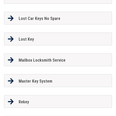
Lost Car Keys No Spare
Lost Key
Mailbox Locksmith Service
Master Key System
Rekey