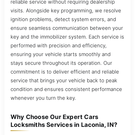
reliable service without requiring dealership
visits. Alongside key programming, we resolve
ignition problems, detect system errors, and
ensure seamless communication between your
key and the immobilizer system. Each service is
performed with precision and efficiency,
ensuring your vehicle starts smoothly and
stays secure throughout its operation. Our
commitment is to deliver efficient and reliable
service that brings your vehicle back to peak
condition and ensures consistent performance
whenever you turn the key.
Why Choose Our Expert Cars
Locksmiths Services in Laconia, IN?