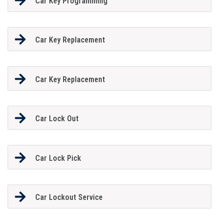
Car Key Programming
Car Key Replacement
Car Key Replacement
Car Lock Out
Car Lock Pick
Car Lockout Service