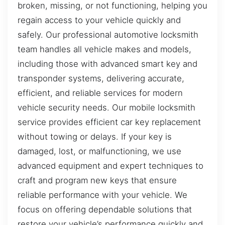
broken, missing, or not functioning, helping you
regain access to your vehicle quickly and
safely. Our professional automotive locksmith
team handles all vehicle makes and models,
including those with advanced smart key and
transponder systems, delivering accurate,
efficient, and reliable services for modern
vehicle security needs. Our mobile locksmith
service provides efficient car key replacement
without towing or delays. If your key is
damaged, lost, or malfunctioning, we use
advanced equipment and expert techniques to
craft and program new keys that ensure
reliable performance with your vehicle. We
focus on offering dependable solutions that
restore your vehicle’s performance quickly and