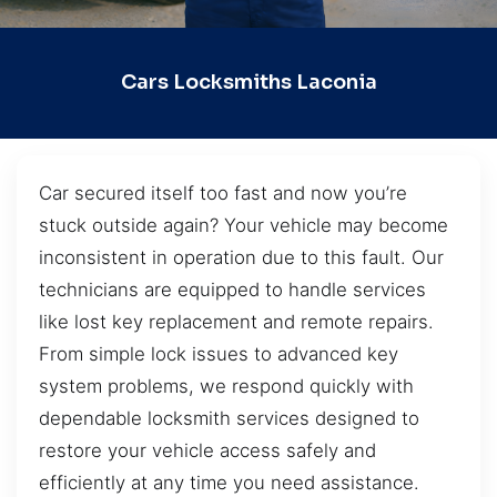
Cars Locksmiths Laconia
Car secured itself too fast and now you’re
stuck outside again? Your vehicle may become
inconsistent in operation due to this fault. Our
technicians are equipped to handle services
like lost key replacement and remote repairs.
From simple lock issues to advanced key
system problems, we respond quickly with
dependable locksmith services designed to
restore your vehicle access safely and
efficiently at any time you need assistance.