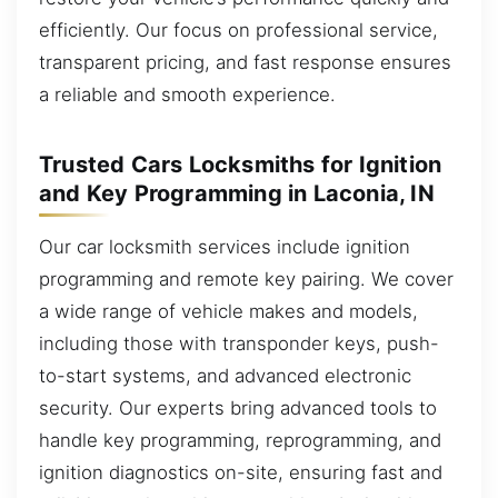
efficiently. Our focus on professional service,
transparent pricing, and fast response ensures
a reliable and smooth experience.
Trusted Cars Locksmiths for Ignition
and Key Programming in Laconia, IN
Our car locksmith services include ignition
programming and remote key pairing. We cover
a wide range of vehicle makes and models,
including those with transponder keys, push-
to-start systems, and advanced electronic
security. Our experts bring advanced tools to
handle key programming, reprogramming, and
ignition diagnostics on-site, ensuring fast and