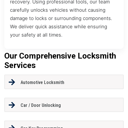
recovery. Using professional tools, our team
carefully unlocks vehicles without causing
damage to locks or surrounding components.
We deliver quick assistance while ensuring
your safety at all times.
Our Comprehensive Locksmith
Services
Automotive Locksmith
Car / Door Unlocking