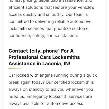
honest pricing, dependable assistance, and
efficient solutions that restore your vehicle’s
access quickly and smoothly. Our team is
committed to delivering reliable automotive
locksmith services that prioritize customer
confidence, safety, and satisfaction.
Contact [city_phone] For A
Professional Cars Locksmiths
Assistance in Laconia, IN!
Car locked with engine running during a quick
break again today? Our certified locksmith is
always on standby to aid you whenever you
need us. Emergency locksmith services are
always available for automotive access