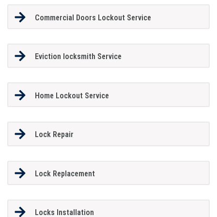
Commercial Doors Lockout Service
Eviction locksmith Service
Home Lockout Service
Lock Repair
Lock Replacement
Locks Installation