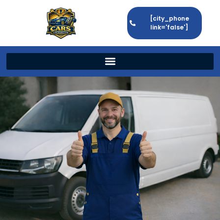
[city_phone
link='false']