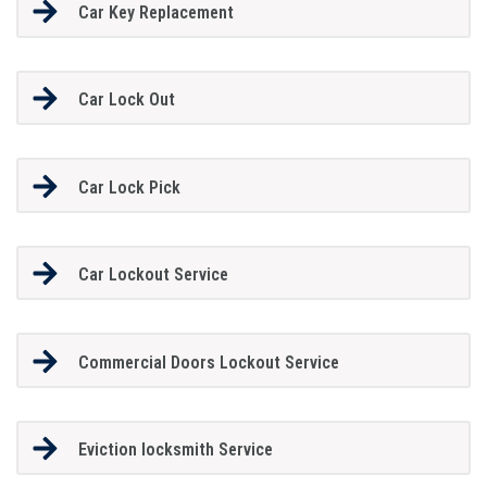
Car Key Replacement
Car Lock Out
Car Lock Pick
Car Lockout Service
Commercial Doors Lockout Service
Eviction locksmith Service