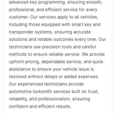
advanced key programming, ensuring smooth,
professional, and efficient service for every
customer. Our services apply to all vehicles,
including those equipped with smart key and
transponder systems, ensuring accurate
solutions and reliable outcomes every time. Our
technicians use precision tools and careful
methods to ensure reliable service. We provide
upfront pricing, dependable service, and quick
assistance to ensure your vehicle issue is
resolved without delays or added expenses.
Our experienced technicians provide
automotive locksmith services built on trust,
reliability, and professionalism, ensuring
confident and efficient results.