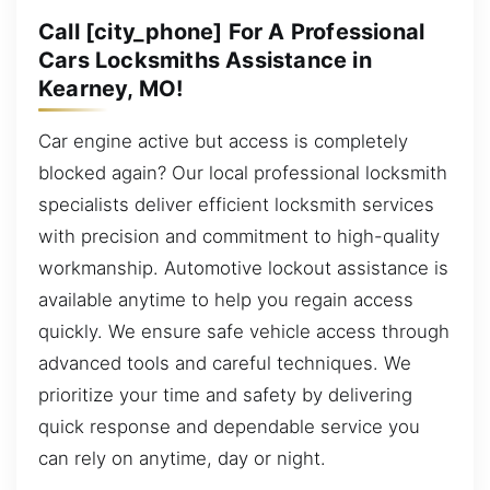
Call [city_phone] For A Professional
Cars Locksmiths Assistance in
Kearney, MO!
Car engine active but access is completely
blocked again? Our local professional locksmith
specialists deliver efficient locksmith services
with precision and commitment to high-quality
workmanship. Automotive lockout assistance is
available anytime to help you regain access
quickly. We ensure safe vehicle access through
advanced tools and careful techniques. We
prioritize your time and safety by delivering
quick response and dependable service you
can rely on anytime, day or night.