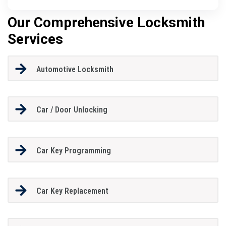
Our Comprehensive Locksmith
Services
Automotive Locksmith
Car / Door Unlocking
Car Key Programming
Car Key Replacement