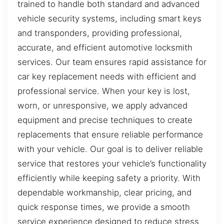
trained to handle both standard and advanced
vehicle security systems, including smart keys
and transponders, providing professional,
accurate, and efficient automotive locksmith
services. Our team ensures rapid assistance for
car key replacement needs with efficient and
professional service. When your key is lost,
worn, or unresponsive, we apply advanced
equipment and precise techniques to create
replacements that ensure reliable performance
with your vehicle. Our goal is to deliver reliable
service that restores your vehicle’s functionality
efficiently while keeping safety a priority. With
dependable workmanship, clear pricing, and
quick response times, we provide a smooth
service experience designed to reduce stress