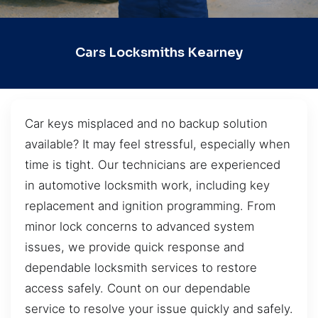
Cars Locksmiths Kearney
Car keys misplaced and no backup solution
available? It may feel stressful, especially when
time is tight. Our technicians are experienced
in automotive locksmith work, including key
replacement and ignition programming. From
minor lock concerns to advanced system
issues, we provide quick response and
dependable locksmith services to restore
access safely. Count on our dependable
service to resolve your issue quickly and safely.