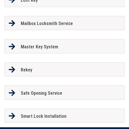
Lost Key
Mailbox Locksmith Service
Master Key System
Rekey
Safe Opening Service
Smart Lock Installation