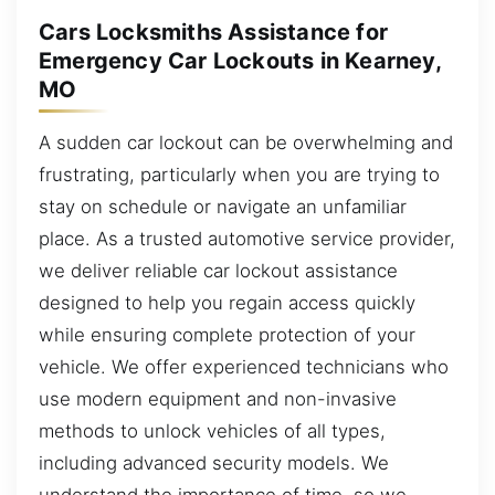
Cars Locksmiths Assistance for
Emergency Car Lockouts in Kearney,
MO
A sudden car lockout can be overwhelming and
frustrating, particularly when you are trying to
stay on schedule or navigate an unfamiliar
place. As a trusted automotive service provider,
we deliver reliable car lockout assistance
designed to help you regain access quickly
while ensuring complete protection of your
vehicle. We offer experienced technicians who
use modern equipment and non-invasive
methods to unlock vehicles of all types,
including advanced security models. We
understand the importance of time, so we