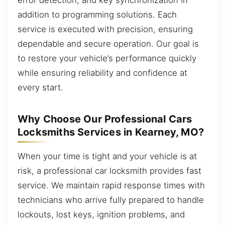
addition to programming solutions. Each
service is executed with precision, ensuring
dependable and secure operation. Our goal is
to restore your vehicle’s performance quickly
while ensuring reliability and confidence at
every start.
Why Choose Our Professional Cars
Locksmiths Services in Kearney, MO?
When your time is tight and your vehicle is at
risk, a professional car locksmith provides fast
service. We maintain rapid response times with
technicians who arrive fully prepared to handle
lockouts, lost keys, ignition problems, and