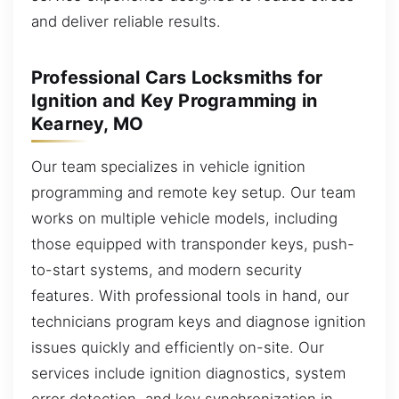
and deliver reliable results.
Professional Cars Locksmiths for
Ignition and Key Programming in
Kearney, MO
Our team specializes in vehicle ignition
programming and remote key setup. Our team
works on multiple vehicle models, including
those equipped with transponder keys, push-
to-start systems, and modern security
features. With professional tools in hand, our
technicians program keys and diagnose ignition
issues quickly and efficiently on-site. Our
services include ignition diagnostics, system
error detection, and key synchronization in