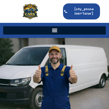
[city_phone
link='false']