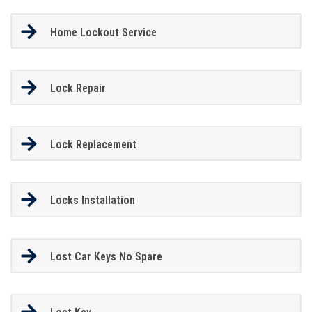
Home Lockout Service
Lock Repair
Lock Replacement
Locks Installation
Lost Car Keys No Spare