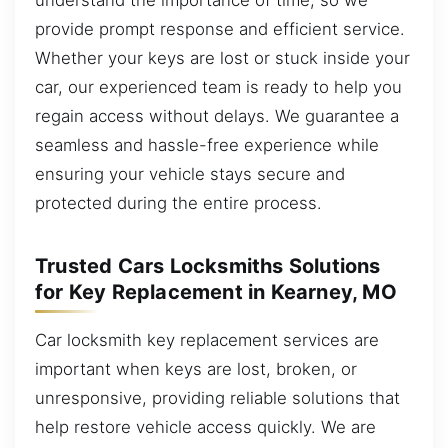
provide prompt response and efficient service.
Whether your keys are lost or stuck inside your
car, our experienced team is ready to help you
regain access without delays. We guarantee a
seamless and hassle-free experience while
ensuring your vehicle stays secure and
protected during the entire process.
Trusted Cars Locksmiths Solutions
for Key Replacement in Kearney, MO
Car locksmith key replacement services are
important when keys are lost, broken, or
unresponsive, providing reliable solutions that
help restore vehicle access quickly. We are