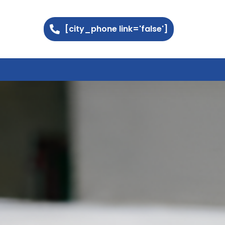
[city_phone link='false']