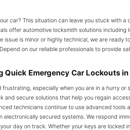
r car? This situation can leave you stuck with a c
als offer automotive locksmith solutions including 
 issue is minor or highly technical, we are ready t
Depend on our reliable professionals to provide sa
ng Quick Emergency Car Lockouts in
 frustrating, especially when you are in a hurry or
k and secure solutions that help you regain access
nced technicians continue to use advanced tools 
rn electronically secured systems. We respond imme
your day on track. Whether your keys are locked in