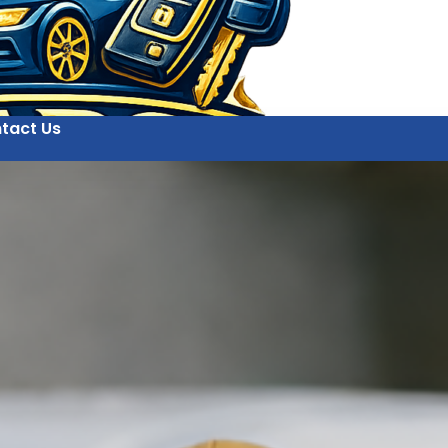
tact Us