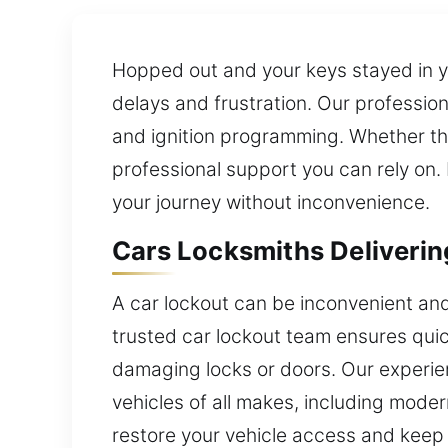
Hopped out and your keys stayed in you
delays and frustration. Our profession
and ignition programming. Whether the
professional support you can rely on. 
your journey without inconvenience.
Cars Locksmiths Deliveri
A car lockout can be inconvenient and
trusted car lockout team ensures quic
damaging locks or doors. Our experie
vehicles of all makes, including mode
restore your vehicle access and keep 