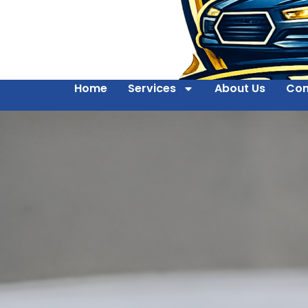
Home
Services
About Us
Con