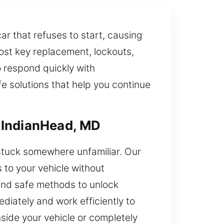
ar that refuses to start, causing
lost key replacement, lockouts,
o respond quickly with
fe solutions that help you continue
 IndianHead, MD
 stuck somewhere unfamiliar. Our
 to your vehicle without
and safe methods to unlock
diately and work efficiently to
side your vehicle or completely