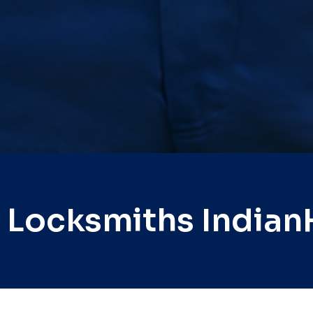
 Locksmiths India