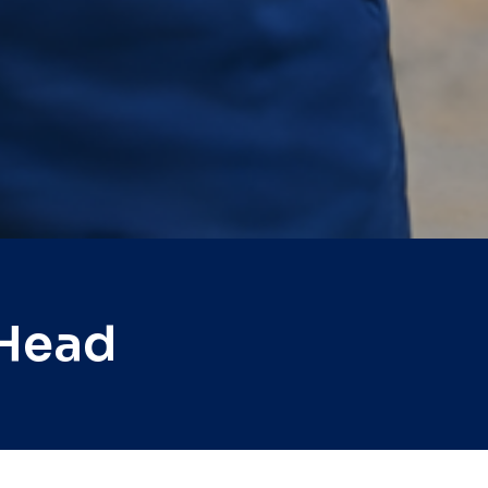
nHead