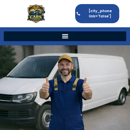
[city_phone
link='false']