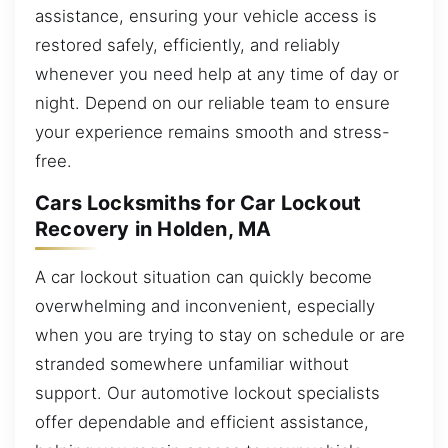
assistance, ensuring your vehicle access is
restored safely, efficiently, and reliably
whenever you need help at any time of day or
night. Depend on our reliable team to ensure
your experience remains smooth and stress-
free.
Cars Locksmiths for Car Lockout
Recovery in Holden, MA
A car lockout situation can quickly become
overwhelming and inconvenient, especially
when you are trying to stay on schedule or are
stranded somewhere unfamiliar without
support. Our automotive lockout specialists
offer dependable and efficient assistance,