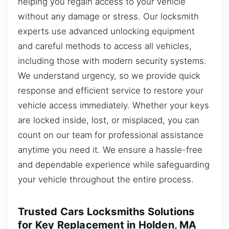
helping you regain access to your vehicle
without any damage or stress. Our locksmith
experts use advanced unlocking equipment
and careful methods to access all vehicles,
including those with modern security systems.
We understand urgency, so we provide quick
response and efficient service to restore your
vehicle access immediately. Whether your keys
are locked inside, lost, or misplaced, you can
count on our team for professional assistance
anytime you need it. We ensure a hassle-free
and dependable experience while safeguarding
your vehicle throughout the entire process.
Trusted Cars Locksmiths Solutions
for Key Replacement in Holden, MA