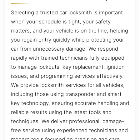
Selecting a trusted car locksmith is important
when your schedule is tight, your safety
matters, and your vehicle is on the line, helping
you regain entry quickly while protecting your
car from unnecessary damage. We respond
rapidly with trained technicians fully equipped
to manage lockouts, key replacement, ignition
issues, and programming services effectively.
We provide locksmith services for all vehicles,
including those using transponder and smart
key technology, ensuring accurate handling and
reliable results using the latest tools and
techniques. We deliver professional, damage-
free service using experienced technicians and
modern tools focused on precision and care.