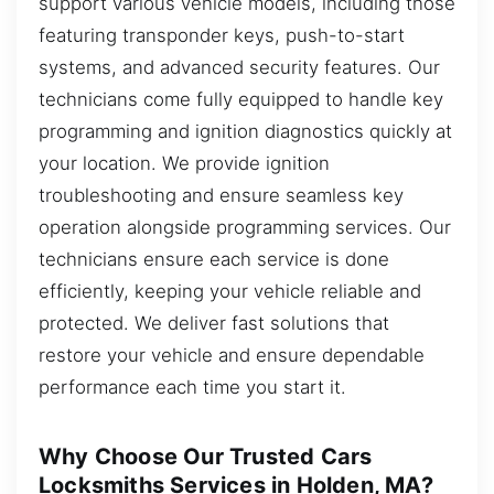
support various vehicle models, including those
featuring transponder keys, push-to-start
systems, and advanced security features. Our
technicians come fully equipped to handle key
programming and ignition diagnostics quickly at
your location. We provide ignition
troubleshooting and ensure seamless key
operation alongside programming services. Our
technicians ensure each service is done
efficiently, keeping your vehicle reliable and
protected. We deliver fast solutions that
restore your vehicle and ensure dependable
performance each time you start it.
Why Choose Our Trusted Cars
Locksmiths Services in Holden, MA?