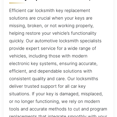
Efficient car locksmith key replacement
solutions are crucial when your keys are
missing, broken, or not working properly,
helping restore your vehicle’s functionality
quickly. Our automotive locksmith specialists
provide expert service for a wide range of
vehicles, including those with modern
electronic key systems, ensuring accurate,
efficient, and dependable solutions with
consistent quality and care. Our locksmiths
deliver trusted support for all car key
situations. If your key is damaged, misplaced,
or no longer functioning, we rely on modern
tools and accurate methods to cut and program
replacements that integrate smoothly with your