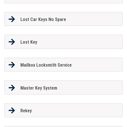
Lost Car Keys No Spare
Lost Key
Mailbox Locksmith Service
Master Key System
Rekey