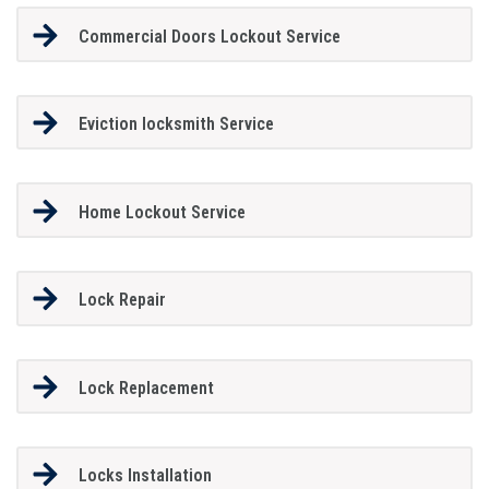
Commercial Doors Lockout Service
Eviction locksmith Service
Home Lockout Service
Lock Repair
Lock Replacement
Locks Installation