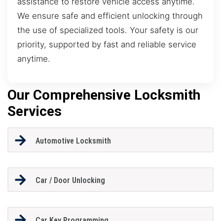
assistance to restore vehicle access anytime.
We ensure safe and efficient unlocking through
the use of specialized tools. Your safety is our
priority, supported by fast and reliable service
anytime.
Our Comprehensive Locksmith
Services
Automotive Locksmith
Car / Door Unlocking
Car Key Programming