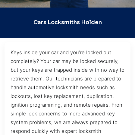
Cars Locksmiths Holden
Keys inside your car and you’re locked out
completely? Your car may be locked securely,
but your keys are trapped inside with no way to
retrieve them. Our technicians are prepared to
handle automotive locksmith needs such as
lockouts, lost key replacement, duplication,
ignition programming, and remote repairs. From
simple lock concerns to more advanced key
system problems, we are always prepared to
respond quickly with expert locksmith