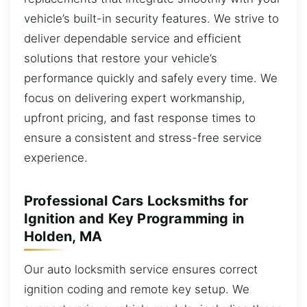
vehicle’s built-in security features. We strive to
deliver dependable service and efficient
solutions that restore your vehicle’s
performance quickly and safely every time. We
focus on delivering expert workmanship,
upfront pricing, and fast response times to
ensure a consistent and stress-free service
experience.
Professional Cars Locksmiths for
Ignition and Key Programming in
Holden, MA
Our auto locksmith service ensures correct
ignition coding and remote key setup. We