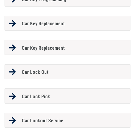
Car Key Replacement
Car Key Replacement
Car Lock Out
Car Lock Pick
Car Lockout Service