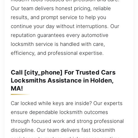
Our team delivers honest pricing, reliable
results, and prompt service to help you
continue your day without interruptions. Our
reputation guarantees every automotive
locksmith service is handled with care,
efficiency, and professional expertise.
Call [city_phone] For Trusted Cars
Locksmiths Assistance in Holden,
MA!
Car locked while keys are inside? Our experts
ensure dependable locksmith outcomes
through focused work and strong professional
discipline. Our team delivers fast locksmith