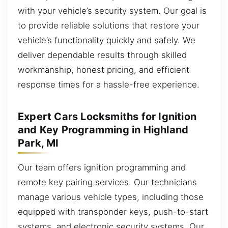
with your vehicle’s security system. Our goal is
to provide reliable solutions that restore your
vehicle’s functionality quickly and safely. We
deliver dependable results through skilled
workmanship, honest pricing, and efficient
response times for a hassle-free experience.
Expert Cars Locksmiths for Ignition
and Key Programming in Highland
Park, MI
Our team offers ignition programming and
remote key pairing services. Our technicians
manage various vehicle types, including those
equipped with transponder keys, push-to-start
systems, and electronic security systems. Our