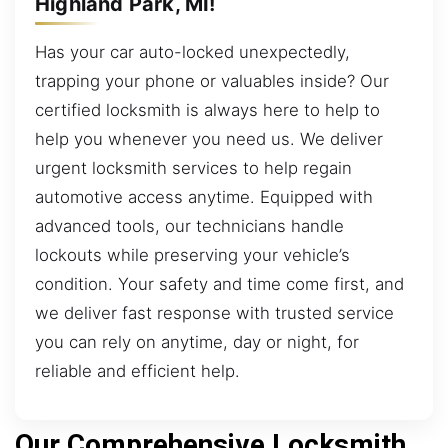
Highland Park, MI!
Has your car auto-locked unexpectedly,
trapping your phone or valuables inside? Our
certified locksmith is always here to help to
help you whenever you need us. We deliver
urgent locksmith services to help regain
automotive access anytime. Equipped with
advanced tools, our technicians handle
lockouts while preserving your vehicle’s
condition. Your safety and time come first, and
we deliver fast response with trusted service
you can rely on anytime, day or night, for
reliable and efficient help.
Our Comprehensive Locksmith