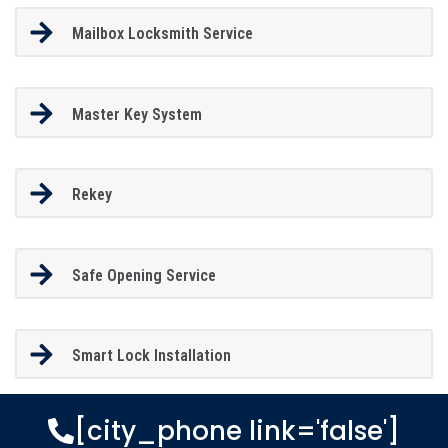
Mailbox Locksmith Service
Master Key System
Rekey
Safe Opening Service
Smart Lock Installation
[city_phone link='false']