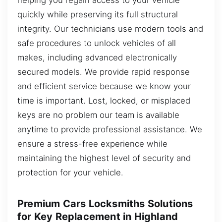
quickly while preserving its full structural
integrity. Our technicians use modern tools and
safe procedures to unlock vehicles of all
makes, including advanced electronically
secured models. We provide rapid response
and efficient service because we know your
time is important. Lost, locked, or misplaced
keys are no problem our team is available
anytime to provide professional assistance. We
ensure a stress-free experience while
maintaining the highest level of security and
protection for your vehicle.
Premium Cars Locksmiths Solutions
for Key Replacement in Highland