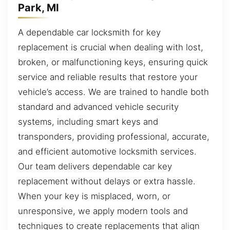
Park, MI
A dependable car locksmith for key
replacement is crucial when dealing with lost,
broken, or malfunctioning keys, ensuring quick
service and reliable results that restore your
vehicle’s access. We are trained to handle both
standard and advanced vehicle security
systems, including smart keys and
transponders, providing professional, accurate,
and efficient automotive locksmith services.
Our team delivers dependable car key
replacement without delays or extra hassle.
When your key is misplaced, worn, or
unresponsive, we apply modern tools and
techniques to create replacements that align