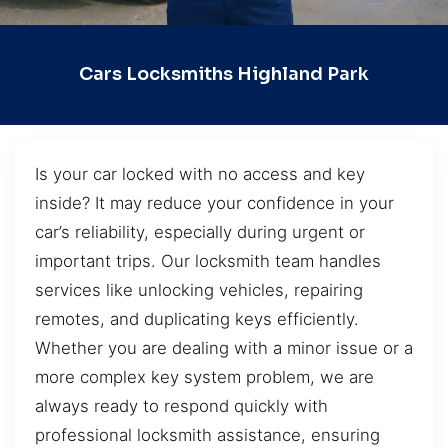
Cars Locksmiths Highland Park
Is your car locked with no access and key
inside? It may reduce your confidence in your
car’s reliability, especially during urgent or
important trips. Our locksmith team handles
services like unlocking vehicles, repairing
remotes, and duplicating keys efficiently.
Whether you are dealing with a minor issue or a
more complex key system problem, we are
always ready to respond quickly with
professional locksmith assistance, ensuring