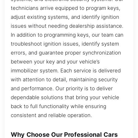
technicians arrive equipped to program keys,
adjust existing systems, and identify ignition
issues without needing dealership assistance.
In addition to programming keys, our team can
troubleshoot ignition issues, identify system
errors, and guarantee proper synchronization
between your key and your vehicle’s
immobilizer system. Each service is delivered
with attention to detail, maintaining security
and performance. Our priority is to deliver
dependable solutions that bring your vehicle
back to full functionality while ensuring
consistent and reliable operation.
Why Choose Our Professional Cars