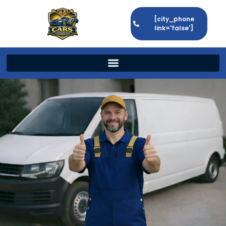
[city_phone
link='false']