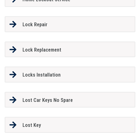
Lock Repair
Lock Replacement
Locks Installation
Lost Car Keys No Spare
Lost Key