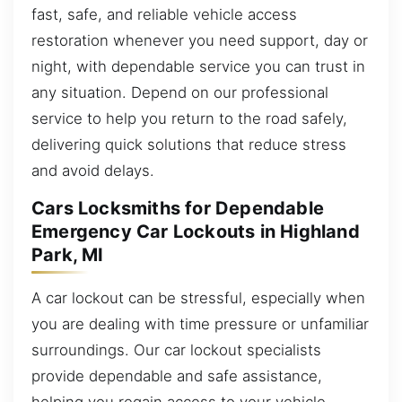
fast, safe, and reliable vehicle access
restoration whenever you need support, day or
night, with dependable service you can trust in
any situation. Depend on our professional
service to help you return to the road safely,
delivering quick solutions that reduce stress
and avoid delays.
Cars Locksmiths for Dependable
Emergency Car Lockouts in Highland
Park, MI
A car lockout can be stressful, especially when
you are dealing with time pressure or unfamiliar
surroundings. Our car lockout specialists
provide dependable and safe assistance,
helping you regain access to your vehicle