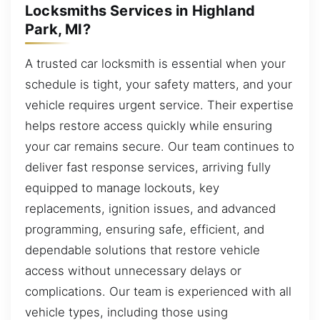
Locksmiths Services in Highland
Park, MI?
A trusted car locksmith is essential when your
schedule is tight, your safety matters, and your
vehicle requires urgent service. Their expertise
helps restore access quickly while ensuring
your car remains secure. Our team continues to
deliver fast response services, arriving fully
equipped to manage lockouts, key
replacements, ignition issues, and advanced
programming, ensuring safe, efficient, and
dependable solutions that restore vehicle
access without unnecessary delays or
complications. Our team is experienced with all
vehicle types, including those using