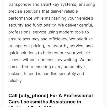
transponder and smart key systems, ensuring
precise solutions that deliver reliable
performance while maintaining your vehicle’s
security and functionality. We deliver careful,
professional service using modern tools to
ensure accuracy and efficiency. We prioritize
transparent pricing, trustworthy service, and
quick solutions to help restore your vehicle
access without unnecessary waiting. We are
committed to ensuring every automotive
locksmith need is handled smoothly and
reliably.
Call [city_phone] For A Professional
Cars Locksmiths Assistance in