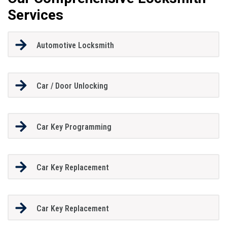
Services
Automotive Locksmith
Car / Door Unlocking
Car Key Programming
Car Key Replacement
Car Key Replacement