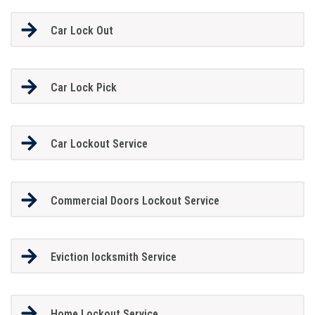
Car Lock Out
Car Lock Pick
Car Lockout Service
Commercial Doors Lockout Service
Eviction locksmith Service
Home Lockout Service