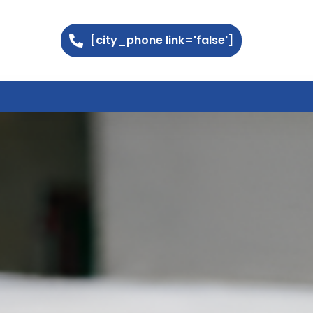
[city_phone link='false']