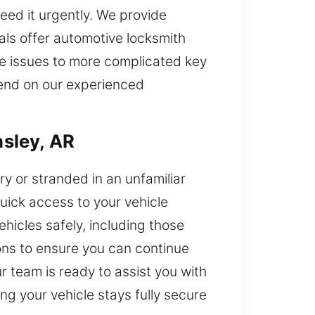
eed it urgently. We provide
ls offer automotive locksmith
le issues to more complicated key
pend on our experienced
sley, AR
rry or stranded in an unfamiliar
quick access to your vehicle
ehicles safely, including those
ions to ensure you can continue
ur team is ready to assist you with
g your vehicle stays fully secure