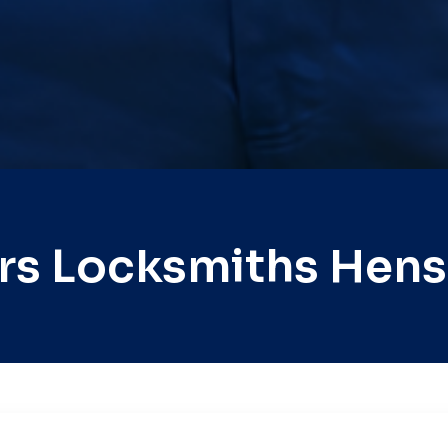
rs Locksmiths Hens