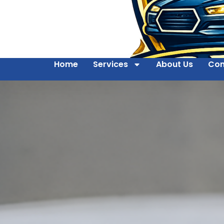
Home
Services
About Us
Con