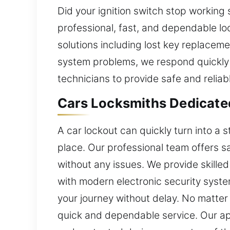
Did your ignition switch stop working 
professional, fast, and dependable l
solutions including lost key replacem
system problems, we respond quickly 
technicians to provide safe and reliab
Cars Locksmiths Dedicate
A car lockout can quickly turn into a s
place. Our professional team offers sa
without any issues. We provide skilled
with modern electronic security syste
your journey without delay. No matter 
quick and dependable service. Our ap