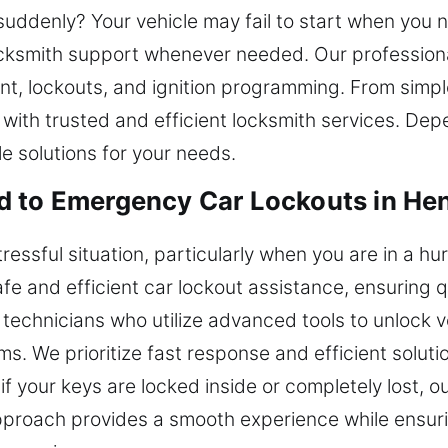
suddenly? Your vehicle may fail to start when you n
ocksmith support whenever needed. Our professiona
ent, lockouts, and ignition programming. From simp
with trusted and efficient locksmith services. De
le solutions for your needs.
d to Emergency Car Lockouts in Hen
tressful situation, particularly when you are in a hu
fe and efficient car lockout assistance, ensuring 
 technicians who utilize advanced tools to unlock v
ms. We prioritize fast response and efficient solut
if your keys are locked inside or completely lost, o
proach provides a smooth experience while ensurin