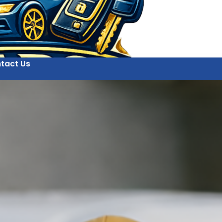
tact Us