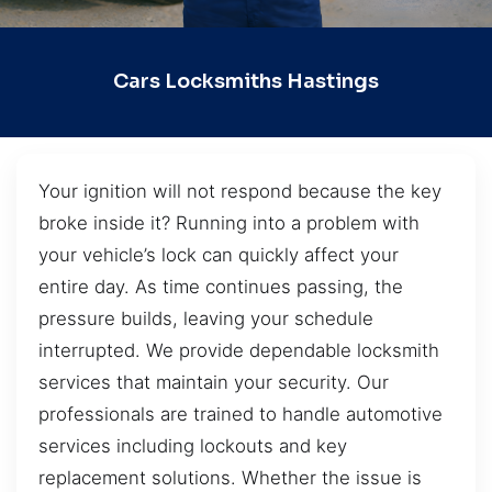
Cars Locksmiths Hastings
Your ignition will not respond because the key
broke inside it? Running into a problem with
your vehicle’s lock can quickly affect your
entire day. As time continues passing, the
pressure builds, leaving your schedule
interrupted. We provide dependable locksmith
services that maintain your security. Our
professionals are trained to handle automotive
services including lockouts and key
replacement solutions. Whether the issue is