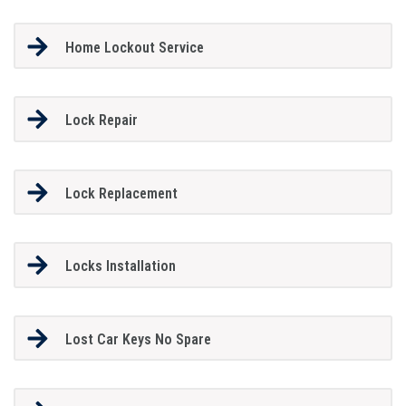
Home Lockout Service
Lock Repair
Lock Replacement
Locks Installation
Lost Car Keys No Spare