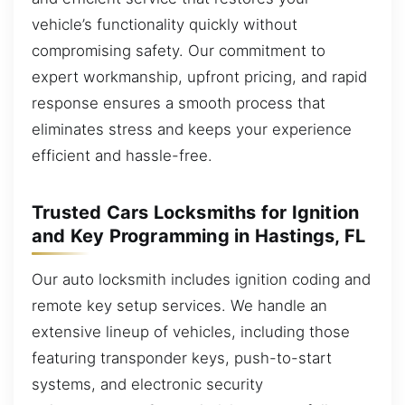
vehicle’s functionality quickly without
compromising safety. Our commitment to
expert workmanship, upfront pricing, and rapid
response ensures a smooth process that
eliminates stress and keeps your experience
efficient and hassle-free.
Trusted Cars Locksmiths for Ignition
and Key Programming in Hastings, FL
Our auto locksmith includes ignition coding and
remote key setup services. We handle an
extensive lineup of vehicles, including those
featuring transponder keys, push-to-start
systems, and electronic security