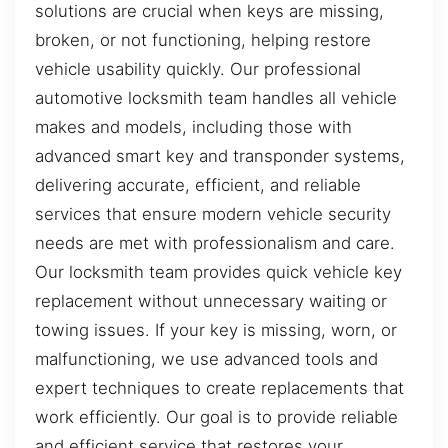
solutions are crucial when keys are missing,
broken, or not functioning, helping restore
vehicle usability quickly. Our professional
automotive locksmith team handles all vehicle
makes and models, including those with
advanced smart key and transponder systems,
delivering accurate, efficient, and reliable
services that ensure modern vehicle security
needs are met with professionalism and care.
Our locksmith team provides quick vehicle key
replacement without unnecessary waiting or
towing issues. If your key is missing, worn, or
malfunctioning, we use advanced tools and
expert techniques to create replacements that
work efficiently. Our goal is to provide reliable
and efficient service that restores your