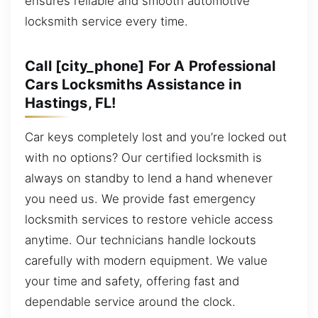
ensures reliable and smooth automotive
locksmith service every time.
Call [city_phone] For A Professional
Cars Locksmiths Assistance in
Hastings, FL!
Car keys completely lost and you’re locked out
with no options? Our certified locksmith is
always on standby to lend a hand whenever
you need us. We provide fast emergency
locksmith services to restore vehicle access
anytime. Our technicians handle lockouts
carefully with modern equipment. We value
your time and safety, offering fast and
dependable service around the clock.