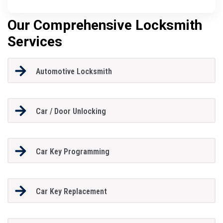
Our Comprehensive Locksmith
Services
Automotive Locksmith
Car / Door Unlocking
Car Key Programming
Car Key Replacement