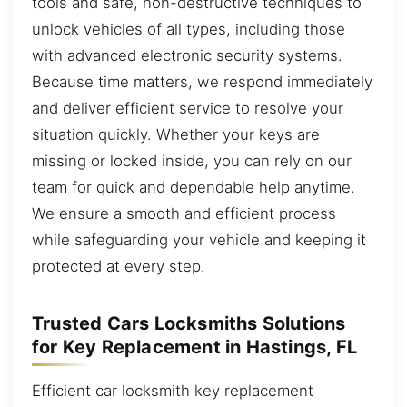
tools and safe, non-destructive techniques to
unlock vehicles of all types, including those
with advanced electronic security systems.
Because time matters, we respond immediately
and deliver efficient service to resolve your
situation quickly. Whether your keys are
missing or locked inside, you can rely on our
team for quick and dependable help anytime.
We ensure a smooth and efficient process
while safeguarding your vehicle and keeping it
protected at every step.
Trusted Cars Locksmiths Solutions
for Key Replacement in Hastings, FL
Efficient car locksmith key replacement