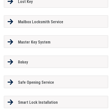
Lost Key
Mailbox Locksmith Service
Master Key System
Rekey
Safe Opening Service
Smart Lock Installation