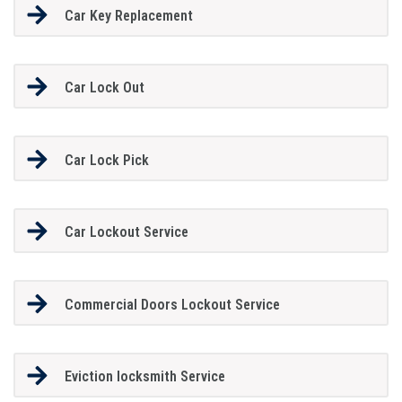
Car Key Replacement
Car Lock Out
Car Lock Pick
Car Lockout Service
Commercial Doors Lockout Service
Eviction locksmith Service