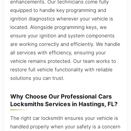
enhancements. Our technicians come fully
equipped to handle key programming and
ignition diagnostics wherever your vehicle is
located. Alongside programming keys, we
ensure your ignition and system components
are working correctly and efficiently. We handle
all services with efficiency, ensuring your
vehicle remains protected. Our team works to
restore full vehicle functionality with reliable
solutions you can trust.
Why Choose Our Professional Cars
Locksmiths Services in Hastings, FL?
The right car locksmith ensures your vehicle is
handled properly when your safety is a concern