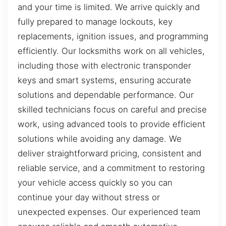
and your time is limited. We arrive quickly and
fully prepared to manage lockouts, key
replacements, ignition issues, and programming
efficiently. Our locksmiths work on all vehicles,
including those with electronic transponder
keys and smart systems, ensuring accurate
solutions and dependable performance. Our
skilled technicians focus on careful and precise
work, using advanced tools to provide efficient
solutions while avoiding any damage. We
deliver straightforward pricing, consistent and
reliable service, and a commitment to restoring
your vehicle access quickly so you can
continue your day without stress or
unexpected expenses. Our experienced team