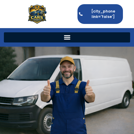
[city_phone
link='false']