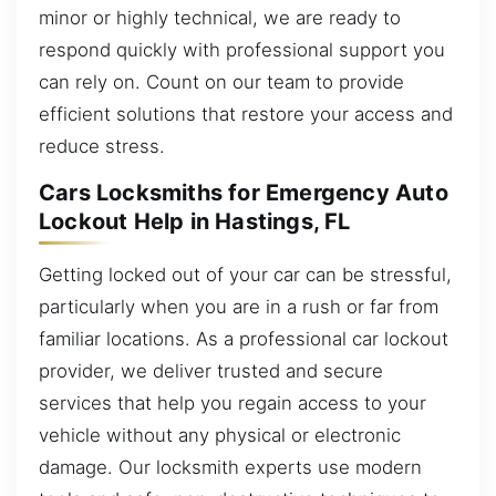
minor or highly technical, we are ready to
respond quickly with professional support you
can rely on. Count on our team to provide
efficient solutions that restore your access and
reduce stress.
Cars Locksmiths for Emergency Auto
Lockout Help in Hastings, FL
Getting locked out of your car can be stressful,
particularly when you are in a rush or far from
familiar locations. As a professional car lockout
provider, we deliver trusted and secure
services that help you regain access to your
vehicle without any physical or electronic
damage. Our locksmith experts use modern