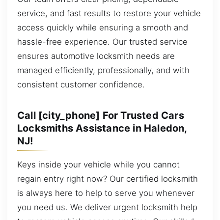
service, and fast results to restore your vehicle
access quickly while ensuring a smooth and
hassle-free experience. Our trusted service
ensures automotive locksmith needs are
managed efficiently, professionally, and with
consistent customer confidence.
Call [city_phone] For Trusted Cars
Locksmiths Assistance in Haledon,
NJ!
Keys inside your vehicle while you cannot
regain entry right now? Our certified locksmith
is always here to help to serve you whenever
you need us. We deliver urgent locksmith help