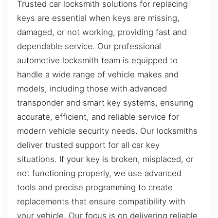
Trusted car locksmith solutions for replacing
keys are essential when keys are missing,
damaged, or not working, providing fast and
dependable service. Our professional
automotive locksmith team is equipped to
handle a wide range of vehicle makes and
models, including those with advanced
transponder and smart key systems, ensuring
accurate, efficient, and reliable service for
modern vehicle security needs. Our locksmiths
deliver trusted support for all car key
situations. If your key is broken, misplaced, or
not functioning properly, we use advanced
tools and precise programming to create
replacements that ensure compatibility with
your vehicle. Our focus is on delivering reliable