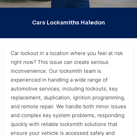
Cars Locksmiths Haledon
Car lockout in a location where you feel at risk
right now? This issue can create serious
inconvenience. Our locksmith team is
experienced in handling a wide range of
automotive services, including lockouts, key
replacement, duplication, ignition programming,
and remote repair. We handle both minor issues
and complex key system problems, responding
quickly with reliable locksmith solutions that
ensure your vehicle is accessed safely and