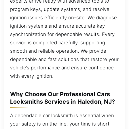
experts arrive ready with advanced tools to
program keys, update systems, and resolve
ignition issues efficiently on-site. We diagnose
ignition systems and ensure accurate key
synchronization for dependable results. Every
service is completed carefully, supporting
smooth and reliable operation. We provide
dependable and fast solutions that restore your
vehicle’s performance and ensure confidence
with every ignition.
Why Choose Our Professional Cars
Locksmiths Services in Haledon, NJ?
A dependable car locksmith is essential when
your safety is on the line, your time is short,