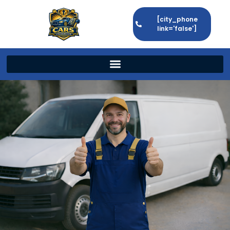
[city_phone
link='false']