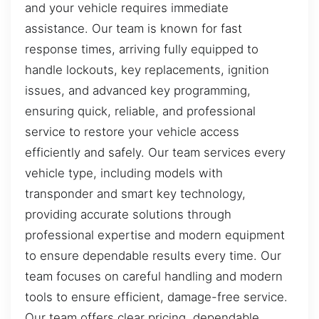
and your vehicle requires immediate
assistance. Our team is known for fast
response times, arriving fully equipped to
handle lockouts, key replacements, ignition
issues, and advanced key programming,
ensuring quick, reliable, and professional
service to restore your vehicle access
efficiently and safely. Our team services every
vehicle type, including models with
transponder and smart key technology,
providing accurate solutions through
professional expertise and modern equipment
to ensure dependable results every time. Our
team focuses on careful handling and modern
tools to ensure efficient, damage-free service.
Our team offers clear pricing, dependable