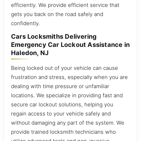
efficiently. We provide efficient service that
gets you back on the road safely and
confidently.
Cars Locksmiths Delivering
Emergency Car Lockout Assistance in
Haledon, NJ
Being locked out of your vehicle can cause
frustration and stress, especially when you are
dealing with time pressure or unfamiliar
locations. We specialize in providing fast and
secure car lockout solutions, helping you
regain access to your vehicle safely and
without damaging any part of the system. We
provide trained locksmith technicians who
utilize advanced tools and non-invasive