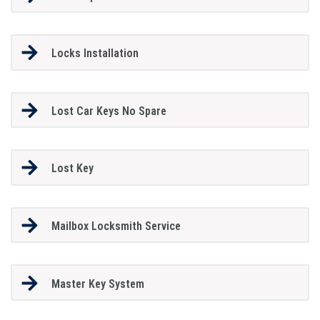
Locks Installation
Lost Car Keys No Spare
Lost Key
Mailbox Locksmith Service
Master Key System