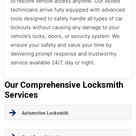
to restore vehicle access anytime. Our skilled
technicians arrive fully equipped with advanced
tools designed to safely handle all types of car
lockouts without causing any damage to your
vehicle’s locks, doors, or security system. We
ensure your safety and value your time by
delivering prompt response and trustworthy
service available 24/7, day or night.
Our Comprehensive Locksmith
Services
Automotive Locksmith