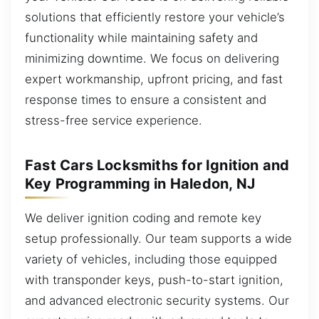
solutions that efficiently restore your vehicle’s
functionality while maintaining safety and
minimizing downtime. We focus on delivering
expert workmanship, upfront pricing, and fast
response times to ensure a consistent and
stress-free service experience.
Fast Cars Locksmiths for Ignition and
Key Programming in Haledon, NJ
We deliver ignition coding and remote key
setup professionally. Our team supports a wide
variety of vehicles, including those equipped
with transponder keys, push-to-start ignition,
and advanced electronic security systems. Our