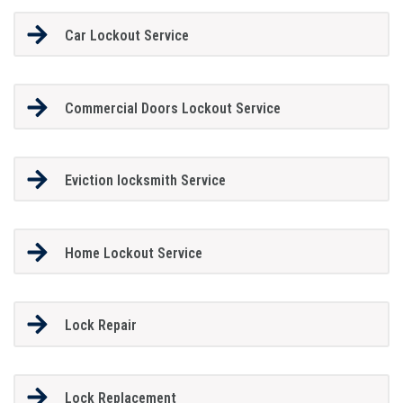
Car Lockout Service
Commercial Doors Lockout Service
Eviction locksmith Service
Home Lockout Service
Lock Repair
Lock Replacement