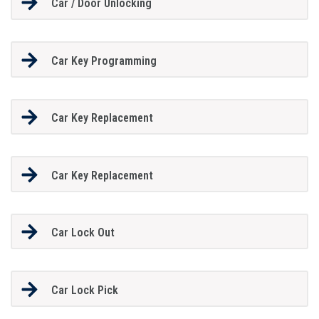
Car / Door Unlocking
Car Key Programming
Car Key Replacement
Car Key Replacement
Car Lock Out
Car Lock Pick