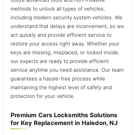
methods to unlock all types of vehicles,
including modern security system vehicles. We
understand that delays are inconvenient, so we
act quickly and provide efficient service to
restore your access right away. Whether your
keys are missing, misplaced, or locked inside,
our experts are ready to provide efficient
service anytime you need assistance. Our team
guarantees a hassle-free process while
maintaining the highest level of safety and
protection for your vehicle.
Premium Cars Locksmiths Solutions
for Key Replacement in Haledon, NJ