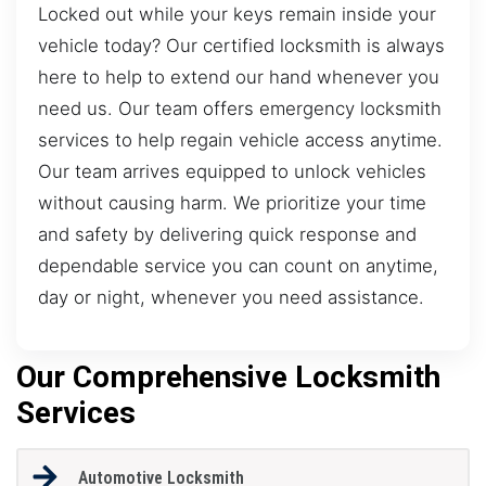
Locked out while your keys remain inside your
vehicle today? Our certified locksmith is always
here to help to extend our hand whenever you
need us. Our team offers emergency locksmith
services to help regain vehicle access anytime.
Our team arrives equipped to unlock vehicles
without causing harm. We prioritize your time
and safety by delivering quick response and
dependable service you can count on anytime,
day or night, whenever you need assistance.
Our Comprehensive Locksmith
Services
Automotive Locksmith