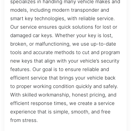
specializes in handling many vehicle makes and
models, including modern transponder and
smart key technologies, with reliable service.
Our service ensures quick solutions for lost or
damaged car keys. Whether your key is lost,
broken, or malfunctioning, we use up-to-date
tools and accurate methods to cut and program
new keys that align with your vehicle’s security
features. Our goal is to ensure reliable and
efficient service that brings your vehicle back
to proper working condition quickly and safely.
With skilled workmanship, honest pricing, and
efficient response times, we create a service
experience that is simple, smooth, and free
from stress.