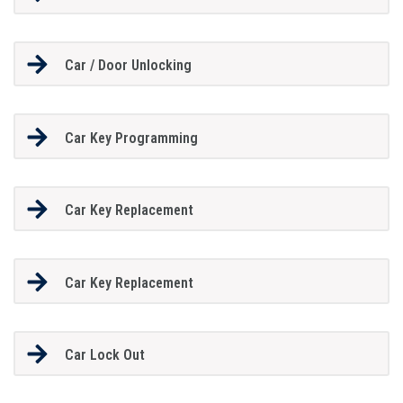
Car / Door Unlocking
Car Key Programming
Car Key Replacement
Car Key Replacement
Car Lock Out