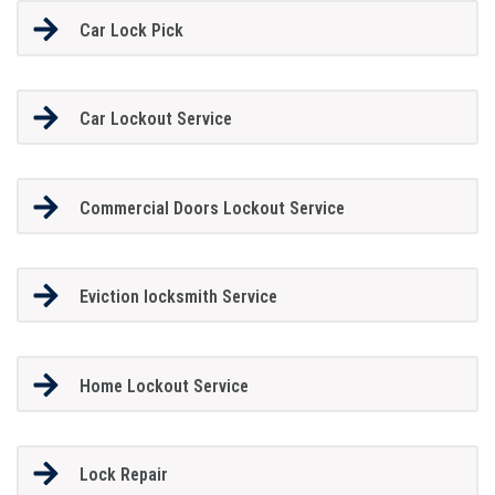
Car Lock Pick
Car Lockout Service
Commercial Doors Lockout Service
Eviction locksmith Service
Home Lockout Service
Lock Repair