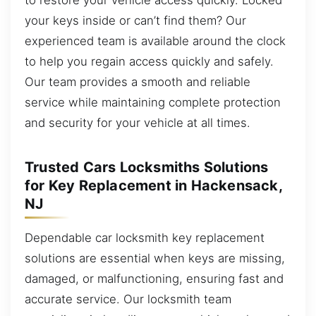
your keys inside or can’t find them? Our
experienced team is available around the clock
to help you regain access quickly and safely.
Our team provides a smooth and reliable
service while maintaining complete protection
and security for your vehicle at all times.
Trusted Cars Locksmiths Solutions
for Key Replacement in Hackensack,
NJ
Dependable car locksmith key replacement
solutions are essential when keys are missing,
damaged, or malfunctioning, ensuring fast and
accurate service. Our locksmith team