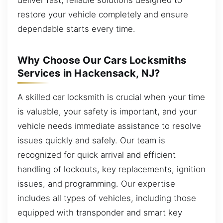
restore your vehicle completely and ensure
dependable starts every time.
Why Choose Our Cars Locksmiths
Services in Hackensack, NJ?
A skilled car locksmith is crucial when your time
is valuable, your safety is important, and your
vehicle needs immediate assistance to resolve
issues quickly and safely. Our team is
recognized for quick arrival and efficient
handling of lockouts, key replacements, ignition
issues, and programming. Our expertise
includes all types of vehicles, including those
equipped with transponder and smart key