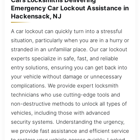
Cars Locksmiths Delivering
Emergency Car Lockout Assistance in
Hackensack, NJ
A car lockout can quickly turn into a stressful
situation, particularly when you are in a hurry or
stranded in an unfamiliar place. Our car lockout
experts specialize in safe, fast, and reliable
entry solutions, ensuring you can get back into
your vehicle without damage or unnecessary
complications. We provide expert locksmith
technicians who use cutting-edge tools and
non-destructive methods to unlock all types of
vehicles, including those with advanced
security systems. Understanding the urgency,
we provide fast assistance and efficient service
to restore your vehicle access quickly. Locked