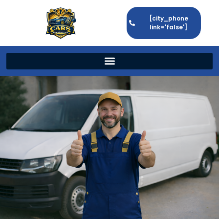
[city_phone
link='false']