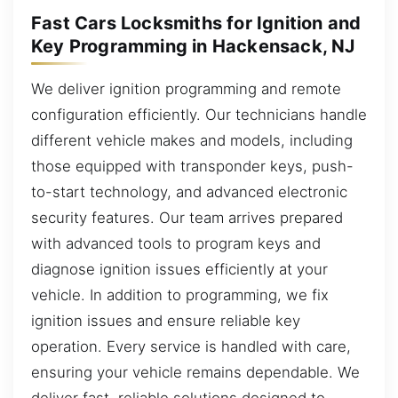
Fast Cars Locksmiths for Ignition and
Key Programming in Hackensack, NJ
We deliver ignition programming and remote
configuration efficiently. Our technicians handle
different vehicle makes and models, including
those equipped with transponder keys, push-
to-start technology, and advanced electronic
security features. Our team arrives prepared
with advanced tools to program keys and
diagnose ignition issues efficiently at your
vehicle. In addition to programming, we fix
ignition issues and ensure reliable key
operation. Every service is handled with care,
ensuring your vehicle remains dependable. We
deliver fast, reliable solutions designed to