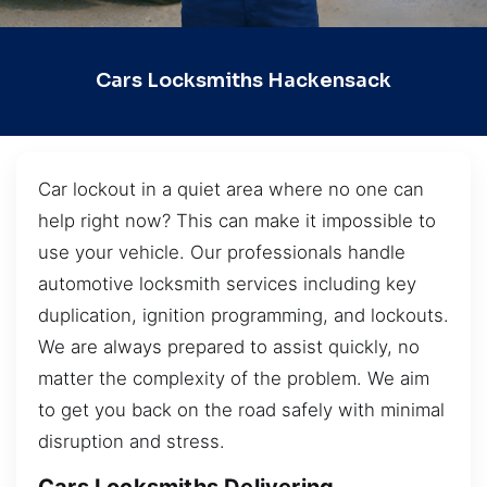
Cars Locksmiths Hackensack
Car lockout in a quiet area where no one can
help right now? This can make it impossible to
use your vehicle. Our professionals handle
automotive locksmith services including key
duplication, ignition programming, and lockouts.
We are always prepared to assist quickly, no
matter the complexity of the problem. We aim
to get you back on the road safely with minimal
disruption and stress.