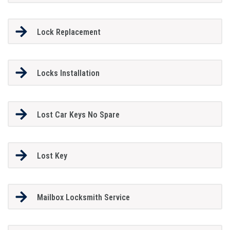
Lock Replacement
Locks Installation
Lost Car Keys No Spare
Lost Key
Mailbox Locksmith Service