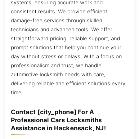
systems, ensuring accurate work and
consistent results. We provide efficient,
damage-free services through skilled
technicians and advanced tools. We offer
straightforward pricing, reliable support, and
prompt solutions that help you continue your
day without stress or delays. With a focus on
professionalism and trust, we handle
automotive locksmith needs with care,
delivering reliable and efficient solutions every
time.
Contact [city_phone] For A
Professional Cars Locksmiths
Assistance in Hackensack, NJ!