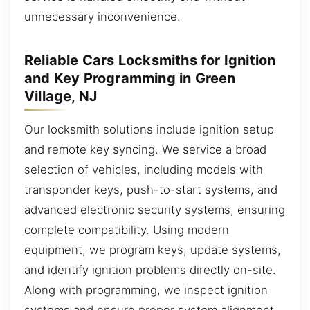
unnecessary inconvenience.
Reliable Cars Locksmiths for Ignition
and Key Programming in Green
Village, NJ
Our locksmith solutions include ignition setup
and remote key syncing. We service a broad
selection of vehicles, including models with
transponder keys, push-to-start systems, and
advanced electronic security systems, ensuring
complete compatibility. Using modern
equipment, we program keys, update systems,
and identify ignition problems directly on-site.
Along with programming, we inspect ignition
systems and ensure proper system alignment.