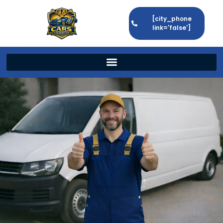
[city_phone
link='false']