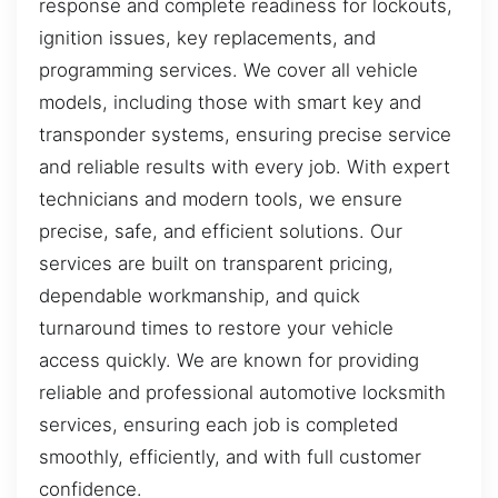
response and complete readiness for lockouts,
ignition issues, key replacements, and
programming services. We cover all vehicle
models, including those with smart key and
transponder systems, ensuring precise service
and reliable results with every job. With expert
technicians and modern tools, we ensure
precise, safe, and efficient solutions. Our
services are built on transparent pricing,
dependable workmanship, and quick
turnaround times to restore your vehicle
access quickly. We are known for providing
reliable and professional automotive locksmith
services, ensuring each job is completed
smoothly, efficiently, and with full customer
confidence.