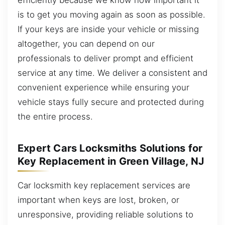
is to get you moving again as soon as possible.
If your keys are inside your vehicle or missing
altogether, you can depend on our
professionals to deliver prompt and efficient
service at any time. We deliver a consistent and
convenient experience while ensuring your
vehicle stays fully secure and protected during
the entire process.
Expert Cars Locksmiths Solutions for
Key Replacement in Green Village, NJ
Car locksmith key replacement services are
important when keys are lost, broken, or
unresponsive, providing reliable solutions to