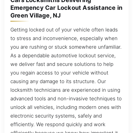
Cars Locksmiths Delivering
Emergency Car Lockout Assistance in
Green Village, NJ
Getting locked out of your vehicle often leads
to stress and inconvenience, especially when
you are rushing or stuck somewhere unfamiliar.
As a dependable automotive lockout service,
we deliver fast and secure solutions to help
you regain access to your vehicle without
causing any damage to its structure. Our
locksmith technicians are experienced in using
advanced tools and non-invasive techniques to
unlock all vehicles, including modern ones with
electronic security systems, safely and
efficiently. We respond quickly and work
efficiently because we know how important it