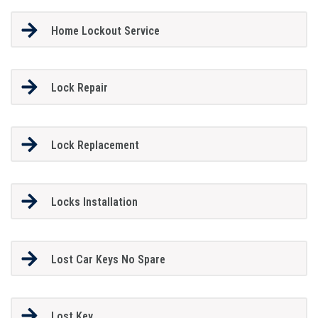
Home Lockout Service
Lock Repair
Lock Replacement
Locks Installation
Lost Car Keys No Spare
Lost Key