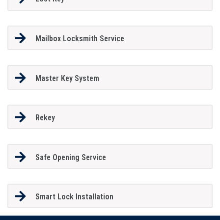
Mailbox Locksmith Service
Master Key System
Rekey
Safe Opening Service
Smart Lock Installation