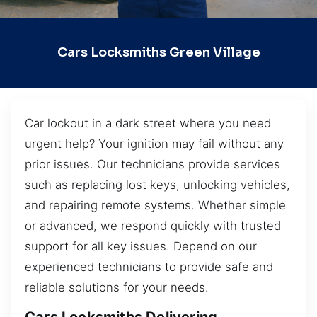
Cars Locksmiths Green Village
Car lockout in a dark street where you need
urgent help? Your ignition may fail without any
prior issues. Our technicians provide services
such as replacing lost keys, unlocking vehicles,
and repairing remote systems. Whether simple
or advanced, we respond quickly with trusted
support for all key issues. Depend on our
experienced technicians to provide safe and
reliable solutions for your needs.