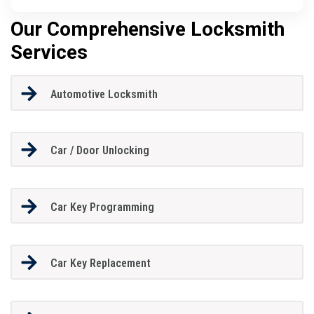
Our Comprehensive Locksmith
Services
Automotive Locksmith
Car / Door Unlocking
Car Key Programming
Car Key Replacement