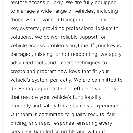
restore access quickly. We are fully equipped
to manage a wide range of vehicles, including
those with advanced transponder and smart
key systems, providing professional locksmith
solutions. We deliver reliable support for
vehicle access problems anytime. If your key is
damaged, missing, or not responding, we apply
advanced tools and expert techniques to
create and program new keys that fit your
vehicle’s system perfectly. We are committed to
delivering dependable and efficient solutions
that restore your vehicle’s functionality
promptly and safely for a seamless experience.
Our team is committed to quality results, fair
pricing, and rapid response, ensuring every
service is handled smoothly and without