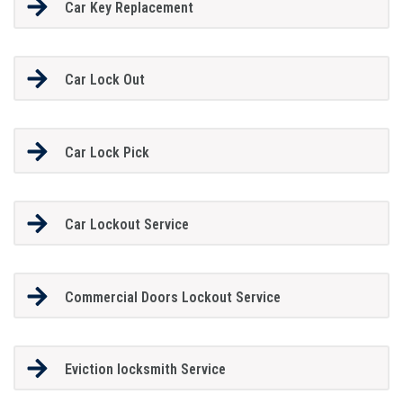
Car Key Replacement
Car Lock Out
Car Lock Pick
Car Lockout Service
Commercial Doors Lockout Service
Eviction locksmith Service