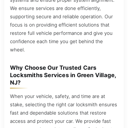
We ensure services are done efficiently,
supporting secure and reliable operation. Our
focus is on providing efficient solutions that
restore full vehicle performance and give you
confidence each time you get behind the
wheel.
Why Choose Our Trusted Cars
Locksmiths Services in Green Village,
NJ?
When your vehicle, safety, and time are at
stake, selecting the right car locksmith ensures
fast and dependable solutions that restore
access and protect your car. We provide fast