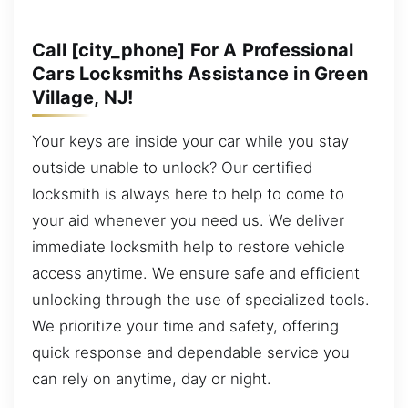
Call [city_phone] For A Professional
Cars Locksmiths Assistance in Green
Village, NJ!
Your keys are inside your car while you stay
outside unable to unlock? Our certified
locksmith is always here to help to come to
your aid whenever you need us. We deliver
immediate locksmith help to restore vehicle
access anytime. We ensure safe and efficient
unlocking through the use of specialized tools.
We prioritize your time and safety, offering
quick response and dependable service you
can rely on anytime, day or night.