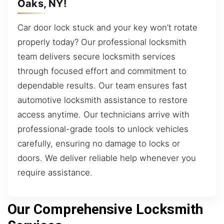
Oaks, NY!
Car door lock stuck and your key won’t rotate
properly today? Our professional locksmith
team delivers secure locksmith services
through focused effort and commitment to
dependable results. Our team ensures fast
automotive locksmith assistance to restore
access anytime. Our technicians arrive with
professional-grade tools to unlock vehicles
carefully, ensuring no damage to locks or
doors. We deliver reliable help whenever you
require assistance.
Our Comprehensive Locksmith