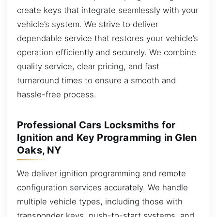
create keys that integrate seamlessly with your
vehicle’s system. We strive to deliver
dependable service that restores your vehicle’s
operation efficiently and securely. We combine
quality service, clear pricing, and fast
turnaround times to ensure a smooth and
hassle-free process.
Professional Cars Locksmiths for
Ignition and Key Programming in Glen
Oaks, NY
We deliver ignition programming and remote
configuration services accurately. We handle
multiple vehicle types, including those with
transponder keys, push-to-start systems, and