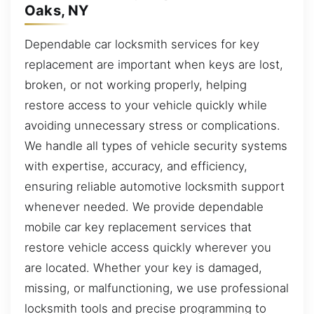
Oaks, NY
Dependable car locksmith services for key
replacement are important when keys are lost,
broken, or not working properly, helping
restore access to your vehicle quickly while
avoiding unnecessary stress or complications.
We handle all types of vehicle security systems
with expertise, accuracy, and efficiency,
ensuring reliable automotive locksmith support
whenever needed. We provide dependable
mobile car key replacement services that
restore vehicle access quickly wherever you
are located. Whether your key is damaged,
missing, or malfunctioning, we use professional
locksmith tools and precise programming to