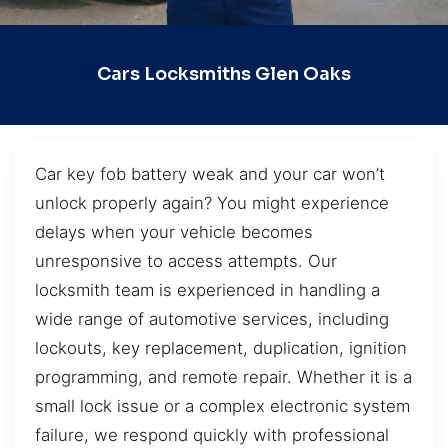
Cars Locksmiths Glen Oaks
Car key fob battery weak and your car won’t
unlock properly again? You might experience
delays when your vehicle becomes
unresponsive to access attempts. Our
locksmith team is experienced in handling a
wide range of automotive services, including
lockouts, key replacement, duplication, ignition
programming, and remote repair. Whether it is a
small lock issue or a complex electronic system
failure, we respond quickly with professional