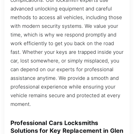
advanced unlocking equipment and careful
methods to access all vehicles, including those
with modern security systems. We value your
time, which is why we respond promptly and
work efficiently to get you back on the road
fast. Whether your keys are trapped inside your
car, lost somewhere, or simply misplaced, you
can depend on our experts for professional
assistance anytime. We provide a smooth and
professional experience while ensuring your
vehicle remains secure and protected at every
moment.
Professional Cars Locksmiths
Solutions for Key Replacement in Glen