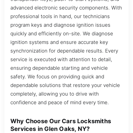
advanced electronic security components. With
professional tools in hand, our technicians
program keys and diagnose ignition issues
quickly and efficiently on-site. We diagnose
ignition systems and ensure accurate key
synchronization for dependable results. Every
service is executed with attention to detail,
ensuring dependable starting and vehicle
safety. We focus on providing quick and
dependable solutions that restore your vehicle
completely, allowing you to drive with
confidence and peace of mind every time.
Why Choose Our Cars Locksmiths
Services in Glen Oaks, NY?