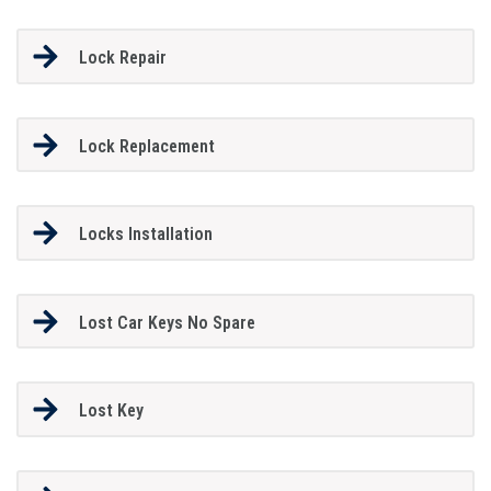
Lock Repair
Lock Replacement
Locks Installation
Lost Car Keys No Spare
Lost Key