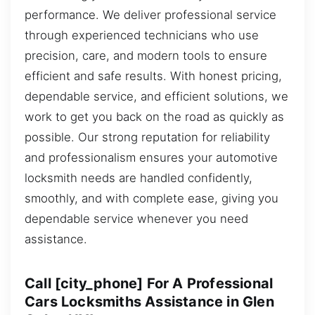
performance. We deliver professional service
through experienced technicians who use
precision, care, and modern tools to ensure
efficient and safe results. With honest pricing,
dependable service, and efficient solutions, we
work to get you back on the road as quickly as
possible. Our strong reputation for reliability
and professionalism ensures your automotive
locksmith needs are handled confidently,
smoothly, and with complete ease, giving you
dependable service whenever you need
assistance.
Call [city_phone] For A Professional
Cars Locksmiths Assistance in Glen