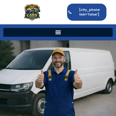
[city_phone
link='false']