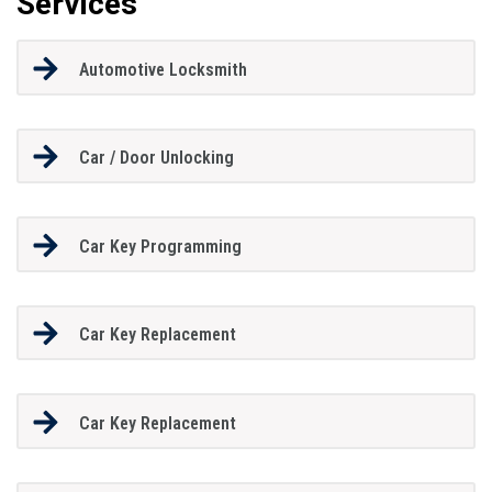
Services
Automotive Locksmith
Car / Door Unlocking
Car Key Programming
Car Key Replacement
Car Key Replacement