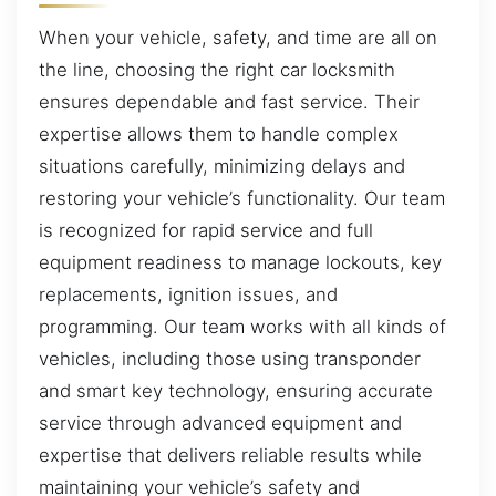
When your vehicle, safety, and time are all on
the line, choosing the right car locksmith
ensures dependable and fast service. Their
expertise allows them to handle complex
situations carefully, minimizing delays and
restoring your vehicle’s functionality. Our team
is recognized for rapid service and full
equipment readiness to manage lockouts, key
replacements, ignition issues, and
programming. Our team works with all kinds of
vehicles, including those using transponder
and smart key technology, ensuring accurate
service through advanced equipment and
expertise that delivers reliable results while
maintaining your vehicle’s safety and