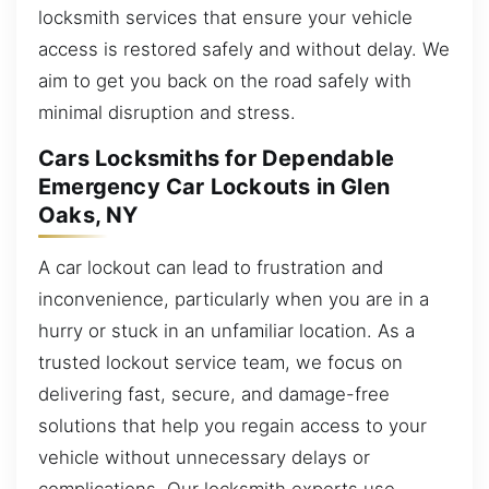
locksmith services that ensure your vehicle
access is restored safely and without delay. We
aim to get you back on the road safely with
minimal disruption and stress.
Cars Locksmiths for Dependable
Emergency Car Lockouts in Glen
Oaks, NY
A car lockout can lead to frustration and
inconvenience, particularly when you are in a
hurry or stuck in an unfamiliar location. As a
trusted lockout service team, we focus on
delivering fast, secure, and damage-free
solutions that help you regain access to your
vehicle without unnecessary delays or
complications. Our locksmith experts use