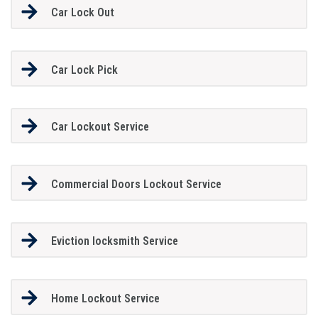
Car Lock Out
Car Lock Pick
Car Lockout Service
Commercial Doors Lockout Service
Eviction locksmith Service
Home Lockout Service