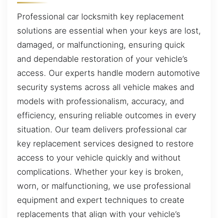
Professional car locksmith key replacement
solutions are essential when your keys are lost,
damaged, or malfunctioning, ensuring quick
and dependable restoration of your vehicle’s
access. Our experts handle modern automotive
security systems across all vehicle makes and
models with professionalism, accuracy, and
efficiency, ensuring reliable outcomes in every
situation. Our team delivers professional car
key replacement services designed to restore
access to your vehicle quickly and without
complications. Whether your key is broken,
worn, or malfunctioning, we use professional
equipment and expert techniques to create
replacements that align with your vehicle’s