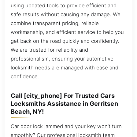
using updated tools to provide efficient and
safe results without causing any damage. We
combine transparent pricing, reliable
workmanship, and efficient service to help you
get back on the road quickly and confidently.
We are trusted for reliability and
professionalism, ensuring your automotive
locksmith needs are managed with ease and
confidence.
Call [city_phone] For Trusted Cars
Locksmiths Assistance in Gerritsen
Beach, NY!
Car door lock jammed and your key won’t turn
smoothly? Our professional locksmith team