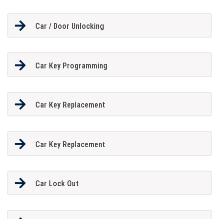
Car / Door Unlocking
Car Key Programming
Car Key Replacement
Car Key Replacement
Car Lock Out