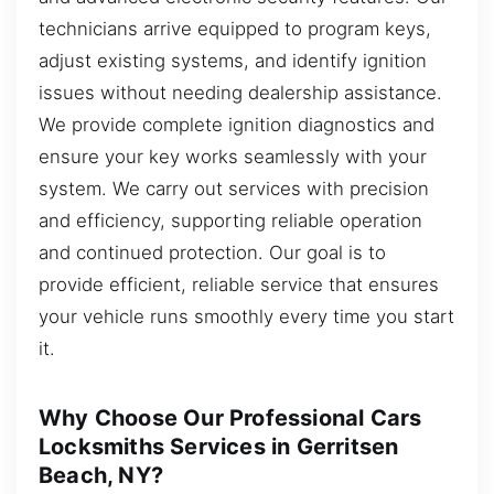
technicians arrive equipped to program keys,
adjust existing systems, and identify ignition
issues without needing dealership assistance.
We provide complete ignition diagnostics and
ensure your key works seamlessly with your
system. We carry out services with precision
and efficiency, supporting reliable operation
and continued protection. Our goal is to
provide efficient, reliable service that ensures
your vehicle runs smoothly every time you start
it.
Why Choose Our Professional Cars
Locksmiths Services in Gerritsen
Beach, NY?