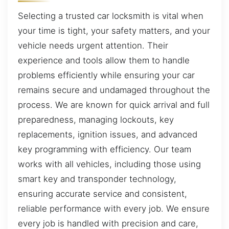
Selecting a trusted car locksmith is vital when
your time is tight, your safety matters, and your
vehicle needs urgent attention. Their
experience and tools allow them to handle
problems efficiently while ensuring your car
remains secure and undamaged throughout the
process. We are known for quick arrival and full
preparedness, managing lockouts, key
replacements, ignition issues, and advanced
key programming with efficiency. Our team
works with all vehicles, including those using
smart key and transponder technology,
ensuring accurate service and consistent,
reliable performance with every job. We ensure
every job is handled with precision and care,