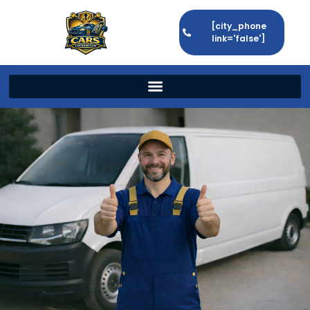
[city_phone
link='false']