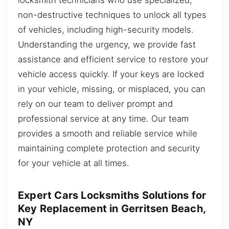
non-destructive techniques to unlock all types
of vehicles, including high-security models.
Understanding the urgency, we provide fast
assistance and efficient service to restore your
vehicle access quickly. If your keys are locked
in your vehicle, missing, or misplaced, you can
rely on our team to deliver prompt and
professional service at any time. Our team
provides a smooth and reliable service while
maintaining complete protection and security
for your vehicle at all times.
Expert Cars Locksmiths Solutions for
Key Replacement in Gerritsen Beach,
NY