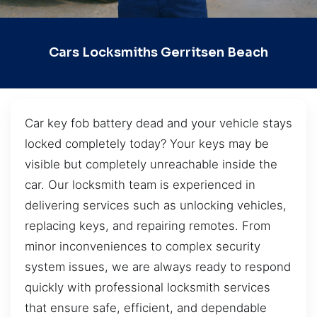
Cars Locksmiths Gerritsen Beach
Car key fob battery dead and your vehicle stays
locked completely today? Your keys may be
visible but completely unreachable inside the
car. Our locksmith team is experienced in
delivering services such as unlocking vehicles,
replacing keys, and repairing remotes. From
minor inconveniences to complex security
system issues, we are always ready to respond
quickly with professional locksmith services
that ensure safe, efficient, and dependable