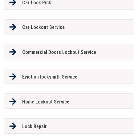
Car Lock Pick
Car Lockout Service
Commercial Doors Lockout Service
Eviction locksmith Service
Home Lockout Service
Lock Repair