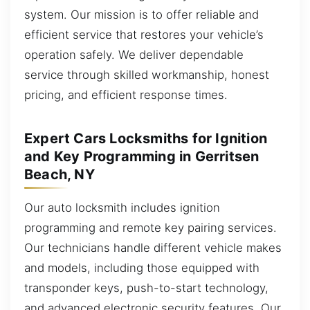
system. Our mission is to offer reliable and
efficient service that restores your vehicle’s
operation safely. We deliver dependable
service through skilled workmanship, honest
pricing, and efficient response times.
Expert Cars Locksmiths for Ignition
and Key Programming in Gerritsen
Beach, NY
Our auto locksmith includes ignition
programming and remote key pairing services.
Our technicians handle different vehicle makes
and models, including those equipped with
transponder keys, push-to-start technology,
and advanced electronic security features. Our