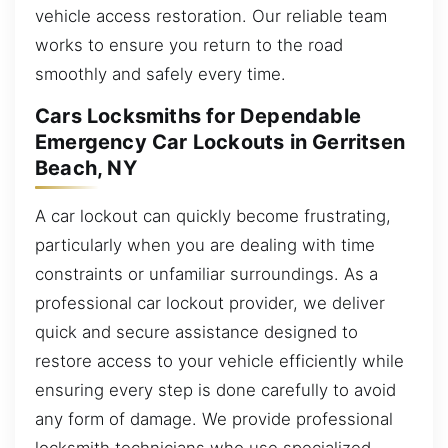
vehicle access restoration. Our reliable team
works to ensure you return to the road
smoothly and safely every time.
Cars Locksmiths for Dependable
Emergency Car Lockouts in Gerritsen
Beach, NY
A car lockout can quickly become frustrating,
particularly when you are dealing with time
constraints or unfamiliar surroundings. As a
professional car lockout provider, we deliver
quick and secure assistance designed to
restore access to your vehicle efficiently while
ensuring every step is done carefully to avoid
any form of damage. We provide professional
locksmith technicians who use specialized,