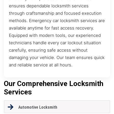
ensures dependable locksmith services
through craftsmanship and focused execution
methods. Emergency car locksmith services are
available anytime for fast access recovery.
Equipped with modern tools, our experienced
technicians handle every car lockout situation
carefully, ensuring safe access without
damaging your vehicle. Our team ensures quick
and reliable service at all hours.
Our Comprehensive Locksmith
Services
Automotive Locksmith