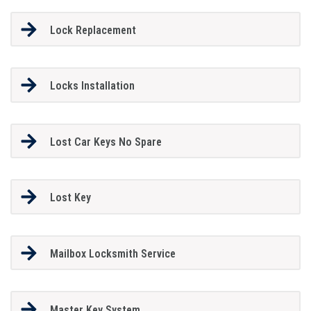
Lock Replacement
Locks Installation
Lost Car Keys No Spare
Lost Key
Mailbox Locksmith Service
Master Key System