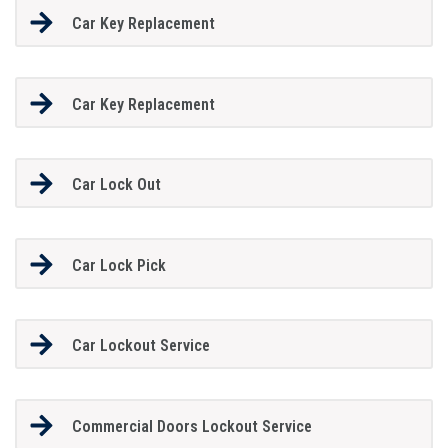
Car Key Replacement
Car Key Replacement
Car Lock Out
Car Lock Pick
Car Lockout Service
Commercial Doors Lockout Service