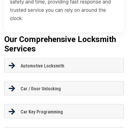
safety and time, providing fast response and
trusted service you can rely on around the
clock.
Our Comprehensive Locksmith
Services
Automotive Locksmith
Car / Door Unlocking
Car Key Programming