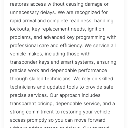
restores access without causing damage or
unnecessary delays. We are recognized for
rapid arrival and complete readiness, handling
lockouts, key replacement needs, ignition
problems, and advanced key programming with
professional care and efficiency. We service all
vehicle makes, including those with
transponder keys and smart systems, ensuring
precise work and dependable performance
through skilled technicians. We rely on skilled
technicians and updated tools to provide safe,
precise services. Our approach includes
transparent pricing, dependable service, and a
strong commitment to restoring your vehicle
access promptly so you can move forward