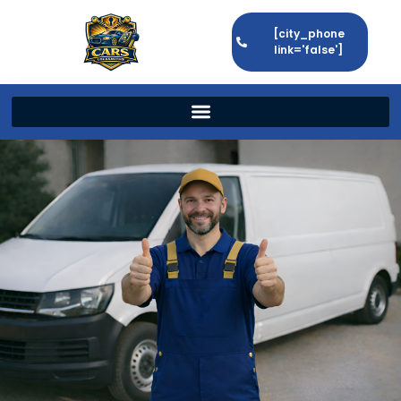
[city_phone
link='false']