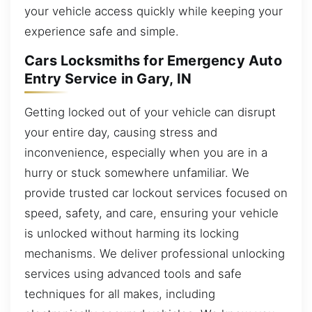
your vehicle access quickly while keeping your
experience safe and simple.
Cars Locksmiths for Emergency Auto
Entry Service in Gary, IN
Getting locked out of your vehicle can disrupt
your entire day, causing stress and
inconvenience, especially when you are in a
hurry or stuck somewhere unfamiliar. We
provide trusted car lockout services focused on
speed, safety, and care, ensuring your vehicle
is unlocked without harming its locking
mechanisms. We deliver professional unlocking
services using advanced tools and safe
techniques for all makes, including