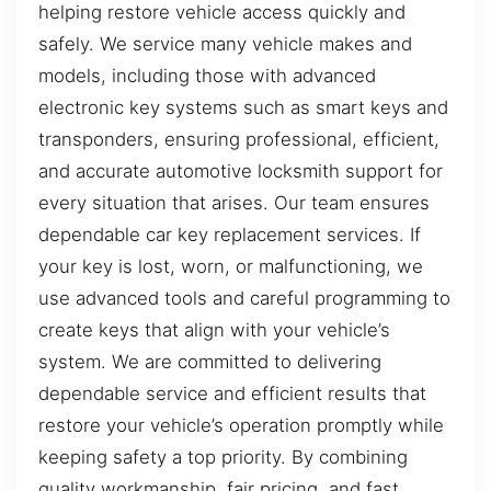
helping restore vehicle access quickly and
safely. We service many vehicle makes and
models, including those with advanced
electronic key systems such as smart keys and
transponders, ensuring professional, efficient,
and accurate automotive locksmith support for
every situation that arises. Our team ensures
dependable car key replacement services. If
your key is lost, worn, or malfunctioning, we
use advanced tools and careful programming to
create keys that align with your vehicle’s
system. We are committed to delivering
dependable service and efficient results that
restore your vehicle’s operation promptly while
keeping safety a top priority. By combining
quality workmanship, fair pricing, and fast