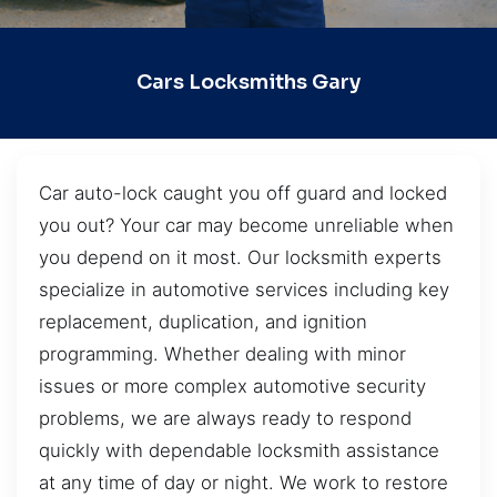
Cars Locksmiths Gary
Car auto-lock caught you off guard and locked
you out? Your car may become unreliable when
you depend on it most. Our locksmith experts
specialize in automotive services including key
replacement, duplication, and ignition
programming. Whether dealing with minor
issues or more complex automotive security
problems, we are always ready to respond
quickly with dependable locksmith assistance
at any time of day or night. We work to restore