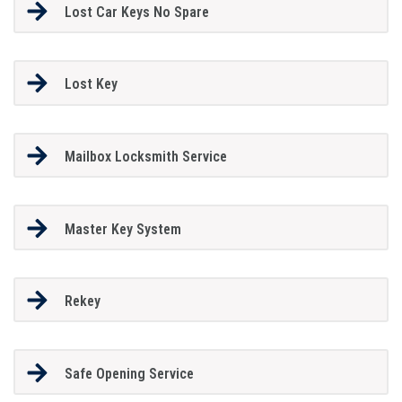
Lost Car Keys No Spare
Lost Key
Mailbox Locksmith Service
Master Key System
Rekey
Safe Opening Service