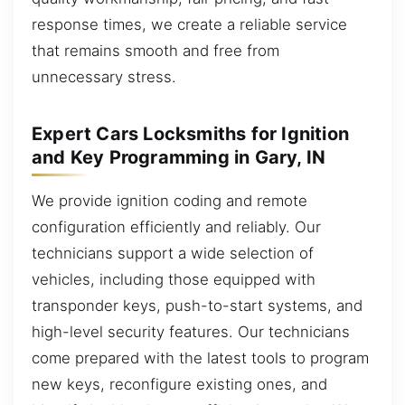
response times, we create a reliable service
that remains smooth and free from
unnecessary stress.
Expert Cars Locksmiths for Ignition
and Key Programming in Gary, IN
We provide ignition coding and remote
configuration efficiently and reliably. Our
technicians support a wide selection of
vehicles, including those equipped with
transponder keys, push-to-start systems, and
high-level security features. Our technicians
come prepared with the latest tools to program
new keys, reconfigure existing ones, and