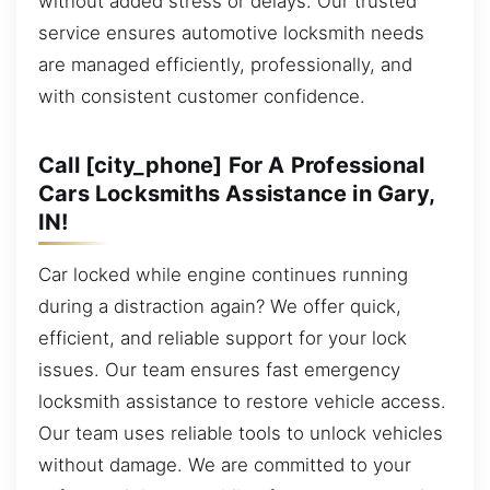
without added stress or delays. Our trusted
service ensures automotive locksmith needs
are managed efficiently, professionally, and
with consistent customer confidence.
Call [city_phone] For A Professional
Cars Locksmiths Assistance in Gary,
IN!
Car locked while engine continues running
during a distraction again? We offer quick,
efficient, and reliable support for your lock
issues. Our team ensures fast emergency
locksmith assistance to restore vehicle access.
Our team uses reliable tools to unlock vehicles
without damage. We are committed to your