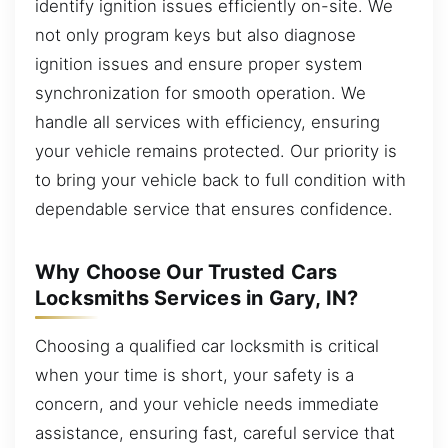
identify ignition issues efficiently on-site. We
not only program keys but also diagnose
ignition issues and ensure proper system
synchronization for smooth operation. We
handle all services with efficiency, ensuring
your vehicle remains protected. Our priority is
to bring your vehicle back to full condition with
dependable service that ensures confidence.
Why Choose Our Trusted Cars
Locksmiths Services in Gary, IN?
Choosing a qualified car locksmith is critical
when your time is short, your safety is a
concern, and your vehicle needs immediate
assistance, ensuring fast, careful service that