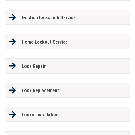
Eviction locksmith Service
Home Lockout Service
Lock Repair
Lock Replacement
Locks Installation