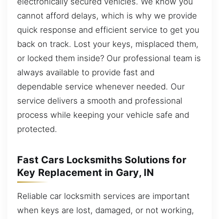
electronically secured vehicles. We know you
cannot afford delays, which is why we provide
quick response and efficient service to get you
back on track. Lost your keys, misplaced them,
or locked them inside? Our professional team is
always available to provide fast and
dependable service whenever needed. Our
service delivers a smooth and professional
process while keeping your vehicle safe and
protected.
Fast Cars Locksmiths Solutions for
Key Replacement in Gary, IN
Reliable car locksmith services are important
when keys are lost, damaged, or not working,