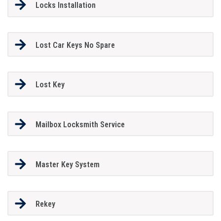
Locks Installation
Lost Car Keys No Spare
Lost Key
Mailbox Locksmith Service
Master Key System
Rekey