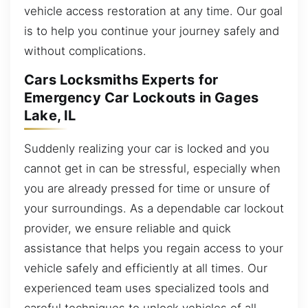
vehicle access restoration at any time. Our goal
is to help you continue your journey safely and
without complications.
Cars Locksmiths Experts for
Emergency Car Lockouts in Gages
Lake, IL
Suddenly realizing your car is locked and you
cannot get in can be stressful, especially when
you are already pressed for time or unsure of
your surroundings. As a dependable car lockout
provider, we ensure reliable and quick
assistance that helps you regain access to your
vehicle safely and efficiently at all times. Our
experienced team uses specialized tools and
careful techniques to unlock vehicles of all