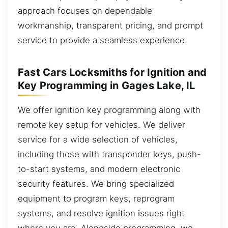
approach focuses on dependable
workmanship, transparent pricing, and prompt
service to provide a seamless experience.
Fast Cars Locksmiths for Ignition and
Key Programming in Gages Lake, IL
We offer ignition key programming along with
remote key setup for vehicles. We deliver
service for a wide selection of vehicles,
including those with transponder keys, push-
to-start systems, and modern electronic
security features. We bring specialized
equipment to program keys, reprogram
systems, and resolve ignition issues right
where you are. Alongside programming, we