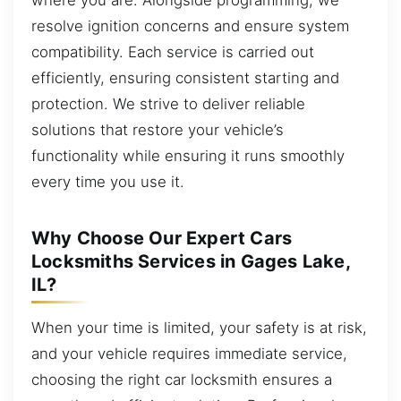
resolve ignition concerns and ensure system
compatibility. Each service is carried out
efficiently, ensuring consistent starting and
protection. We strive to deliver reliable
solutions that restore your vehicle’s
functionality while ensuring it runs smoothly
every time you use it.
Why Choose Our Expert Cars
Locksmiths Services in Gages Lake,
IL?
When your time is limited, your safety is at risk,
and your vehicle requires immediate service,
choosing the right car locksmith ensures a