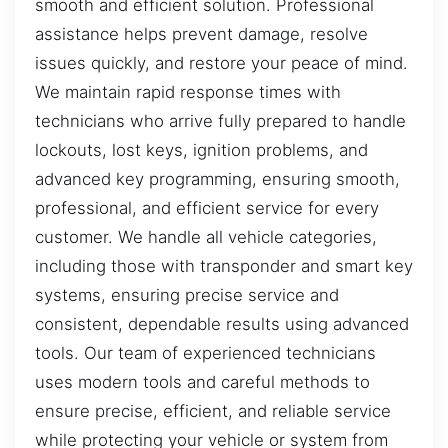
smooth and efficient solution. Professional
assistance helps prevent damage, resolve
issues quickly, and restore your peace of mind.
We maintain rapid response times with
technicians who arrive fully prepared to handle
lockouts, lost keys, ignition problems, and
advanced key programming, ensuring smooth,
professional, and efficient service for every
customer. We handle all vehicle categories,
including those with transponder and smart key
systems, ensuring precise service and
consistent, dependable results using advanced
tools. Our team of experienced technicians
uses modern tools and careful methods to
ensure precise, efficient, and reliable service
while protecting your vehicle or system from