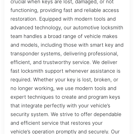
crucial when keys are lost, damaged, or not
functioning, providing fast and reliable access
restoration. Equipped with modern tools and
advanced technology, our automotive locksmith
team handles a broad range of vehicle makes
and models, including those with smart key and
transponder systems, delivering professional,
efficient, and trustworthy service. We deliver
fast locksmith support whenever assistance is
required. Whether your key is lost, broken, or
no longer working, we use modern tools and
expert techniques to create and program keys
that integrate perfectly with your vehicle’s
security system. We strive to offer dependable
and efficient service that restores your
vehicle’s operation promptly and securely. Our