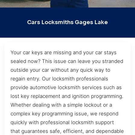
Cars Locksmiths Gages Lake
Your car keys are missing and your car stays
sealed now? This issue can leave you stranded
outside your car without any quick way to
regain entry. Our locksmith professionals
provide automotive locksmith services such as
lost key replacement and ignition programming.
Whether dealing with a simple lockout or a
complex key programming issue, we respond
quickly with professional locksmith support
that guarantees safe, efficient, and dependable