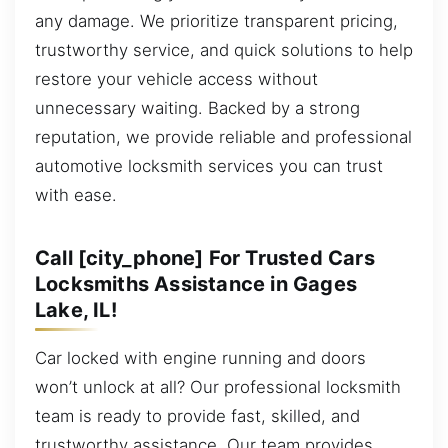
any damage. We prioritize transparent pricing,
trustworthy service, and quick solutions to help
restore your vehicle access without
unnecessary waiting. Backed by a strong
reputation, we provide reliable and professional
automotive locksmith services you can trust
with ease.
Call [city_phone] For Trusted Cars
Locksmiths Assistance in Gages
Lake, IL!
Car locked with engine running and doors
won’t unlock at all? Our professional locksmith
team is ready to provide fast, skilled, and
trustworthy assistance. Our team provides