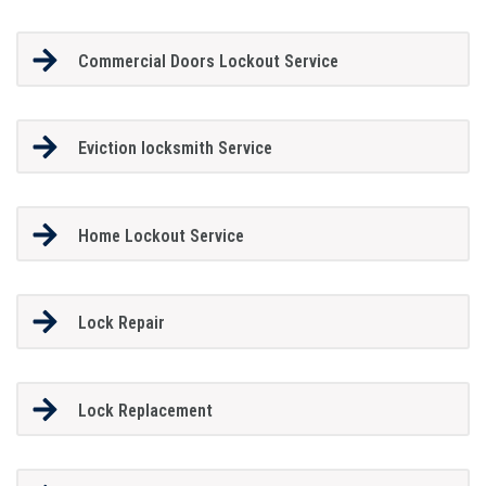
Commercial Doors Lockout Service
Eviction locksmith Service
Home Lockout Service
Lock Repair
Lock Replacement