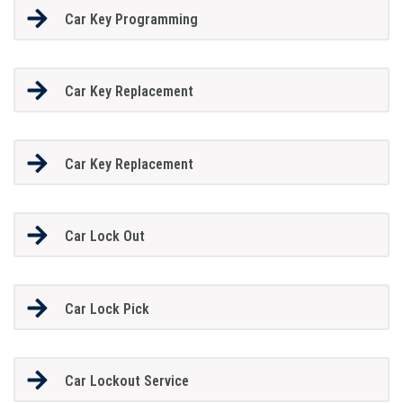
Car Key Programming
Car Key Replacement
Car Key Replacement
Car Lock Out
Car Lock Pick
Car Lockout Service