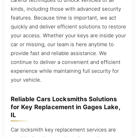
kinds, including those with advanced security
features. Because time is important, we act
quickly and deliver efficient solutions to restore
your access. Whether your keys are inside your
car or missing, our team is here anytime to
provide fast and reliable assistance. We
continue to deliver a convenient and efficient
experience while maintaining full security for
your vehicle.
Reliable Cars Locksmiths Solutions
for Key Replacement in Gages Lake,
IL
Car locksmith key replacement services are