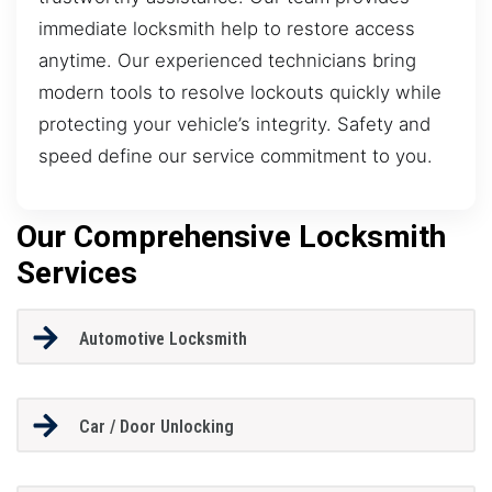
immediate locksmith help to restore access
anytime. Our experienced technicians bring
modern tools to resolve lockouts quickly while
protecting your vehicle’s integrity. Safety and
speed define our service commitment to you.
Our Comprehensive Locksmith
Services
Automotive Locksmith
Car / Door Unlocking