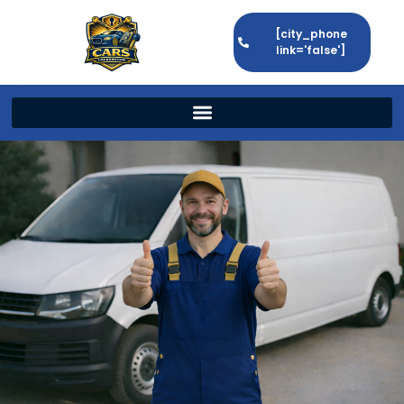
[city_phone
link='false']