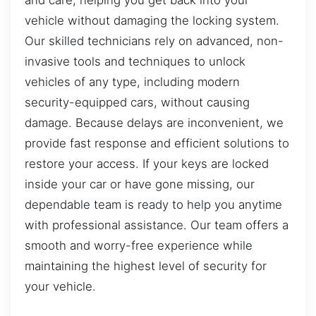
vehicle without damaging the locking system.
Our skilled technicians rely on advanced, non-
invasive tools and techniques to unlock
vehicles of any type, including modern
security-equipped cars, without causing
damage. Because delays are inconvenient, we
provide fast response and efficient solutions to
restore your access. If your keys are locked
inside your car or have gone missing, our
dependable team is ready to help you anytime
with professional assistance. Our team offers a
smooth and worry-free experience while
maintaining the highest level of security for
your vehicle.