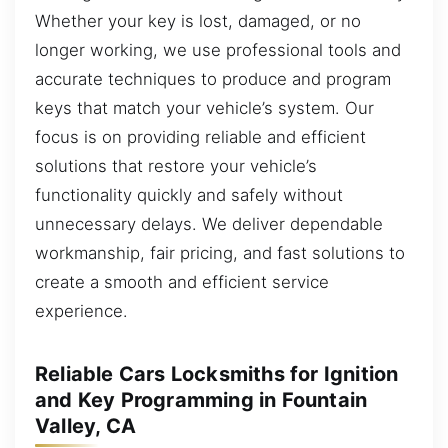
Whether your key is lost, damaged, or no
longer working, we use professional tools and
accurate techniques to produce and program
keys that match your vehicle’s system. Our
focus is on providing reliable and efficient
solutions that restore your vehicle’s
functionality quickly and safely without
unnecessary delays. We deliver dependable
workmanship, fair pricing, and fast solutions to
create a smooth and efficient service
experience.
Reliable Cars Locksmiths for Ignition
and Key Programming in Fountain
Valley, CA