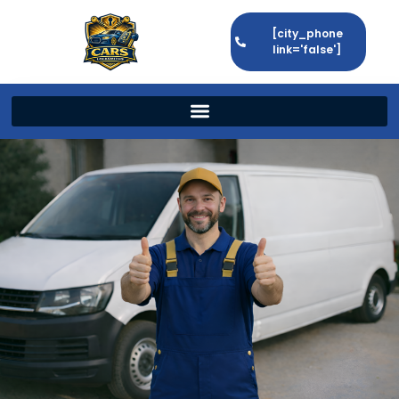
[city_phone
link='false']