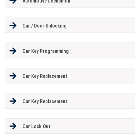
Automotive Locksmith
Car / Door Unlocking
Car Key Programming
Car Key Replacement
Car Key Replacement
Car Lock Out