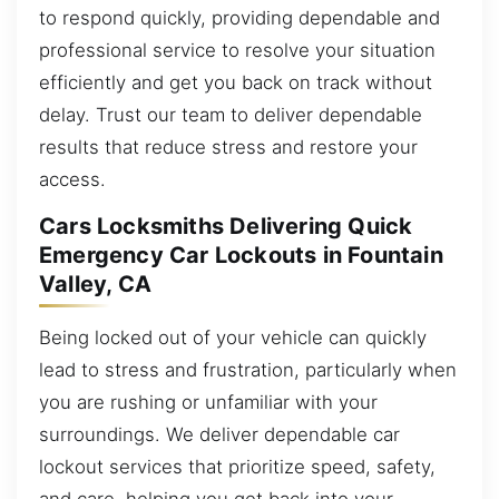
to respond quickly, providing dependable and
professional service to resolve your situation
efficiently and get you back on track without
delay. Trust our team to deliver dependable
results that reduce stress and restore your
access.
Cars Locksmiths Delivering Quick
Emergency Car Lockouts in Fountain
Valley, CA
Being locked out of your vehicle can quickly
lead to stress and frustration, particularly when
you are rushing or unfamiliar with your
surroundings. We deliver dependable car
lockout services that prioritize speed, safety,
and care, helping you get back into your