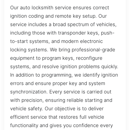
Our auto locksmith service ensures correct
ignition coding and remote key setup. Our
service includes a broad spectrum of vehicles,
including those with transponder keys, push-
to-start systems, and modern electronic
locking systems. We bring professional-grade
equipment to program keys, reconfigure
systems, and resolve ignition problems quickly.
In addition to programming, we identify ignition
errors and ensure proper key and system
synchronization. Every service is carried out
with precision, ensuring reliable starting and
vehicle safety. Our objective is to deliver
efficient service that restores full vehicle
functionality and gives you confidence every