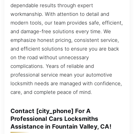
dependable results through expert
workmanship. With attention to detail and
modern tools, our team provides safe, efficient,
and damage-free solutions every time. We
emphasize honest pricing, consistent service,
and efficient solutions to ensure you are back
on the road without unnecessary
complications. Years of reliable and
professional service mean your automotive
locksmith needs are managed with confidence,
care, and complete peace of mind.
Contact [city_phone] For A
Professional Cars Locksmiths
Assistance in Fountain Valley, CA!