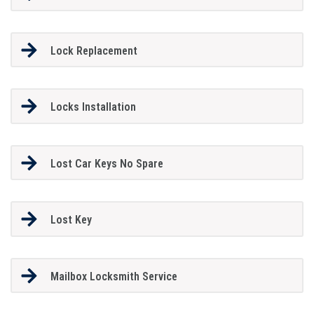
Lock Replacement
Locks Installation
Lost Car Keys No Spare
Lost Key
Mailbox Locksmith Service