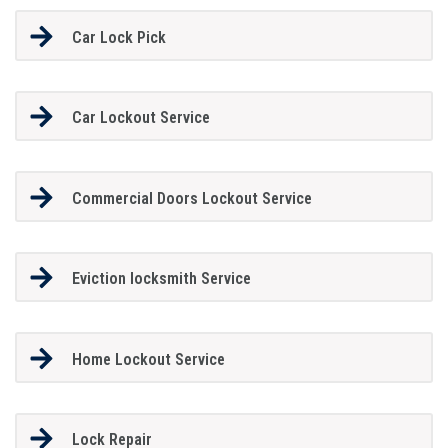
Car Lock Pick
Car Lockout Service
Commercial Doors Lockout Service
Eviction locksmith Service
Home Lockout Service
Lock Repair