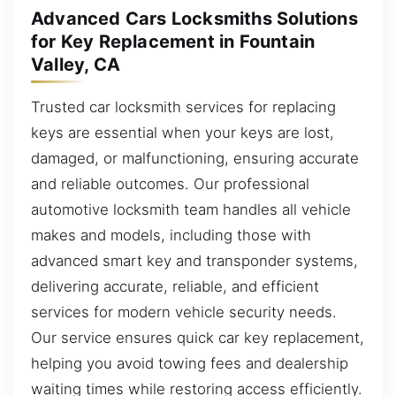
Advanced Cars Locksmiths Solutions
for Key Replacement in Fountain
Valley, CA
Trusted car locksmith services for replacing
keys are essential when your keys are lost,
damaged, or malfunctioning, ensuring accurate
and reliable outcomes. Our professional
automotive locksmith team handles all vehicle
makes and models, including those with
advanced smart key and transponder systems,
delivering accurate, reliable, and efficient
services for modern vehicle security needs.
Our service ensures quick car key replacement,
helping you avoid towing fees and dealership
waiting times while restoring access efficiently.