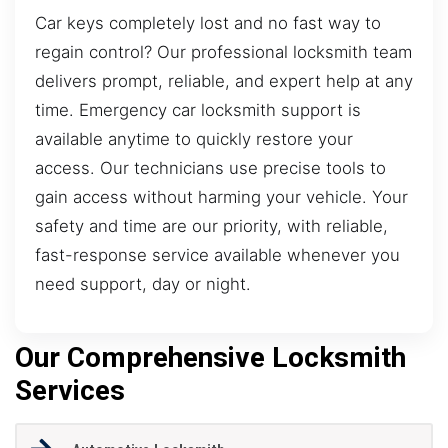
Car keys completely lost and no fast way to
regain control? Our professional locksmith team
delivers prompt, reliable, and expert help at any
time. Emergency car locksmith support is
available anytime to quickly restore your
access. Our technicians use precise tools to
gain access without harming your vehicle. Your
safety and time are our priority, with reliable,
fast-response service available whenever you
need support, day or night.
Our Comprehensive Locksmith
Services