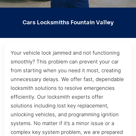
Cars Locksmiths Fountain Valley
Your vehicle lock jammed and not functioning
smoothly? This problem can prevent your car
from starting when you need it most, creating
unnecessary delays. We offer fast, dependable
locksmith solutions to resolve emergencies
efficiently. Our locksmith experts offer
solutions including lost key replacement,
unlocking vehicles, and programming ignition
systems. No matter if it’s a minor issue or a
complex key system problem, we are prepared