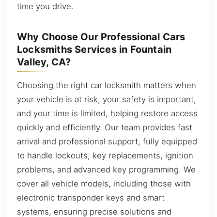
time you drive.
Why Choose Our Professional Cars
Locksmiths Services in Fountain
Valley, CA?
Choosing the right car locksmith matters when
your vehicle is at risk, your safety is important,
and your time is limited, helping restore access
quickly and efficiently. Our team provides fast
arrival and professional support, fully equipped
to handle lockouts, key replacements, ignition
problems, and advanced key programming. We
cover all vehicle models, including those with
electronic transponder keys and smart
systems, ensuring precise solutions and