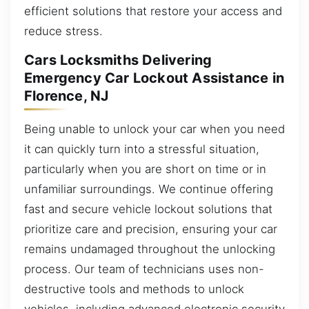
efficient solutions that restore your access and
reduce stress.
Cars Locksmiths Delivering
Emergency Car Lockout Assistance in
Florence, NJ
Being unable to unlock your car when you need
it can quickly turn into a stressful situation,
particularly when you are short on time or in
unfamiliar surroundings. We continue offering
fast and secure vehicle lockout solutions that
prioritize care and precision, ensuring your car
remains undamaged throughout the unlocking
process. Our team of technicians uses non-
destructive tools and methods to unlock
vehicles, including advanced electronic security