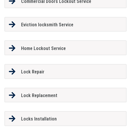
Commercial Doors Lockout Service
Eviction locksmith Service
Home Lockout Service
Lock Repair
Lock Replacement
Locks Installation