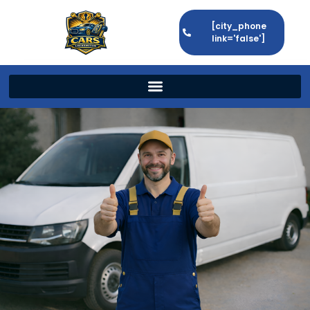
[city_phone
link='false']