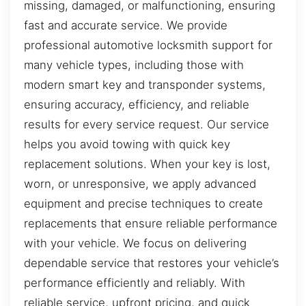
missing, damaged, or malfunctioning, ensuring
fast and accurate service. We provide
professional automotive locksmith support for
many vehicle types, including those with
modern smart key and transponder systems,
ensuring accuracy, efficiency, and reliable
results for every service request. Our service
helps you avoid towing with quick key
replacement solutions. When your key is lost,
worn, or unresponsive, we apply advanced
equipment and precise techniques to create
replacements that ensure reliable performance
with your vehicle. We focus on delivering
dependable service that restores your vehicle’s
performance efficiently and reliably. With
reliable service, upfront pricing, and quick