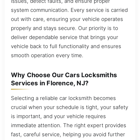
issues, detect faults, and ensure proper
system communication. Every service is carried
out with care, ensuring your vehicle operates
properly and stays secure. Our priority is to
deliver dependable service that brings your
vehicle back to full functionality and ensures
smooth operation every time.
Why Choose Our Cars Locksmiths
Services in Florence, NJ?
Selecting a reliable car locksmith becomes
crucial when your schedule is tight, your safety
is important, and your vehicle requires
immediate attention. The right expert provides
fast, careful service, helping you avoid further