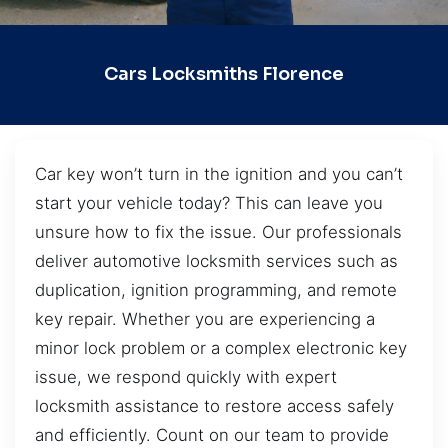
Cars Locksmiths Florence
Car key won’t turn in the ignition and you can’t
start your vehicle today? This can leave you
unsure how to fix the issue. Our professionals
deliver automotive locksmith services such as
duplication, ignition programming, and remote
key repair. Whether you are experiencing a
minor lock problem or a complex electronic key
issue, we respond quickly with expert
locksmith assistance to restore access safely
and efficiently. Count on our team to provide