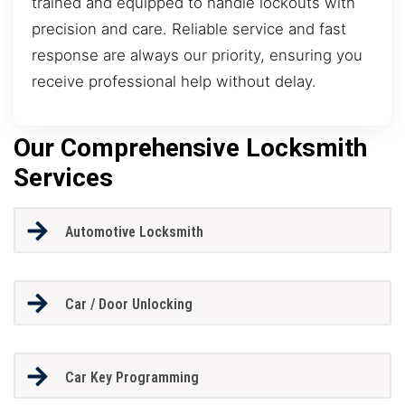
trained and equipped to handle lockouts with
precision and care. Reliable service and fast
response are always our priority, ensuring you
receive professional help without delay.
Our Comprehensive Locksmith
Services
Automotive Locksmith
Car / Door Unlocking
Car Key Programming