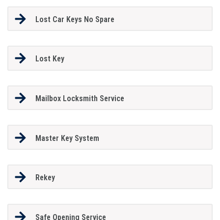
Lost Car Keys No Spare
Lost Key
Mailbox Locksmith Service
Master Key System
Rekey
Safe Opening Service