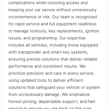
complications while restoring access and
keeping your car secure without unnecessary
inconvenience or risk. Our team is recognized
for rapid service and full equipment readiness
to manage lockouts, key replacements, ignition
issues, and programming. Our expertise
includes all vehicles, including those equipped
with transponder and smart key systems,
ensuring precise solutions that deliver reliable
performance and consistent results. We
prioritize precision and care in every service,
using updated tools to deliver efficient
solutions that safeguard your vehicle or system
from unnecessary damage. We emphasize
honest pricing, dependable support, and fast
service to ensure you are back on the road