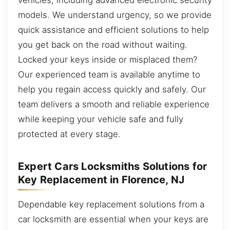
models. We understand urgency, so we provide
quick assistance and efficient solutions to help
you get back on the road without waiting.
Locked your keys inside or misplaced them?
Our experienced team is available anytime to
help you regain access quickly and safely. Our
team delivers a smooth and reliable experience
while keeping your vehicle safe and fully
protected at every stage.
Expert Cars Locksmiths Solutions for
Key Replacement in Florence, NJ
Dependable key replacement solutions from a
car locksmith are essential when your keys are