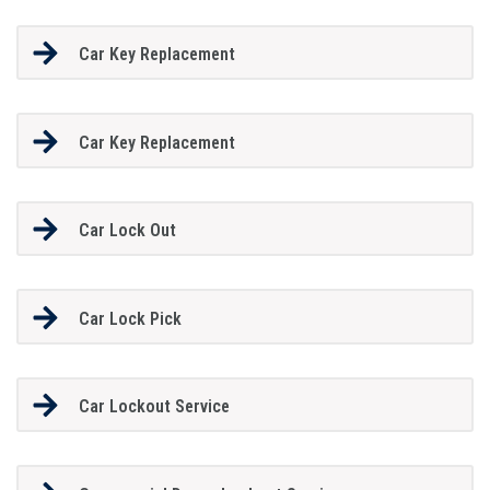
Car Key Replacement
Car Key Replacement
Car Lock Out
Car Lock Pick
Car Lockout Service