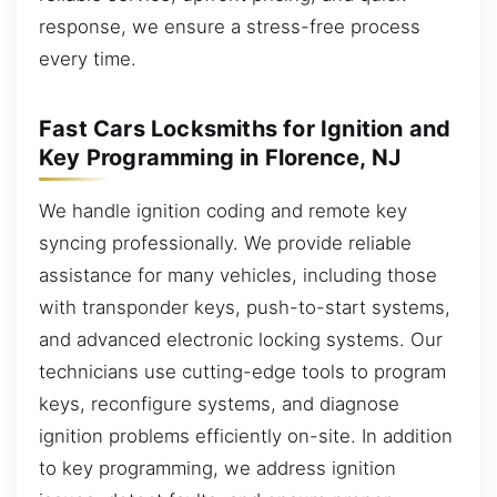
response, we ensure a stress-free process
every time.
Fast Cars Locksmiths for Ignition and
Key Programming in Florence, NJ
We handle ignition coding and remote key
syncing professionally. We provide reliable
assistance for many vehicles, including those
with transponder keys, push-to-start systems,
and advanced electronic locking systems. Our
technicians use cutting-edge tools to program
keys, reconfigure systems, and diagnose
ignition problems efficiently on-site. In addition
to key programming, we address ignition