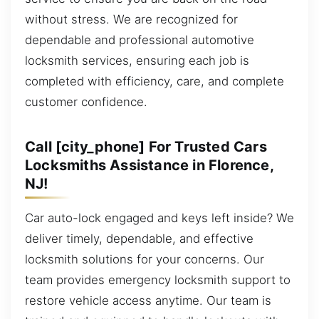
without stress. We are recognized for
dependable and professional automotive
locksmith services, ensuring each job is
completed with efficiency, care, and complete
customer confidence.
Call [city_phone] For Trusted Cars
Locksmiths Assistance in Florence,
NJ!
Car auto-lock engaged and keys left inside? We
deliver timely, dependable, and effective
locksmith solutions for your concerns. Our
team provides emergency locksmith support to
restore vehicle access anytime. Our team is