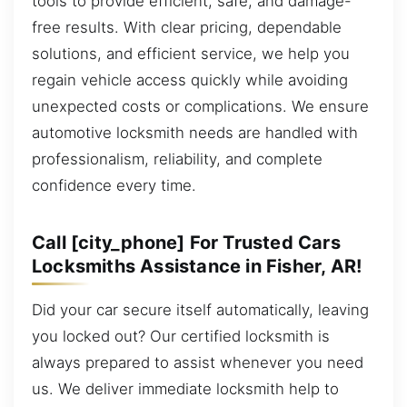
tools to provide efficient, safe, and damage-
free results. With clear pricing, dependable
solutions, and efficient service, we help you
regain vehicle access quickly while avoiding
unexpected costs or complications. We ensure
automotive locksmith needs are handled with
professionalism, reliability, and complete
confidence every time.
Call [city_phone] For Trusted Cars
Locksmiths Assistance in Fisher, AR!
Did your car secure itself automatically, leaving
you locked out? Our certified locksmith is
always prepared to assist whenever you need
us. We deliver immediate locksmith help to