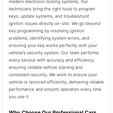
modern electronic locking systems. Our
technicians bring the right tools to program
keys, update systems, and troubleshoot
ignition issues directly on-site. We go beyond
key programming by resolving ignition
problems, identifying system errors, and
ensuring your key works perfectly with your
vehicle’s security system. Our team performs
every service with accuracy and efficiency,
ensuring reliable vehicle starting and
consistent security. We work to ensure your
vehicle is restored efficiently, delivering reliable
performance and smooth operation every time
you use it.
Why Choose Our Professional Cars