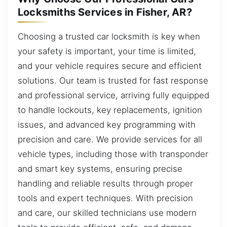
Locksmiths Services in Fisher, AR?
Choosing a trusted car locksmith is key when
your safety is important, your time is limited,
and your vehicle requires secure and efficient
solutions. Our team is trusted for fast response
and professional service, arriving fully equipped
to handle lockouts, key replacements, ignition
issues, and advanced key programming with
precision and care. We provide services for all
vehicle types, including those with transponder
and smart key systems, ensuring precise
handling and reliable results through proper
tools and expert techniques. With precision
and care, our skilled technicians use modern