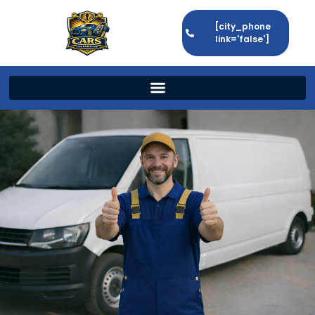
[city_phone
link='false']