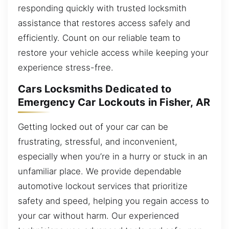
responding quickly with trusted locksmith
assistance that restores access safely and
efficiently. Count on our reliable team to
restore your vehicle access while keeping your
experience stress-free.
Cars Locksmiths Dedicated to
Emergency Car Lockouts in Fisher, AR
Getting locked out of your car can be
frustrating, stressful, and inconvenient,
especially when you’re in a hurry or stuck in an
unfamiliar place. We provide dependable
automotive lockout services that prioritize
safety and speed, helping you regain access to
your car without harm. Our experienced