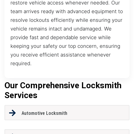
restore vehicle access whenever needed. Our
team arrives ready with advanced equipment to
resolve lockouts efficiently while ensuring your
vehicle remains intact and undamaged. We
provide fast and dependable service while
keeping your safety our top concern, ensuring
you receive efficient assistance whenever
required.
Our Comprehensive Locksmith
Services
Automotive Locksmith