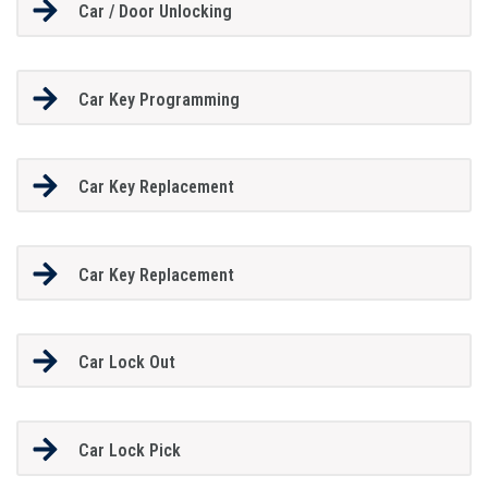
Car / Door Unlocking
Car Key Programming
Car Key Replacement
Car Key Replacement
Car Lock Out
Car Lock Pick