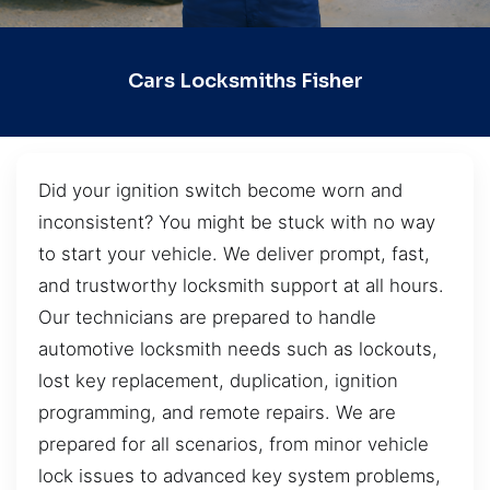
Cars Locksmiths Fisher
Did your ignition switch become worn and
inconsistent? You might be stuck with no way
to start your vehicle. We deliver prompt, fast,
and trustworthy locksmith support at all hours.
Our technicians are prepared to handle
automotive locksmith needs such as lockouts,
lost key replacement, duplication, ignition
programming, and remote repairs. We are
prepared for all scenarios, from minor vehicle
lock issues to advanced key system problems,