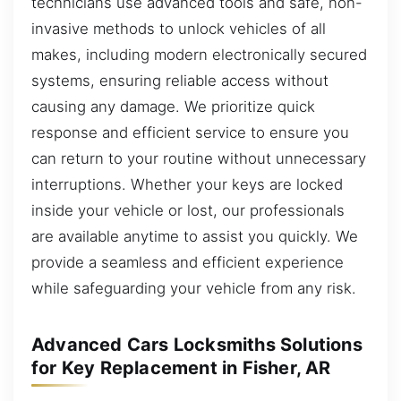
technicians use advanced tools and safe, non-
invasive methods to unlock vehicles of all
makes, including modern electronically secured
systems, ensuring reliable access without
causing any damage. We prioritize quick
response and efficient service to ensure you
can return to your routine without unnecessary
interruptions. Whether your keys are locked
inside your vehicle or lost, our professionals
are available anytime to assist you quickly. We
provide a seamless and efficient experience
while safeguarding your vehicle from any risk.
Advanced Cars Locksmiths Solutions
for Key Replacement in Fisher, AR