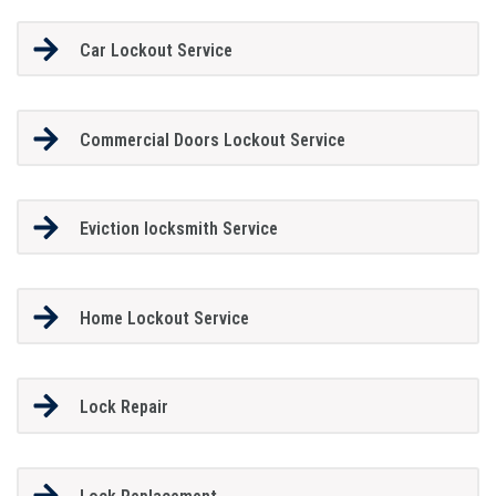
Car Lockout Service
Commercial Doors Lockout Service
Eviction locksmith Service
Home Lockout Service
Lock Repair