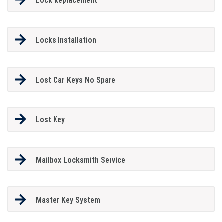
Lock Replacement
Locks Installation
Lost Car Keys No Spare
Lost Key
Mailbox Locksmith Service
Master Key System