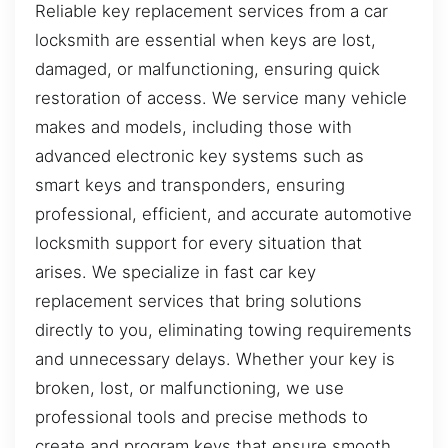
Reliable key replacement services from a car
locksmith are essential when keys are lost,
damaged, or malfunctioning, ensuring quick
restoration of access. We service many vehicle
makes and models, including those with
advanced electronic key systems such as
smart keys and transponders, ensuring
professional, efficient, and accurate automotive
locksmith support for every situation that
arises. We specialize in fast car key
replacement services that bring solutions
directly to you, eliminating towing requirements
and unnecessary delays. Whether your key is
broken, lost, or malfunctioning, we use
professional tools and precise methods to
create and program keys that ensure smooth