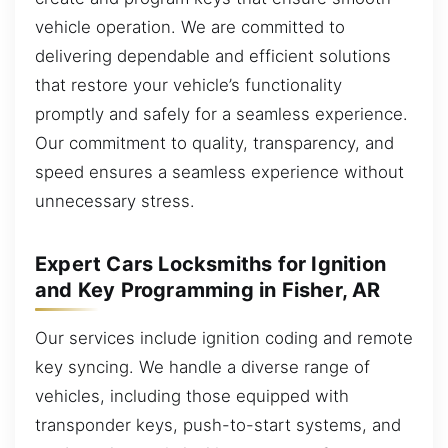
vehicle operation. We are committed to
delivering dependable and efficient solutions
that restore your vehicle’s functionality
promptly and safely for a seamless experience.
Our commitment to quality, transparency, and
speed ensures a seamless experience without
unnecessary stress.
Expert Cars Locksmiths for Ignition
and Key Programming in Fisher, AR
Our services include ignition coding and remote
key syncing. We handle a diverse range of
vehicles, including those equipped with
transponder keys, push-to-start systems, and