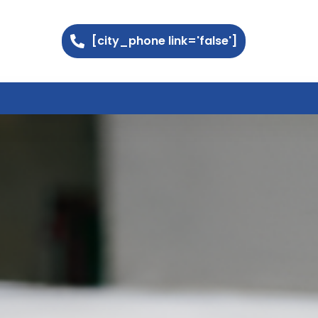
[city_phone link='false']