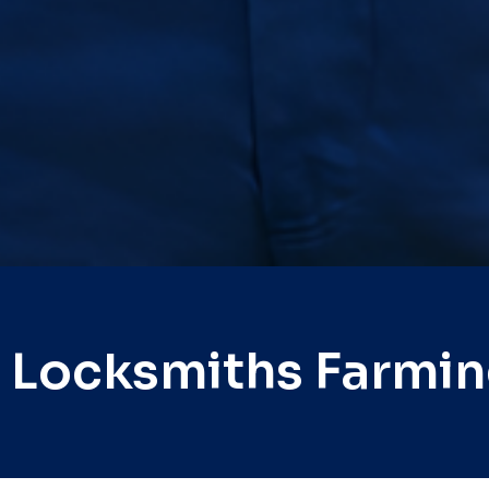
 Locksmiths Farmi