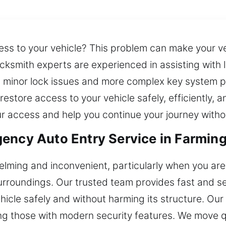
ss to your vehicle? This problem can make your ve
cksmith experts are experienced in assisting with 
 minor lock issues and more complex key system p
restore access to your vehicle safely, efficiently,
r access and help you continue your journey witho
ency Auto Entry Service in Farmin
lming and inconvenient, particularly when you are i
surroundings. Our trusted team provides fast and s
hicle safely and without harming its structure. Ou
ing those with modern security features. We move qu