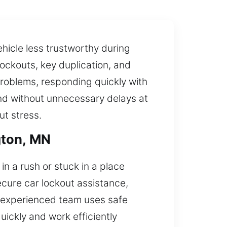
hicle less trustworthy during
lockouts, key duplication, and
roblems, responding quickly with
 and without unnecessary delays at
ut stress.
gton, MN
n a rush or stuck in a place
ecure car lockout assistance,
r experienced team uses safe
ickly and work efficiently