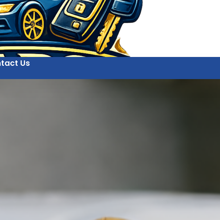
tact Us