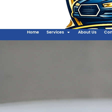
Home
Services
About Us
Con