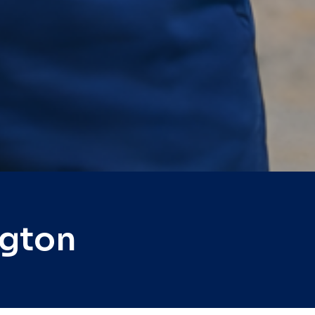
ngton