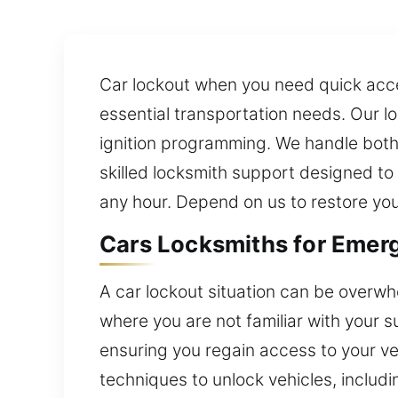
Car lockout when you need quick acce
essential transportation needs. Our lo
ignition programming. We handle both
skilled locksmith support designed to 
any hour. Depend on us to restore you
Cars Locksmiths for Emerg
A car lockout situation can be overwhe
where you are not familiar with your 
ensuring you regain access to your ve
techniques to unlock vehicles, includ