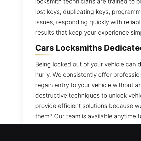
locksmith technicians are trained to p
lost keys, duplicating keys, programmi
issues, responding quickly with reliab
results that keep your experience sim
Cars Locksmiths Dedicate
Being locked out of your vehicle can 
hurry. We consistently offer professio
regain entry to your vehicle without 
destructive techniques to unlock vehi
provide efficient solutions because w
them? Our team is available anytime t
a reliable and hassle-free experience