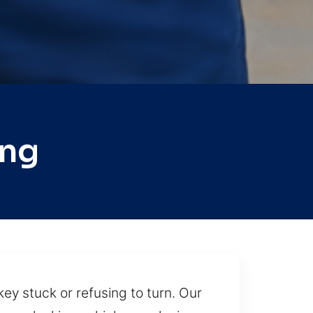
ing
ey stuck or refusing to turn. Our