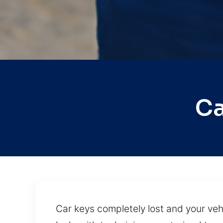
Ca
Car keys completely lost and your vehi