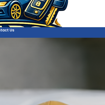
tact Us