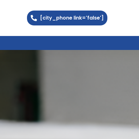
[city_phone link='false']