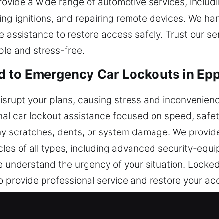
rovide a wide range of automotive services, includi
ng ignitions, and repairing remote devices. We han
le assistance to restore access safely. Trust our s
ple and stress-free.
d to Emergency Car Lockouts in Ep
disrupt your plans, causing stress and inconvenienc
nal car lockout assistance focused on speed, safety,
any scratches, dents, or system damage. We provid
cles of all types, including advanced security-equ
e understand the urgency of your situation. Locked 
o provide professional service and restore your a
 while ensuring your vehicle stays secure througho