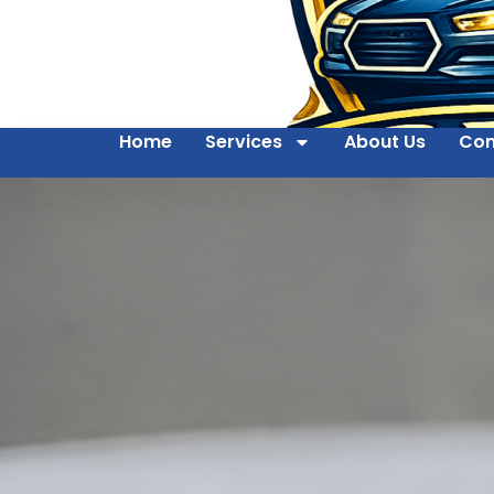
Home
Services
About Us
Con