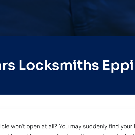
rs Locksmiths Epp
cle won’t open at all? You may suddenly find your k