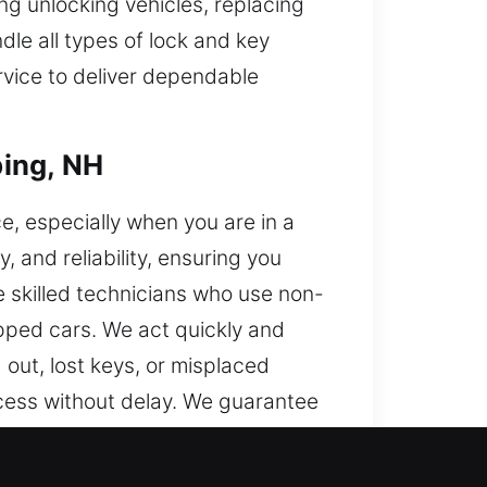
ng unlocking vehicles, replacing
dle all types of lock and key
ervice to deliver dependable
ping, NH
e, especially when you are in a
 and reliability, ensuring you
e skilled technicians who use non-
ipped cars. We act quickly and
out, lost keys, or misplaced
ccess without delay. We guarantee
ut the process.