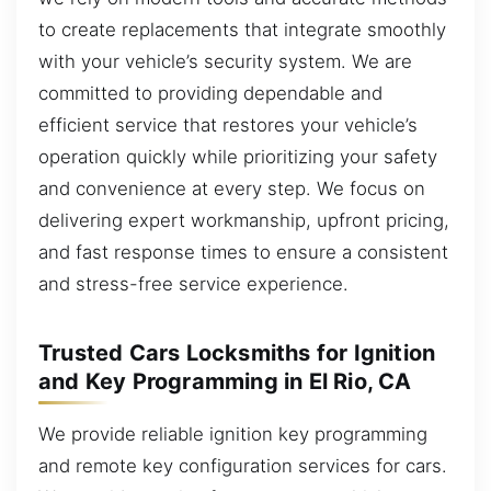
to create replacements that integrate smoothly
with your vehicle’s security system. We are
committed to providing dependable and
efficient service that restores your vehicle’s
operation quickly while prioritizing your safety
and convenience at every step. We focus on
delivering expert workmanship, upfront pricing,
and fast response times to ensure a consistent
and stress-free service experience.
Trusted Cars Locksmiths for Ignition
and Key Programming in El Rio, CA
We provide reliable ignition key programming
and remote key configuration services for cars.