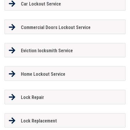
Car Lockout Service
Commercial Doors Lockout Service
Eviction locksmith Service
Home Lockout Service
Lock Repair
Lock Replacement