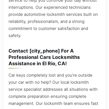
service to help you continue your day without
interruptions. Our experienced technicians
provide automotive locksmith services built on
reliability, professionalism, and a strong
commitment to customer satisfaction and
safety.
Contact [city_phone] For A
Professional Cars Locksmiths
Assistance in El Rio, CA!
Car keys completely lost and you’re outside
your car with no help? Our local locksmith
service specialist addresses all situations with
complete preparation ensuring complete
management. Our locksmith team ensures fast