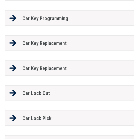
Car Key Programming
Car Key Replacement
Car Key Replacement
Car Lock Out
Car Lock Pick