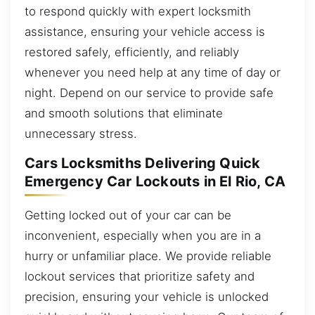
to respond quickly with expert locksmith
assistance, ensuring your vehicle access is
restored safely, efficiently, and reliably
whenever you need help at any time of day or
night. Depend on our service to provide safe
and smooth solutions that eliminate
unnecessary stress.
Cars Locksmiths Delivering Quick
Emergency Car Lockouts in El Rio, CA
Getting locked out of your car can be
inconvenient, especially when you are in a
hurry or unfamiliar place. We provide reliable
lockout services that prioritize safety and
precision, ensuring your vehicle is unlocked