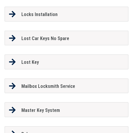
Locks Installation
Lost Car Keys No Spare
Lost Key
Mailbox Locksmith Service
Master Key System