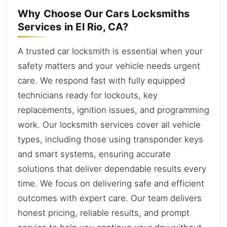
Why Choose Our Cars Locksmiths
Services in El Rio, CA?
A trusted car locksmith is essential when your
safety matters and your vehicle needs urgent
care. We respond fast with fully equipped
technicians ready for lockouts, key
replacements, ignition issues, and programming
work. Our locksmith services cover all vehicle
types, including those using transponder keys
and smart systems, ensuring accurate
solutions that deliver dependable results every
time. We focus on delivering safe and efficient
outcomes with expert care. Our team delivers
honest pricing, reliable results, and prompt