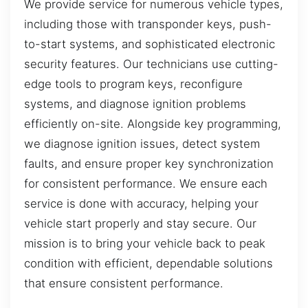
We provide service for numerous vehicle types,
including those with transponder keys, push-
to-start systems, and sophisticated electronic
security features. Our technicians use cutting-
edge tools to program keys, reconfigure
systems, and diagnose ignition problems
efficiently on-site. Alongside key programming,
we diagnose ignition issues, detect system
faults, and ensure proper key synchronization
for consistent performance. We ensure each
service is done with accuracy, helping your
vehicle start properly and stay secure. Our
mission is to bring your vehicle back to peak
condition with efficient, dependable solutions
that ensure consistent performance.