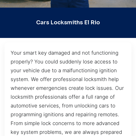
Cars Locksmiths El Rio
Your smart key damaged and not functioning
properly? You could suddenly lose access to
your vehicle due to a malfunctioning ignition
system. We offer professional locksmith help
whenever emergencies create lock issues. Our
locksmith professionals offer a full range of
automotive services, from unlocking cars to
programming ignitions and repairing remotes.
From simple lock concerns to more advanced
key system problems, we are always prepared