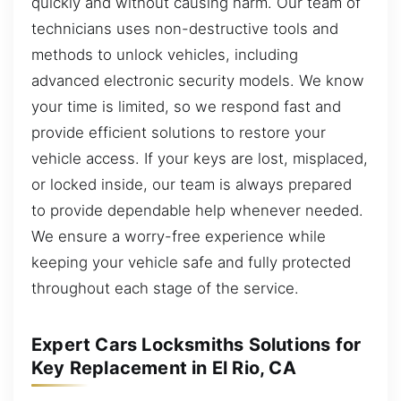
quickly and without causing harm. Our team of
technicians uses non-destructive tools and
methods to unlock vehicles, including
advanced electronic security models. We know
your time is limited, so we respond fast and
provide efficient solutions to restore your
vehicle access. If your keys are lost, misplaced,
or locked inside, our team is always prepared
to provide dependable help whenever needed.
We ensure a worry-free experience while
keeping your vehicle safe and fully protected
throughout each stage of the service.
Expert Cars Locksmiths Solutions for
Key Replacement in El Rio, CA