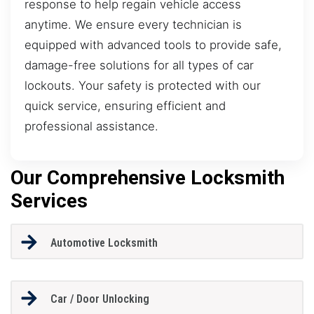
response to help regain vehicle access
anytime. We ensure every technician is
equipped with advanced tools to provide safe,
damage-free solutions for all types of car
lockouts. Your safety is protected with our
quick service, ensuring efficient and
professional assistance.
Our Comprehensive Locksmith
Services
Automotive Locksmith
Car / Door Unlocking