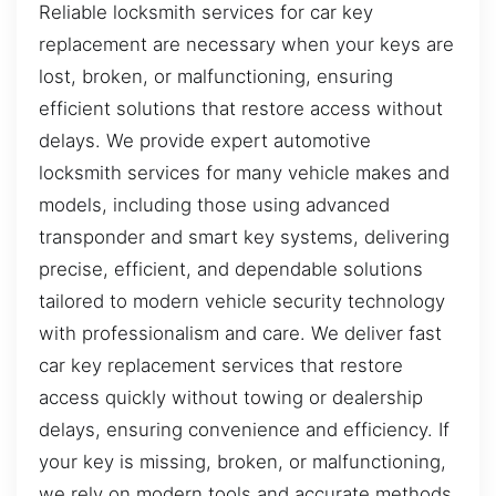
Reliable locksmith services for car key
replacement are necessary when your keys are
lost, broken, or malfunctioning, ensuring
efficient solutions that restore access without
delays. We provide expert automotive
locksmith services for many vehicle makes and
models, including those using advanced
transponder and smart key systems, delivering
precise, efficient, and dependable solutions
tailored to modern vehicle security technology
with professionalism and care. We deliver fast
car key replacement services that restore
access quickly without towing or dealership
delays, ensuring convenience and efficiency. If
your key is missing, broken, or malfunctioning,
we rely on modern tools and accurate methods