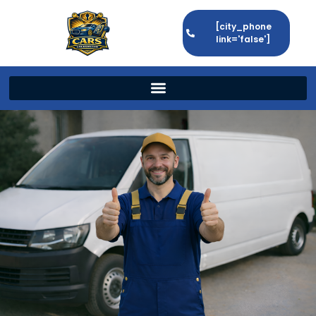
[city_phone
link='false']