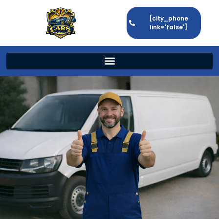
[city_phone
link='false']