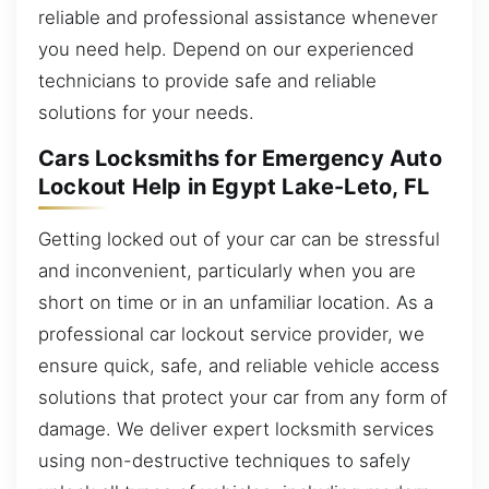
reliable and professional assistance whenever
you need help. Depend on our experienced
technicians to provide safe and reliable
solutions for your needs.
Cars Locksmiths for Emergency Auto
Lockout Help in Egypt Lake-Leto, FL
Getting locked out of your car can be stressful
and inconvenient, particularly when you are
short on time or in an unfamiliar location. As a
professional car lockout service provider, we
ensure quick, safe, and reliable vehicle access
solutions that protect your car from any form of
damage. We deliver expert locksmith services
using non-destructive techniques to safely