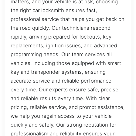
matters, and your vehicle is at risk, choosing
the right car locksmith ensures fast,
professional service that helps you get back on
the road quickly. Our technicians respond
rapidly, arriving prepared for lockouts, key
replacements, ignition issues, and advanced
programming needs. Our team services all
vehicles, including those equipped with smart
key and transponder systems, ensuring
accurate service and reliable performance
every time. Our experts ensure safe, precise,
and reliable results every time. With clear
pricing, reliable service, and prompt assistance,
we help you regain access to your vehicle
quickly and safely. Our strong reputation for
professionalism and reliability ensures your