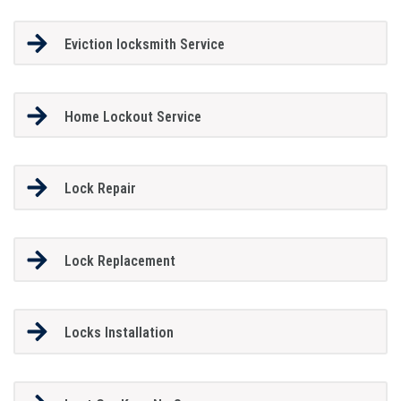
Eviction locksmith Service
Home Lockout Service
Lock Repair
Lock Replacement
Locks Installation