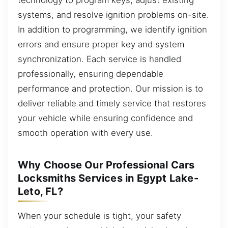
systems, and resolve ignition problems on-site.
In addition to programming, we identify ignition
errors and ensure proper key and system
synchronization. Each service is handled
professionally, ensuring dependable
performance and protection. Our mission is to
deliver reliable and timely service that restores
your vehicle while ensuring confidence and
smooth operation with every use.
Why Choose Our Professional Cars
Locksmiths Services in Egypt Lake-
Leto, FL?
When your schedule is tight, your safety