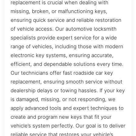
replacement is crucial when dealing with
missing, broken, or malfunctioning keys,
ensuring quick service and reliable restoration
of vehicle access. Our automotive locksmith
specialists provide expert service for a wide
range of vehicles, including those with modern
electronic key systems, ensuring accurate,
efficient, and dependable solutions every time.
Our technicians offer fast roadside car key
replacement, ensuring smooth service without
dealership delays or towing hassles. If your key
is damaged, missing, or not responding, we
apply advanced tools and expert techniques to
create and program new keys that fit your
vehicle’s system perfectly. Our goal is to deliver
reliable service that restores your vehicle’s