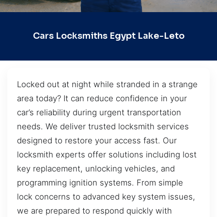
Cars Locksmiths Egypt Lake-Leto
Locked out at night while stranded in a strange
area today? It can reduce confidence in your
car’s reliability during urgent transportation
needs. We deliver trusted locksmith services
designed to restore your access fast. Our
locksmith experts offer solutions including lost
key replacement, unlocking vehicles, and
programming ignition systems. From simple
lock concerns to advanced key system issues,
we are prepared to respond quickly with