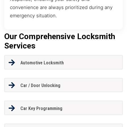
convenience are always prioritized during any
emergency situation.
Our Comprehensive Locksmith
Services
Automotive Locksmith
Car / Door Unlocking
Car Key Programming