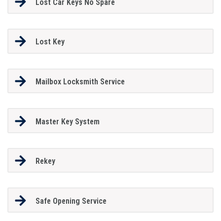
Lost Car Keys No Spare
Lost Key
Mailbox Locksmith Service
Master Key System
Rekey
Safe Opening Service