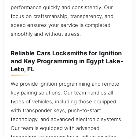
performance quickly and consistently. Our
focus on craftsmanship, transparency, and
speed ensures your service is completed
smoothly and without stress.
Reliable Cars Locksmiths for Ignition
and Key Programming in Egypt Lake-
Leto, FL
We provide ignition programming and remote
key pairing solutions. Our team handles all
types of vehicles, including those equipped
with transponder keys, push-to-start
technology, and advanced electronic systems.
Our team is equipped with advanced
technology to program keys, adjust existing