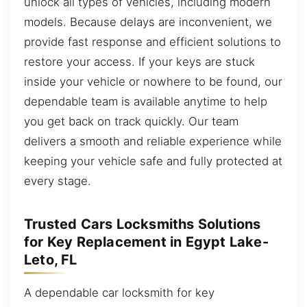
unlock all types of vehicles, including modern
models. Because delays are inconvenient, we
provide fast response and efficient solutions to
restore your access. If your keys are stuck
inside your vehicle or nowhere to be found, our
dependable team is available anytime to help
you get back on track quickly. Our team
delivers a smooth and reliable experience while
keeping your vehicle safe and fully protected at
every stage.
Trusted Cars Locksmiths Solutions
for Key Replacement in Egypt Lake-
Leto, FL
A dependable car locksmith for key