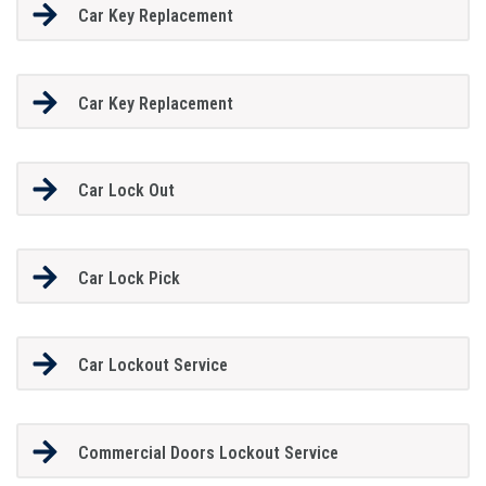
Car Key Replacement
Car Key Replacement
Car Lock Out
Car Lock Pick
Car Lockout Service
Commercial Doors Lockout Service