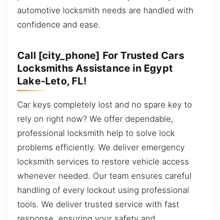
automotive locksmith needs are handled with
confidence and ease.
Call [city_phone] For Trusted Cars
Locksmiths Assistance in Egypt
Lake-Leto, FL!
Car keys completely lost and no spare key to
rely on right now? We offer dependable,
professional locksmith help to solve lock
problems efficiently. We deliver emergency
locksmith services to restore vehicle access
whenever needed. Our team ensures careful
handling of every lockout using professional
tools. We deliver trusted service with fast
response, ensuring your safety and