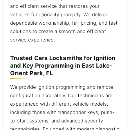
and efficient service that restores your
vehicle’s functionality promptly. We deliver
dependable workmanship, fair pricing, and fast
solutions to create a smooth and efficient
service experience.
Trusted Cars Locksmiths for Ignition
and Key Programming in East Lake-
Orient Park, FL
We provide ignition programming and remote
configuration accurately. Our technicians are
experienced with different vehicle models,
including those with transponder keys, push-
to-start systems, and advanced security
technologies. Equipped with modern diagnostic