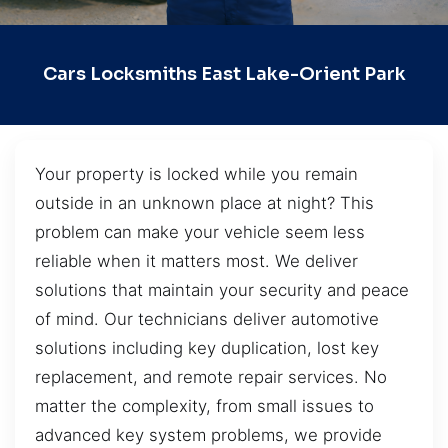
Cars Locksmiths East Lake-Orient Park
Your property is locked while you remain
outside in an unknown place at night? This
problem can make your vehicle seem less
reliable when it matters most. We deliver
solutions that maintain your security and peace
of mind. Our technicians deliver automotive
solutions including key duplication, lost key
replacement, and remote repair services. No
matter the complexity, from small issues to
advanced key system problems, we provide