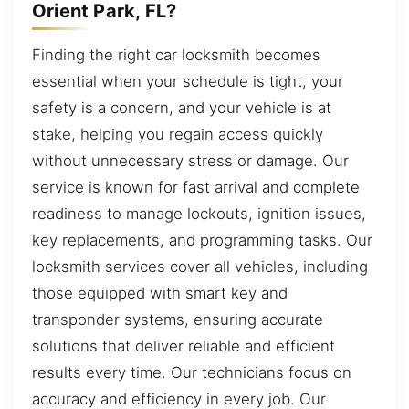
Orient Park, FL?
Finding the right car locksmith becomes
essential when your schedule is tight, your
safety is a concern, and your vehicle is at
stake, helping you regain access quickly
without unnecessary stress or damage. Our
service is known for fast arrival and complete
readiness to manage lockouts, ignition issues,
key replacements, and programming tasks. Our
locksmith services cover all vehicles, including
those equipped with smart key and
transponder systems, ensuring accurate
solutions that deliver reliable and efficient
results every time. Our technicians focus on
accuracy and efficiency in every job. Our