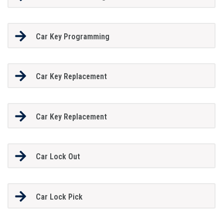
Car Key Programming
Car Key Replacement
Car Key Replacement
Car Lock Out
Car Lock Pick