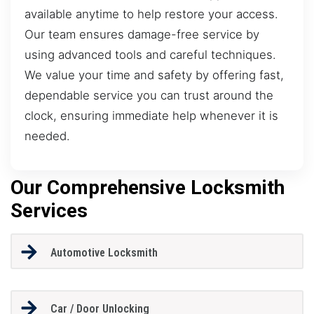
available anytime to help restore your access.
Our team ensures damage-free service by
using advanced tools and careful techniques.
We value your time and safety by offering fast,
dependable service you can trust around the
clock, ensuring immediate help whenever it is
needed.
Our Comprehensive Locksmith
Services
Automotive Locksmith
Car / Door Unlocking