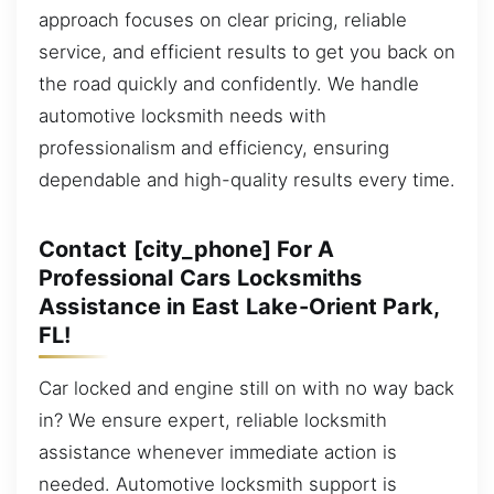
approach focuses on clear pricing, reliable
service, and efficient results to get you back on
the road quickly and confidently. We handle
automotive locksmith needs with
professionalism and efficiency, ensuring
dependable and high-quality results every time.
Contact [city_phone] For A
Professional Cars Locksmiths
Assistance in East Lake-Orient Park,
FL!
Car locked and engine still on with no way back
in? We ensure expert, reliable locksmith
assistance whenever immediate action is
needed. Automotive locksmith support is