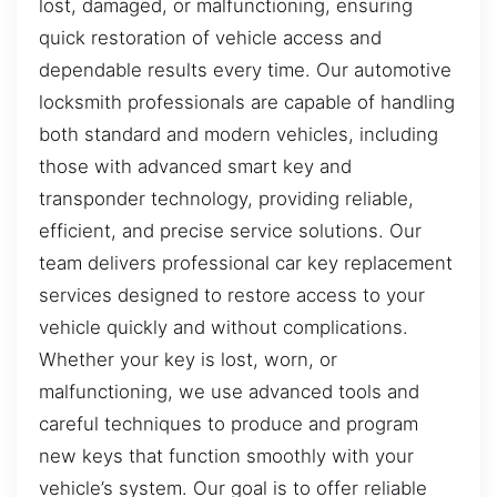
lost, damaged, or malfunctioning, ensuring
quick restoration of vehicle access and
dependable results every time. Our automotive
locksmith professionals are capable of handling
both standard and modern vehicles, including
those with advanced smart key and
transponder technology, providing reliable,
efficient, and precise service solutions. Our
team delivers professional car key replacement
services designed to restore access to your
vehicle quickly and without complications.
Whether your key is lost, worn, or
malfunctioning, we use advanced tools and
careful techniques to produce and program
new keys that function smoothly with your
vehicle’s system. Our goal is to offer reliable