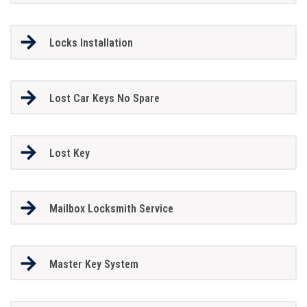
Locks Installation
Lost Car Keys No Spare
Lost Key
Mailbox Locksmith Service
Master Key System