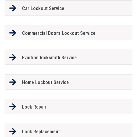
Car Lockout Service
Commercial Doors Lockout Service
Eviction locksmith Service
Home Lockout Service
Lock Repair
Lock Replacement