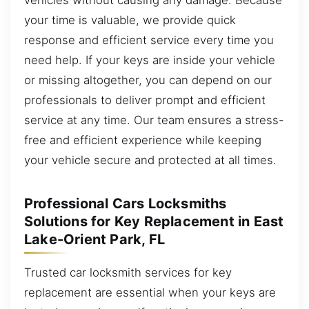
your time is valuable, we provide quick
response and efficient service every time you
need help. If your keys are inside your vehicle
or missing altogether, you can depend on our
professionals to deliver prompt and efficient
service at any time. Our team ensures a stress-
free and efficient experience while keeping
your vehicle secure and protected at all times.
Professional Cars Locksmiths
Solutions for Key Replacement in East
Lake-Orient Park, FL
Trusted car locksmith services for key
replacement are essential when your keys are