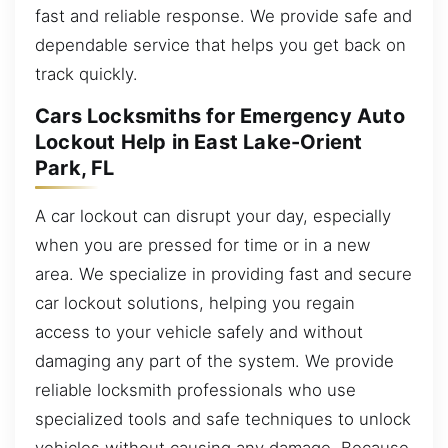
fast and reliable response. We provide safe and
dependable service that helps you get back on
track quickly.
Cars Locksmiths for Emergency Auto
Lockout Help in East Lake-Orient
Park, FL
A car lockout can disrupt your day, especially
when you are pressed for time or in a new
area. We specialize in providing fast and secure
car lockout solutions, helping you regain
access to your vehicle safely and without
damaging any part of the system. We provide
reliable locksmith professionals who use
specialized tools and safe techniques to unlock
vehicles without causing any damage. Because