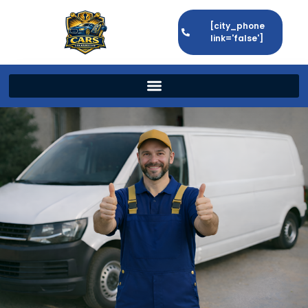
[city_phone
link='false']