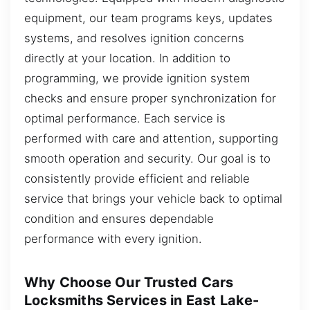
equipment, our team programs keys, updates
systems, and resolves ignition concerns
directly at your location. In addition to
programming, we provide ignition system
checks and ensure proper synchronization for
optimal performance. Each service is
performed with care and attention, supporting
smooth operation and security. Our goal is to
consistently provide efficient and reliable
service that brings your vehicle back to optimal
condition and ensures dependable
performance with every ignition.
Why Choose Our Trusted Cars
Locksmiths Services in East Lake-