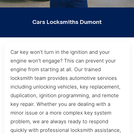
Cars Locksmiths Dumont
Car key won’t turn in the ignition and your
engine won’t engage? This can prevent your
engine from starting at all. Our trained
locksmith team provides automotive services
including unlocking vehicles, key replacement,
duplication, ignition programming, and remote
key repair. Whether you are dealing with a
minor issue or a more complex key system
problem, we are always ready to respond
quickly with professional locksmith assistance,