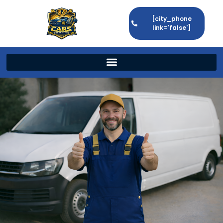
[city_phone
link='false']