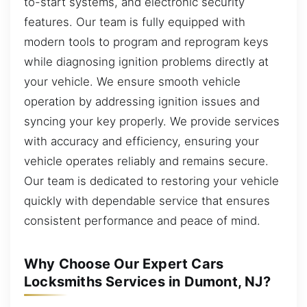
to-start systems, and electronic security
features. Our team is fully equipped with
modern tools to program and reprogram keys
while diagnosing ignition problems directly at
your vehicle. We ensure smooth vehicle
operation by addressing ignition issues and
syncing your key properly. We provide services
with accuracy and efficiency, ensuring your
vehicle operates reliably and remains secure.
Our team is dedicated to restoring your vehicle
quickly with dependable service that ensures
consistent performance and peace of mind.
Why Choose Our Expert Cars
Locksmiths Services in Dumont, NJ?