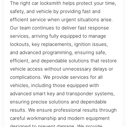
The right car locksmith helps protect your time,
safety, and vehicle by providing fast and
efficient service when urgent situations arise.
Our team continues to deliver fast response
services, arriving fully equipped to manage
lockouts, key replacements, ignition issues,
and advanced programming, ensuring safe,
efficient, and dependable solutions that restore
vehicle access without unnecessary delays or
complications. We provide services for all
vehicles, including those equipped with
advanced smart key and transponder systems,
ensuring precise solutions and dependable
results. We ensure professional results through
careful workmanship and modern equipment
designed to prevent damage. We provide