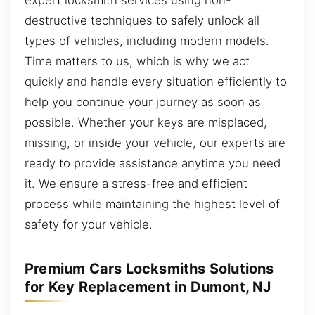
destructive techniques to safely unlock all
types of vehicles, including modern models.
Time matters to us, which is why we act
quickly and handle every situation efficiently to
help you continue your journey as soon as
possible. Whether your keys are misplaced,
missing, or inside your vehicle, our experts are
ready to provide assistance anytime you need
it. We ensure a stress-free and efficient
process while maintaining the highest level of
safety for your vehicle.
Premium Cars Locksmiths Solutions
for Key Replacement in Dumont, NJ