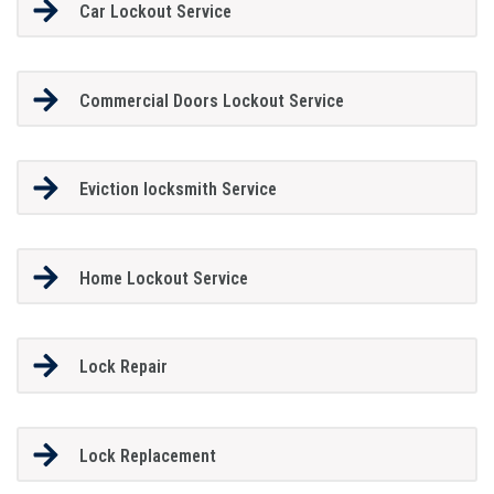
Car Lockout Service
Commercial Doors Lockout Service
Eviction locksmith Service
Home Lockout Service
Lock Repair
Lock Replacement