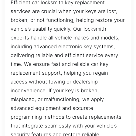
Efficient car locksmith key replacement
services are crucial when your keys are lost,
broken, or not functioning, helping restore your
vehicle’s usability quickly. Our locksmith
experts handle all vehicle makes and models,
including advanced electronic key systems,
delivering reliable and efficient service every
time. We ensure fast and reliable car key
replacement support, helping you regain
access without towing or dealership
inconvenience. If your key is broken,
misplaced, or malfunctioning, we apply
advanced equipment and accurate
programming methods to create replacements
that integrate seamlessly with your vehicle’s
security features and restore reliable