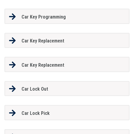
Car Key Programming
Car Key Replacement
Car Key Replacement
Car Lock Out
Car Lock Pick