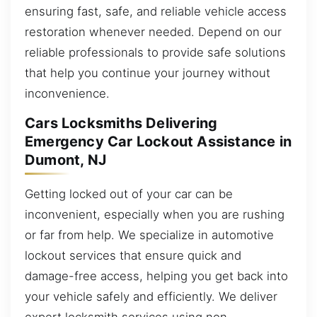
ensuring fast, safe, and reliable vehicle access
restoration whenever needed. Depend on our
reliable professionals to provide safe solutions
that help you continue your journey without
inconvenience.
Cars Locksmiths Delivering
Emergency Car Lockout Assistance in
Dumont, NJ
Getting locked out of your car can be
inconvenient, especially when you are rushing
or far from help. We specialize in automotive
lockout services that ensure quick and
damage-free access, helping you get back into
your vehicle safely and efficiently. We deliver
expert locksmith services using non-