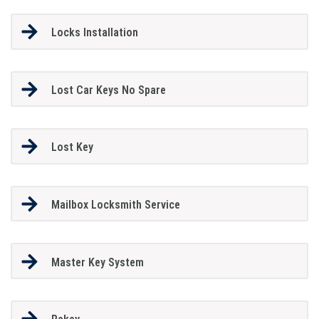
Locks Installation
Lost Car Keys No Spare
Lost Key
Mailbox Locksmith Service
Master Key System