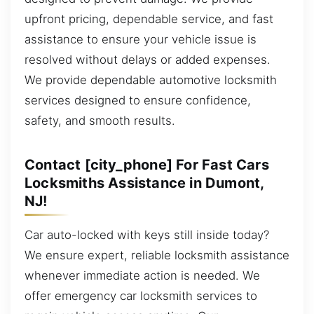
upfront pricing, dependable service, and fast
assistance to ensure your vehicle issue is
resolved without delays or added expenses.
We provide dependable automotive locksmith
services designed to ensure confidence,
safety, and smooth results.
Contact [city_phone] For Fast Cars
Locksmiths Assistance in Dumont,
NJ!
Car auto-locked with keys still inside today?
We ensure expert, reliable locksmith assistance
whenever immediate action is needed. We
offer emergency car locksmith services to