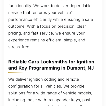
functionality. We work to deliver dependable
service that restores your vehicle’s
performance efficiently while ensuring a safe
outcome. With a focus on precision, clear
pricing, and fast service, we ensure your
experience remains efficient, simple, and
stress-free.
Reliable Cars Locksmiths for Ignition
and Key Programming in Dumont, NJ
We deliver ignition coding and remote
configuration for all vehicles. We provide
solutions for a wide range of vehicle models,
including those with transponder keys, push-