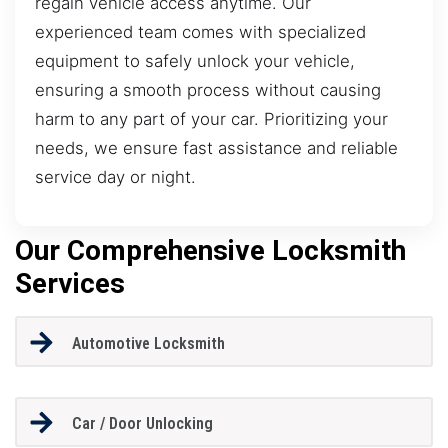
regain vehicle access anytime. Our
experienced team comes with specialized
equipment to safely unlock your vehicle,
ensuring a smooth process without causing
harm to any part of your car. Prioritizing your
needs, we ensure fast assistance and reliable
service day or night.
Our Comprehensive Locksmith
Services
Automotive Locksmith
Car / Door Unlocking