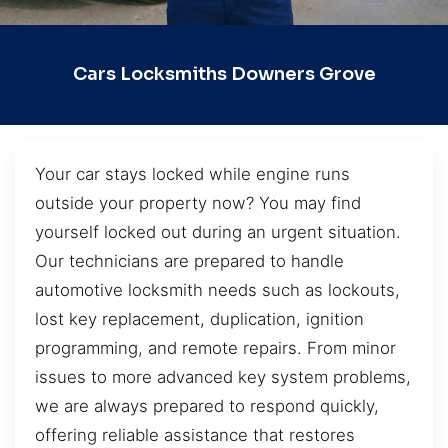
Cars Locksmiths Downers Grove
Your car stays locked while engine runs
outside your property now? You may find
yourself locked out during an urgent situation.
Our technicians are prepared to handle
automotive locksmith needs such as lockouts,
lost key replacement, duplication, ignition
programming, and remote repairs. From minor
issues to more advanced key system problems,
we are always prepared to respond quickly,
offering reliable assistance that restores