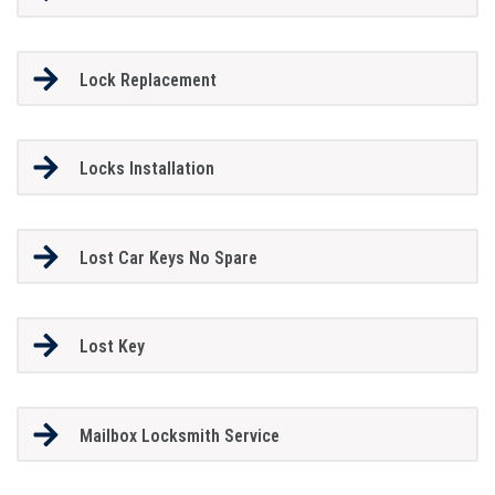
Lock Replacement
Locks Installation
Lost Car Keys No Spare
Lost Key
Mailbox Locksmith Service