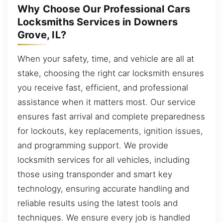
Why Choose Our Professional Cars
Locksmiths Services in Downers
Grove, IL?
When your safety, time, and vehicle are all at
stake, choosing the right car locksmith ensures
you receive fast, efficient, and professional
assistance when it matters most. Our service
ensures fast arrival and complete preparedness
for lockouts, key replacements, ignition issues,
and programming support. We provide
locksmith services for all vehicles, including
those using transponder and smart key
technology, ensuring accurate handling and
reliable results using the latest tools and
techniques. We ensure every job is handled