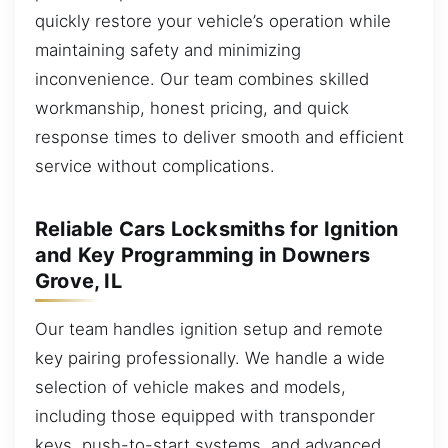
quickly restore your vehicle’s operation while
maintaining safety and minimizing
inconvenience. Our team combines skilled
workmanship, honest pricing, and quick
response times to deliver smooth and efficient
service without complications.
Reliable Cars Locksmiths for Ignition
and Key Programming in Downers
Grove, IL
Our team handles ignition setup and remote
key pairing professionally. We handle a wide
selection of vehicle makes and models,
including those equipped with transponder
keys, push-to-start systems, and advanced