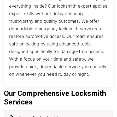
everything inside? Our locksmith expert applies
expert skills without delay ensuring
trustworthy and quality outcomes. We offer
dependable emergency locksmith services to
restore automotive access. Our team ensures
safe unlocking by using advanced tools
designed specifically for damage-free access.
With a focus on your time and safety, we
provide quick, dependable service you can rely
on whenever you need it, day or night.
Our Comprehensive Locksmith
Services