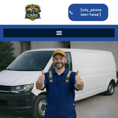
[city_phone
link='false']