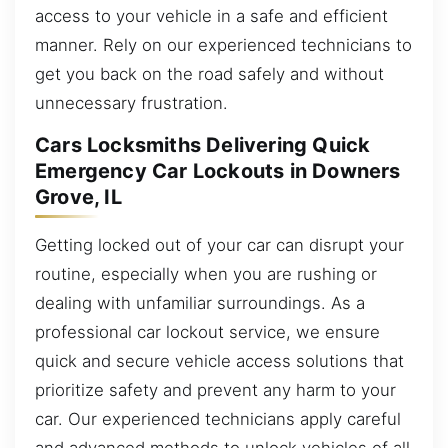
access to your vehicle in a safe and efficient
manner. Rely on our experienced technicians to
get you back on the road safely and without
unnecessary frustration.
Cars Locksmiths Delivering Quick
Emergency Car Lockouts in Downers
Grove, IL
Getting locked out of your car can disrupt your
routine, especially when you are rushing or
dealing with unfamiliar surroundings. As a
professional car lockout service, we ensure
quick and secure vehicle access solutions that
prioritize safety and prevent any harm to your
car. Our experienced technicians apply careful
and advanced methods to unlock vehicles of all