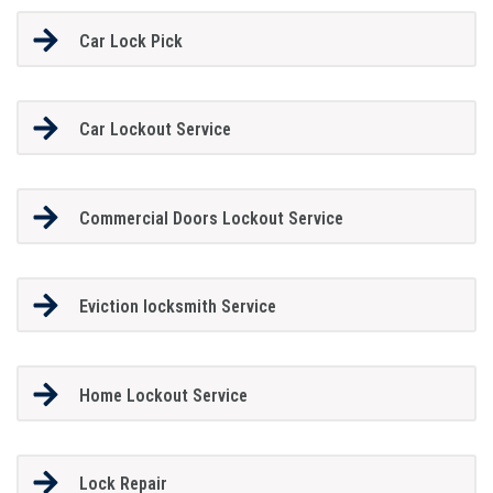
Car Lock Pick
Car Lockout Service
Commercial Doors Lockout Service
Eviction locksmith Service
Home Lockout Service
Lock Repair