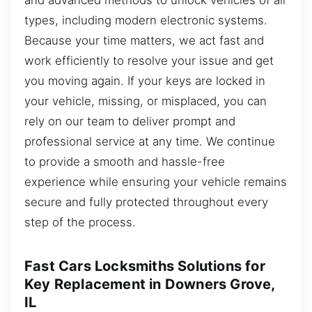
types, including modern electronic systems.
Because your time matters, we act fast and
work efficiently to resolve your issue and get
you moving again. If your keys are locked in
your vehicle, missing, or misplaced, you can
rely on our team to deliver prompt and
professional service at any time. We continue
to provide a smooth and hassle-free
experience while ensuring your vehicle remains
secure and fully protected throughout every
step of the process.
Fast Cars Locksmiths Solutions for
Key Replacement in Downers Grove,
IL