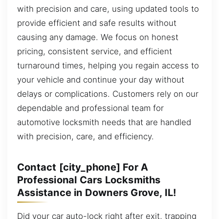
with precision and care, using updated tools to
provide efficient and safe results without
causing any damage. We focus on honest
pricing, consistent service, and efficient
turnaround times, helping you regain access to
your vehicle and continue your day without
delays or complications. Customers rely on our
dependable and professional team for
automotive locksmith needs that are handled
with precision, care, and efficiency.
Contact [city_phone] For A
Professional Cars Locksmiths
Assistance in Downers Grove, IL!
Did your car auto-lock right after exit, trapping