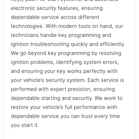
electronic security features, ensuring
dependable service across different
technologies. With modern tools on hand, our
technicians handle key programming and
ignition troubleshooting quickly and efficiently.
We go beyond key programming by resolving
ignition problems, identifying system errors,
and ensuring your key works perfectly with
your vehicle’s security system. Each service is
performed with expert precision, ensuring
dependable starting and security. We work to
restore your vehicle’s full performance with
dependable service you can trust every time
you start it.