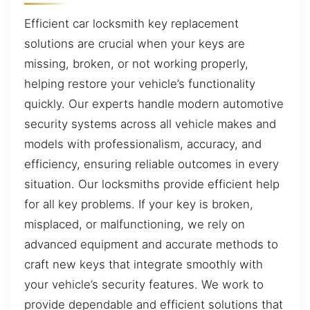
Efficient car locksmith key replacement
solutions are crucial when your keys are
missing, broken, or not working properly,
helping restore your vehicle’s functionality
quickly. Our experts handle modern automotive
security systems across all vehicle makes and
models with professionalism, accuracy, and
efficiency, ensuring reliable outcomes in every
situation. Our locksmiths provide efficient help
for all key problems. If your key is broken,
misplaced, or malfunctioning, we rely on
advanced equipment and accurate methods to
craft new keys that integrate smoothly with
your vehicle’s security features. We work to
provide dependable and efficient solutions that