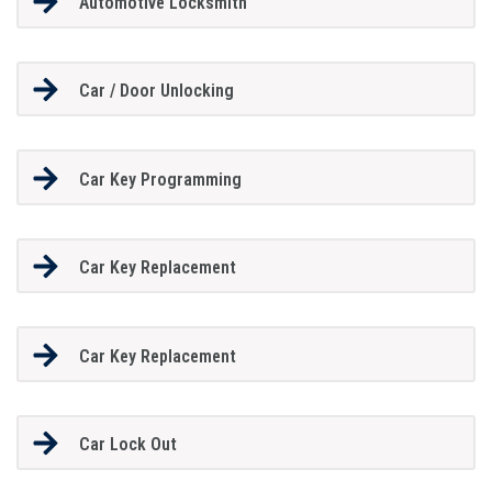
Automotive Locksmith
Car / Door Unlocking
Car Key Programming
Car Key Replacement
Car Key Replacement
Car Lock Out