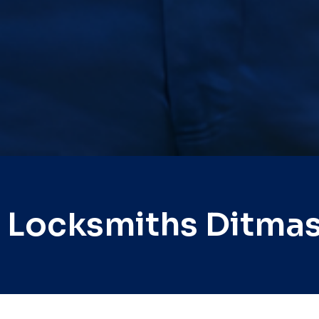
 Locksmiths Ditma