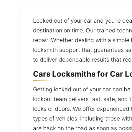
Locked out of your car and you’re dea
destination on time. Our trained tech
repair. Whether dealing with a simple
locksmith support that guarantees saf
to deliver dependable results that re
Cars Locksmiths for Car L
Getting locked out of your car can be 
lockout team delivers fast, safe, and
locks or doors. We offer experienced 
types of vehicles, including those wit
are back on the road as soon as possi