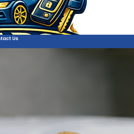
tact Us