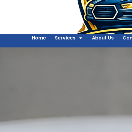
Home
Services
About Us
Con