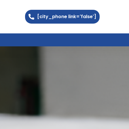
[city_phone link='false']