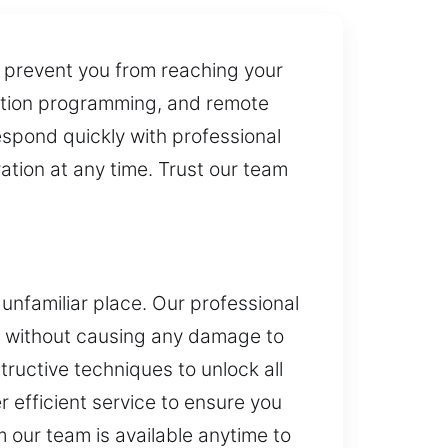
n prevent you from reaching your
gnition programming, and remote
espond quickly with professional
ation at any time. Trust our team
 unfamiliar place. Our professional
le without causing any damage to
ructive techniques to unlock all
r efficient service to ensure you
 our team is available anytime to