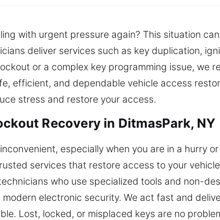
ling with urgent pressure again? This situation ca
nicians deliver services such as key duplication, i
 lockout or a complex key programming issue, we r
e, efficient, and dependable vehicle access restor
duce stress and restore your access.
ockout Recovery in DitmasPark, NY
inconvenient, especially when you are in a hurry or
 trusted services that restore access to your vehic
technicians who use specialized tools and non-dest
h modern electronic security. We act fast and delive
ble. Lost, locked, or misplaced keys are no problem