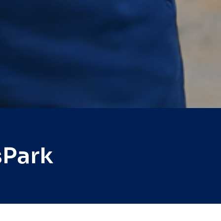
sPark