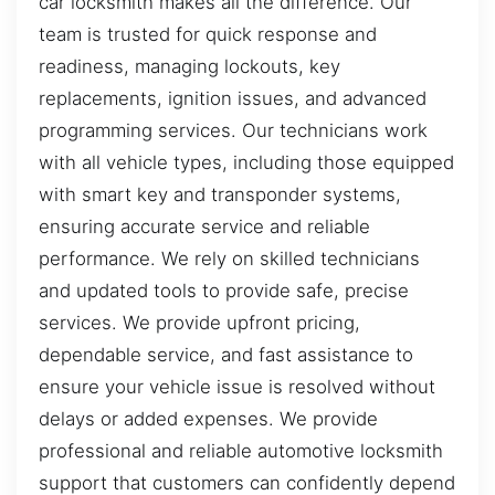
car locksmith makes all the difference. Our
team is trusted for quick response and
readiness, managing lockouts, key
replacements, ignition issues, and advanced
programming services. Our technicians work
with all vehicle types, including those equipped
with smart key and transponder systems,
ensuring accurate service and reliable
performance. We rely on skilled technicians
and updated tools to provide safe, precise
services. We provide upfront pricing,
dependable service, and fast assistance to
ensure your vehicle issue is resolved without
delays or added expenses. We provide
professional and reliable automotive locksmith
support that customers can confidently depend