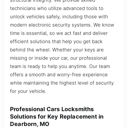
technicians who utilize advanced tools to
unlock vehicles safely, including those with
modern electronic security systems. We know
time is essential, so we act fast and deliver
efficient solutions that help you get back
behind the wheel. Whether your keys are
missing or inside your car, our professional
team is ready to help you anytime. Our team
offers a smooth and worry-free experience
while maintaining the highest level of security
for your vehicle.
Professional Cars Locksmiths
Solutions for Key Replacement in
Dearborn, MO