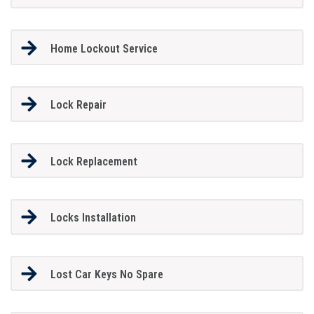
Home Lockout Service
Lock Repair
Lock Replacement
Locks Installation
Lost Car Keys No Spare