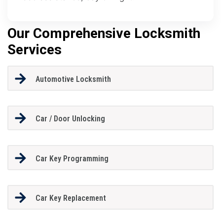
Our Comprehensive Locksmith
Services
Automotive Locksmith
Car / Door Unlocking
Car Key Programming
Car Key Replacement