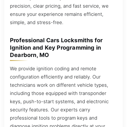
precision, clear pricing, and fast service, we
ensure your experience remains efficient,
simple, and stress-free.
Professional Cars Locksmiths for
Ignition and Key Programming in
Dearborn, MO
We provide ignition coding and remote
configuration efficiently and reliably. Our
technicians work on different vehicle types,
including those equipped with transponder
keys, push-to-start systems, and electronic
security features. Our experts carry
professional tools to program keys and
diagnose ignition problems directly at your