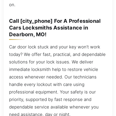
on.
Call [city_phone] For A Professional
Cars Locksmiths Assistance in
Dearborn, MO!
Car door lock stuck and your key won’t work
today? We offer fast, practical, and dependable
solutions for your lock issues. We deliver
immediate locksmith help to restore vehicle
access whenever needed. Our technicians
handle every lockout with care using
professional equipment. Your safety is our
priority, supported by fast response and
dependable service available whenever you
need assistance, day or night.