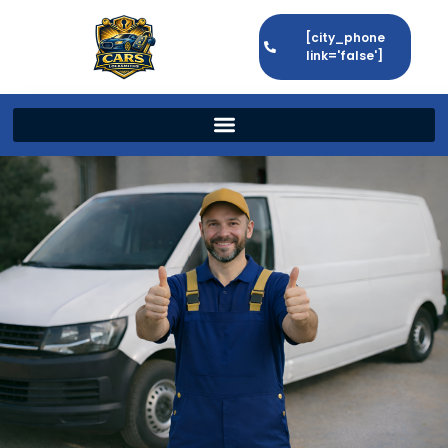
[city_phone
link='false']