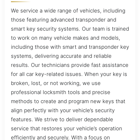
We service a wide range of vehicles, including
those featuring advanced transponder and
smart key security systems. Our team is trained
to work on many vehicle makes and models,
including those with smart and transponder key
systems, delivering accurate and reliable
results. Our technicians provide fast assistance
for all car key-related issues. When your key is
broken, lost, or not working, we use
professional locksmith tools and precise
methods to create and program new keys that
align perfectly with your vehicle’s security
features. We strive to deliver dependable
service that restores your vehicle’s operation
efficiently and securely. With a focus on