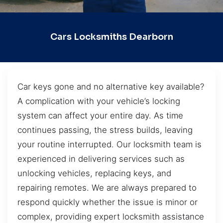
Cars Locksmiths Dearborn
Car keys gone and no alternative key available?
A complication with your vehicle’s locking
system can affect your entire day. As time
continues passing, the stress builds, leaving
your routine interrupted. Our locksmith team is
experienced in delivering services such as
unlocking vehicles, replacing keys, and
repairing remotes. We are always prepared to
respond quickly whether the issue is minor or
complex, providing expert locksmith assistance