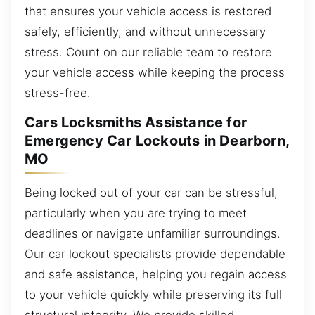
that ensures your vehicle access is restored
safely, efficiently, and without unnecessary
stress. Count on our reliable team to restore
your vehicle access while keeping the process
stress-free.
Cars Locksmiths Assistance for
Emergency Car Lockouts in Dearborn,
MO
Being locked out of your car can be stressful,
particularly when you are trying to meet
deadlines or navigate unfamiliar surroundings.
Our car lockout specialists provide dependable
and safe assistance, helping you regain access
to your vehicle quickly while preserving its full
structural integrity. We provide skilled