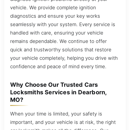
vehicle. We provide complete ignition
diagnostics and ensure your key works
seamlessly with your system. Every service is
handled with care, ensuring your vehicle
remains dependable. We continue to offer
quick and trustworthy solutions that restore
your vehicle completely, helping you drive with
confidence and peace of mind every time.
Why Choose Our Trusted Cars
Locksmiths Services in Dearborn,
MO?
When your time is limited, your safety is
important, and your vehicle is at risk, the right