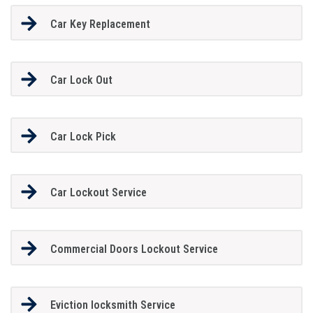
Car Key Replacement
Car Lock Out
Car Lock Pick
Car Lockout Service
Commercial Doors Lockout Service
Eviction locksmith Service