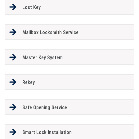
Lost Key
Mailbox Locksmith Service
Master Key System
Rekey
Safe Opening Service
Smart Lock Installation