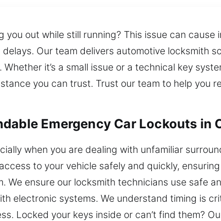
you out while still running? This issue can cause i
 delays. Our team delivers automotive locksmith sol
 Whether it’s a small issue or a technical key syst
istance you can trust. Trust our team to help you
ndable Emergency Car Lockouts in 
cially when you are dealing with unfamiliar surroun
access to your vehicle safely and quickly, ensuring
em. We ensure our locksmith technicians use safe an
with electronic systems. We understand timing is cri
cess. Locked your keys inside or can’t find them? O