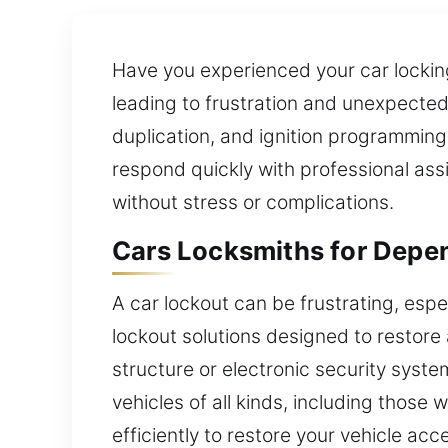
Have you experienced your car locking 
leading to frustration and unexpected
duplication, and ignition programming.
respond quickly with professional ass
without stress or complications.
Cars Locksmiths for Depe
A car lockout can be frustrating, espe
lockout solutions designed to restore 
structure or electronic security syst
vehicles of all kinds, including those 
efficiently to restore your vehicle ac