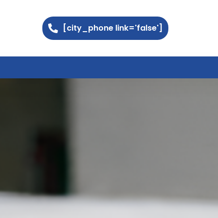
[city_phone link='false']