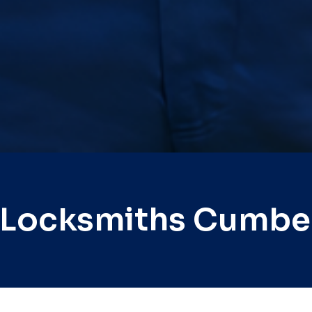
 Locksmiths Cumbe