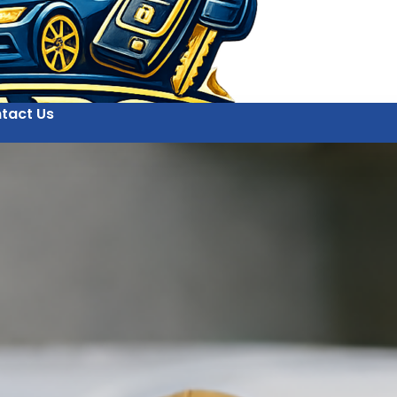
tact Us