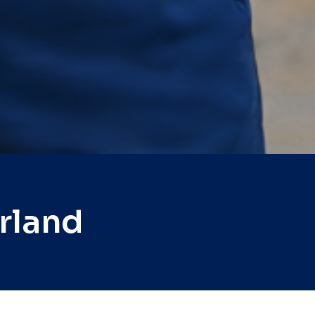
rland