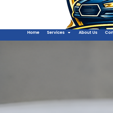
Home
Services
About Us
Con