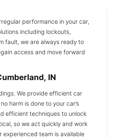
rregular performance in your car,
utions including lockouts,
em fault, we are always ready to
 regain access and move forward
Cumberland, IN
dings. We provide efficient car
 no harm is done to your car’s
d efficient techniques to unlock
tical, so we act quickly and work
ur experienced team is available