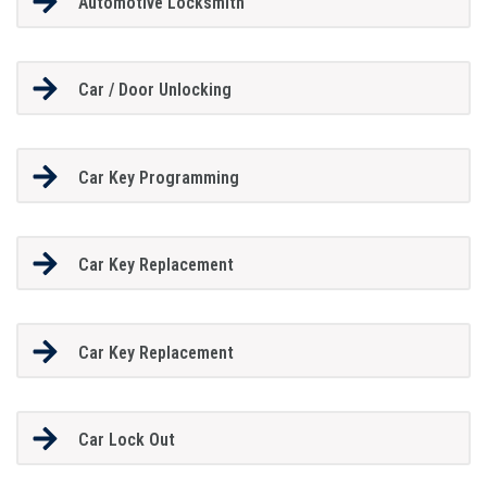
Automotive Locksmith
Car / Door Unlocking
Car Key Programming
Car Key Replacement
Car Key Replacement
Car Lock Out