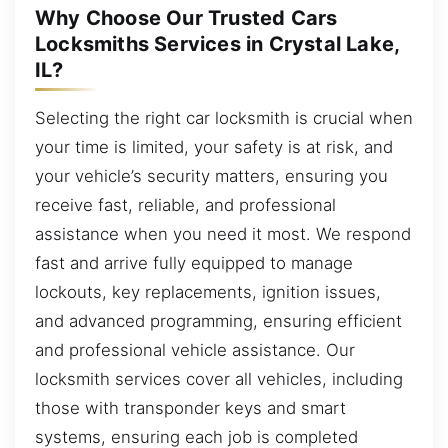
Why Choose Our Trusted Cars
Locksmiths Services in Crystal Lake,
IL?
Selecting the right car locksmith is crucial when
your time is limited, your safety is at risk, and
your vehicle’s security matters, ensuring you
receive fast, reliable, and professional
assistance when you need it most. We respond
fast and arrive fully equipped to manage
lockouts, key replacements, ignition issues,
and advanced programming, ensuring efficient
and professional vehicle assistance. Our
locksmith services cover all vehicles, including
those with transponder keys and smart
systems, ensuring each job is completed