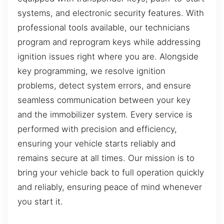
systems, and electronic security features. With
professional tools available, our technicians
program and reprogram keys while addressing
ignition issues right where you are. Alongside
key programming, we resolve ignition
problems, detect system errors, and ensure
seamless communication between your key
and the immobilizer system. Every service is
performed with precision and efficiency,
ensuring your vehicle starts reliably and
remains secure at all times. Our mission is to
bring your vehicle back to full operation quickly
and reliably, ensuring peace of mind whenever
you start it.