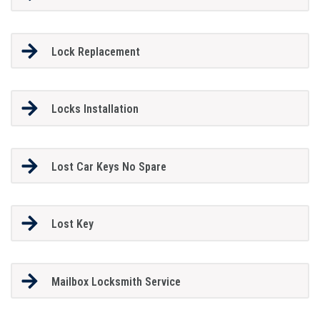
Lock Replacement
Locks Installation
Lost Car Keys No Spare
Lost Key
Mailbox Locksmith Service