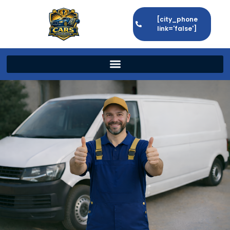
[city_phone
link='false']