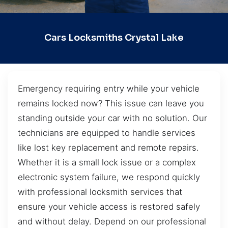
Cars Locksmiths Crystal Lake
Emergency requiring entry while your vehicle
remains locked now? This issue can leave you
standing outside your car with no solution. Our
technicians are equipped to handle services
like lost key replacement and remote repairs.
Whether it is a small lock issue or a complex
electronic system failure, we respond quickly
with professional locksmith services that
ensure your vehicle access is restored safely
and without delay. Depend on our professional