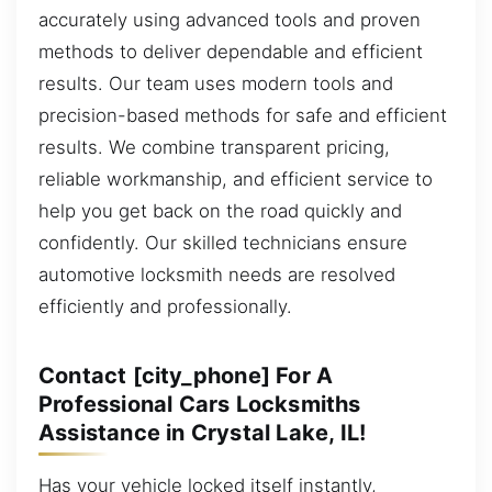
accurately using advanced tools and proven
methods to deliver dependable and efficient
results. Our team uses modern tools and
precision-based methods for safe and efficient
results. We combine transparent pricing,
reliable workmanship, and efficient service to
help you get back on the road quickly and
confidently. Our skilled technicians ensure
automotive locksmith needs are resolved
efficiently and professionally.
Contact [city_phone] For A
Professional Cars Locksmiths
Assistance in Crystal Lake, IL!
Has your vehicle locked itself instantly,