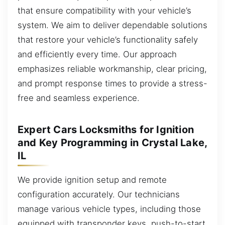
that ensure compatibility with your vehicle’s
system. We aim to deliver dependable solutions
that restore your vehicle’s functionality safely
and efficiently every time. Our approach
emphasizes reliable workmanship, clear pricing,
and prompt response times to provide a stress-
free and seamless experience.
Expert Cars Locksmiths for Ignition
and Key Programming in Crystal Lake,
IL
We provide ignition setup and remote
configuration accurately. Our technicians
manage various vehicle types, including those
equipped with transponder keys, push-to-start