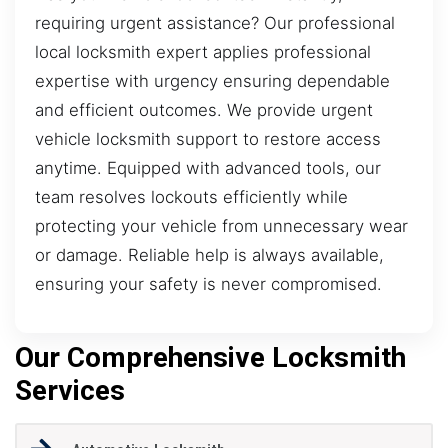
requiring urgent assistance? Our professional
local locksmith expert applies professional
expertise with urgency ensuring dependable
and efficient outcomes. We provide urgent
vehicle locksmith support to restore access
anytime. Equipped with advanced tools, our
team resolves lockouts efficiently while
protecting your vehicle from unnecessary wear
or damage. Reliable help is always available,
ensuring your safety is never compromised.
Our Comprehensive Locksmith
Services