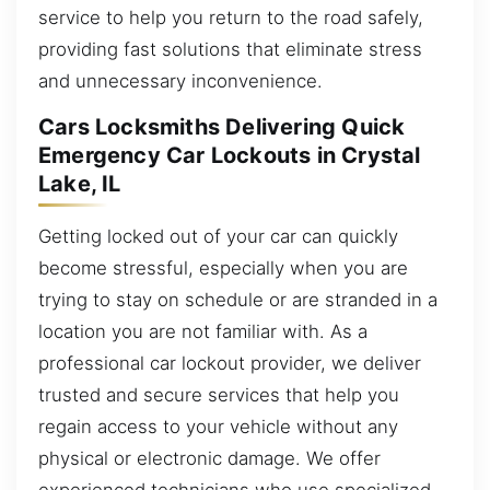
service to help you return to the road safely,
providing fast solutions that eliminate stress
and unnecessary inconvenience.
Cars Locksmiths Delivering Quick
Emergency Car Lockouts in Crystal
Lake, IL
Getting locked out of your car can quickly
become stressful, especially when you are
trying to stay on schedule or are stranded in a
location you are not familiar with. As a
professional car lockout provider, we deliver
trusted and secure services that help you
regain access to your vehicle without any
physical or electronic damage. We offer
experienced technicians who use specialized