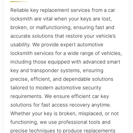
Reliable key replacement services from a car
locksmith are vital when your keys are lost,
broken, or malfunctioning, ensuring fast and
accurate solutions that restore your vehicle’s
usability. We provide expert automotive
locksmith services for a wide range of vehicles,
including those equipped with advanced smart
key and transponder systems, ensuring
precise, efficient, and dependable solutions
tailored to modern automotive security
requirements. We ensure efficient car key
solutions for fast access recovery anytime.
Whether your key is broken, misplaced, or not
functioning, we use professional tools and
precise techniques to produce replacements