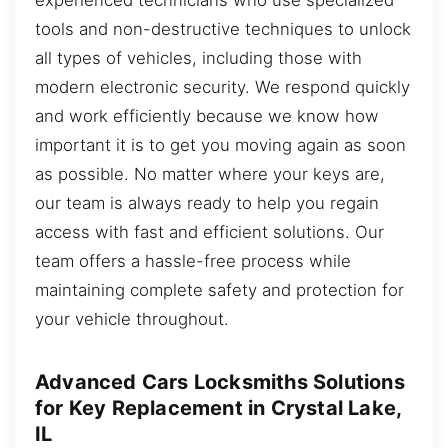
tools and non-destructive techniques to unlock
all types of vehicles, including those with
modern electronic security. We respond quickly
and work efficiently because we know how
important it is to get you moving again as soon
as possible. No matter where your keys are,
our team is always ready to help you regain
access with fast and efficient solutions. Our
team offers a hassle-free process while
maintaining complete safety and protection for
your vehicle throughout.
Advanced Cars Locksmiths Solutions
for Key Replacement in Crystal Lake,
IL