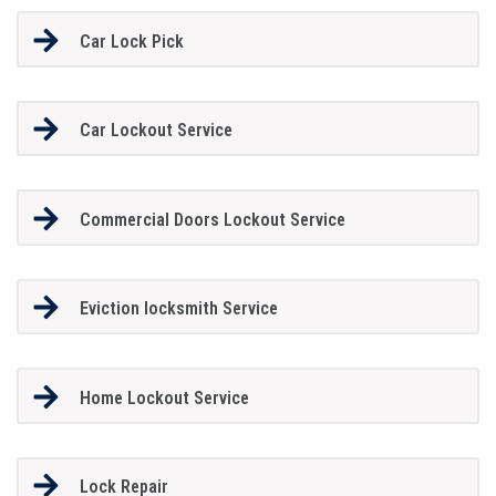
Car Lock Pick
Car Lockout Service
Commercial Doors Lockout Service
Eviction locksmith Service
Home Lockout Service
Lock Repair