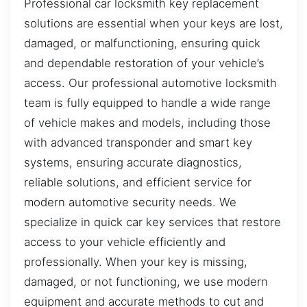
Professional car locksmith key replacement
solutions are essential when your keys are lost,
damaged, or malfunctioning, ensuring quick
and dependable restoration of your vehicle’s
access. Our professional automotive locksmith
team is fully equipped to handle a wide range
of vehicle makes and models, including those
with advanced transponder and smart key
systems, ensuring accurate diagnostics,
reliable solutions, and efficient service for
modern automotive security needs. We
specialize in quick car key services that restore
access to your vehicle efficiently and
professionally. When your key is missing,
damaged, or not functioning, we use modern
equipment and accurate methods to cut and