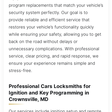
program replacements that match your vehicle’s
security system perfectly. Our goal is to
provide reliable and efficient service that
restores your vehicle’s functionality quickly
while ensuring your safety, allowing you to get
back on the road without delays or
unnecessary complications. With professional
service, clear pricing, and rapid response, we
ensure your experience remains simple and
stress-free.
Professional Cars Locksmiths for
Ignition and Key Programming in
Crownsville, MD
Our services include ignition setup and remote