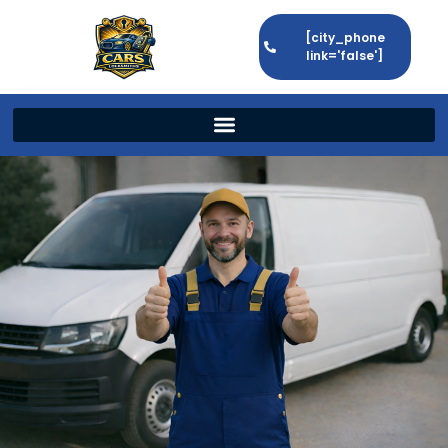
[city_phone
link='false']