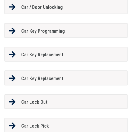
Car / Door Unlocking
Car Key Programming
Car Key Replacement
Car Key Replacement
Car Lock Out
Car Lock Pick