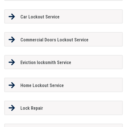
Car Lockout Service
Commercial Doors Lockout Service
Eviction locksmith Service
Home Lockout Service
Lock Repair