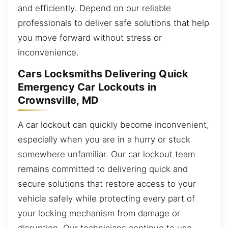
and efficiently. Depend on our reliable
professionals to deliver safe solutions that help
you move forward without stress or
inconvenience.
Cars Locksmiths Delivering Quick
Emergency Car Lockouts in
Crownsville, MD
A car lockout can quickly become inconvenient,
especially when you are in a hurry or stuck
somewhere unfamiliar. Our car lockout team
remains committed to delivering quick and
secure solutions that restore access to your
vehicle safely while protecting every part of
your locking mechanism from damage or
disruption. Our technicians continue to use