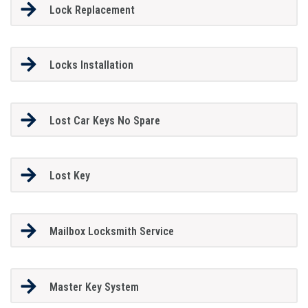
Lock Replacement
Locks Installation
Lost Car Keys No Spare
Lost Key
Mailbox Locksmith Service
Master Key System