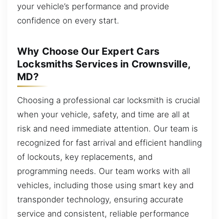
your vehicle’s performance and provide
confidence on every start.
Why Choose Our Expert Cars
Locksmiths Services in Crownsville,
MD?
Choosing a professional car locksmith is crucial
when your vehicle, safety, and time are all at
risk and need immediate attention. Our team is
recognized for fast arrival and efficient handling
of lockouts, key replacements, and
programming needs. Our team works with all
vehicles, including those using smart key and
transponder technology, ensuring accurate
service and consistent, reliable performance