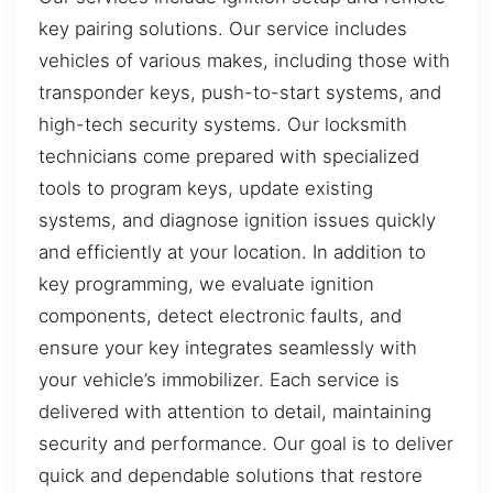
key pairing solutions. Our service includes
vehicles of various makes, including those with
transponder keys, push-to-start systems, and
high-tech security systems. Our locksmith
technicians come prepared with specialized
tools to program keys, update existing
systems, and diagnose ignition issues quickly
and efficiently at your location. In addition to
key programming, we evaluate ignition
components, detect electronic faults, and
ensure your key integrates seamlessly with
your vehicle’s immobilizer. Each service is
delivered with attention to detail, maintaining
security and performance. Our goal is to deliver
quick and dependable solutions that restore