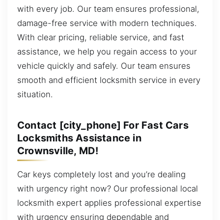
with every job. Our team ensures professional,
damage-free service with modern techniques.
With clear pricing, reliable service, and fast
assistance, we help you regain access to your
vehicle quickly and safely. Our team ensures
smooth and efficient locksmith service in every
situation.
Contact [city_phone] For Fast Cars
Locksmiths Assistance in
Crownsville, MD!
Car keys completely lost and you’re dealing
with urgency right now? Our professional local
locksmith expert applies professional expertise
with urgency ensuring dependable and