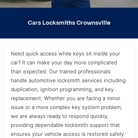
Cars Locksmiths Crownsville
Need quick access while keys sit inside your
car? It can make your day more complicated
than expected. Our trained professionals
handle automotive locksmith services including
duplication, ignition programming, and key
replacement. Whether you are facing a minor
issue or a more complex key system problem,
we are always ready to respond quickly,
providing dependable locksmith support that
ensures your vehicle access is restored safely