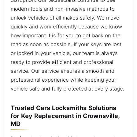
modern tools and non-invasive methods to
unlock vehicles of all makes safely. We move
quickly and work efficiently because we know
how important it is for you to get back on the
road as soon as possible. If your keys are lost
or locked in your vehicle, our team is always
ready to provide efficient and professional
service. Our service ensures a smooth and
professional experience while keeping your
vehicle safe and fully protected at every stage.
Trusted Cars Locksmiths Solutions
for Key Replacement in Crownsville,
MD