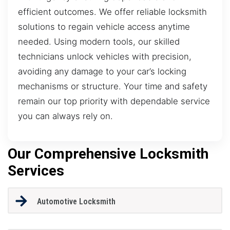
efficient outcomes. We offer reliable locksmith
solutions to regain vehicle access anytime
needed. Using modern tools, our skilled
technicians unlock vehicles with precision,
avoiding any damage to your car’s locking
mechanisms or structure. Your time and safety
remain our top priority with dependable service
you can always rely on.
Our Comprehensive Locksmith
Services
Automotive Locksmith