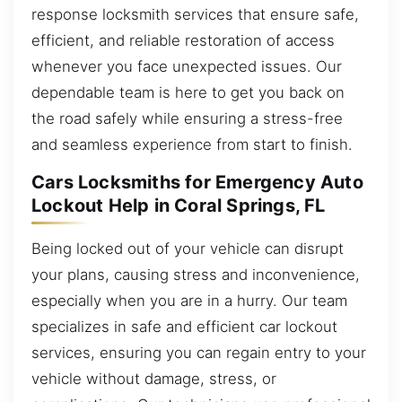
response locksmith services that ensure safe,
efficient, and reliable restoration of access
whenever you face unexpected issues. Our
dependable team is here to get you back on
the road safely while ensuring a stress-free
and seamless experience from start to finish.
Cars Locksmiths for Emergency Auto
Lockout Help in Coral Springs, FL
Being locked out of your vehicle can disrupt
your plans, causing stress and inconvenience,
especially when you are in a hurry. Our team
specializes in safe and efficient car lockout
services, ensuring you can regain entry to your
vehicle without damage, stress, or