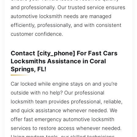
and professionally. Our trusted service ensures
automotive locksmith needs are managed
efficiently, professionally, and with consistent
customer confidence.
Contact [city_phone] For Fast Cars
Locksmiths Assistance in Coral
Springs, FL!
Car locked while engine stays on and you’re
outside with no help? Our professional
locksmith team provides professional, reliable,
and quick assistance whenever needed. We
offer fast emergency automotive locksmith
services to restore access whenever needed.
Using modern tools, our skilled technicians