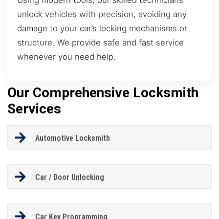
unlock vehicles with precision, avoiding any
damage to your car’s locking mechanisms or
structure. We provide safe and fast service
whenever you need help.
Our Comprehensive Locksmith
Services
Automotive Locksmith
Car / Door Unlocking
Car Key Programming