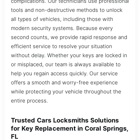
complications. Our technicians use professional
tools and non-destructive methods to unlock
all types of vehicles, including those with
modern security systems. Because every
second counts, we provide rapid response and
efficient service to resolve your situation
without delay. Whether your keys are locked in
or misplaced, our team is always available to
help you regain access quickly. Our service
offers a smooth and worry-free experience
while protecting your vehicle throughout the
entire process.
Trusted Cars Locksmiths Solutions
for Key Replacement in Coral Springs,
FL