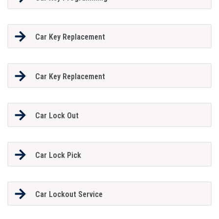
Car Key Replacement
Car Key Replacement
Car Lock Out
Car Lock Pick
Car Lockout Service