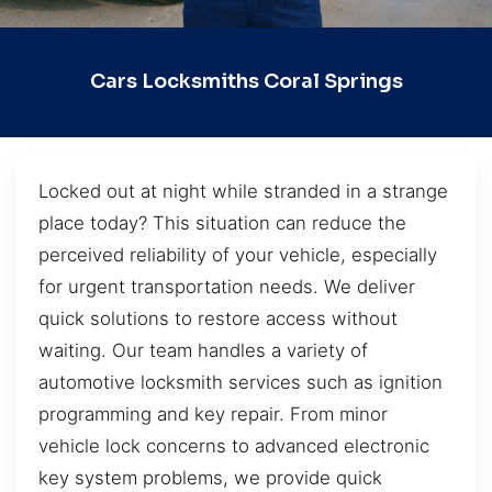
Cars Locksmiths Coral Springs
Locked out at night while stranded in a strange
place today? This situation can reduce the
perceived reliability of your vehicle, especially
for urgent transportation needs. We deliver
quick solutions to restore access without
waiting. Our team handles a variety of
automotive locksmith services such as ignition
programming and key repair. From minor
vehicle lock concerns to advanced electronic
key system problems, we provide quick