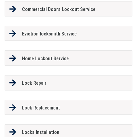
Commercial Doors Lockout Service
Eviction locksmith Service
Home Lockout Service
Lock Repair
Lock Replacement
Locks Installation