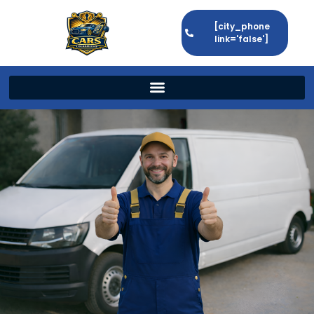
[city_phone
link='false']