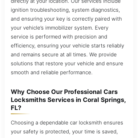
directly at your location. Our services include
ignition troubleshooting, system diagnostics,
and ensuring your key is correctly paired with
your vehicle’s immobilizer system. Every
service is performed with precision and
efficiency, ensuring your vehicle starts reliably
and remains secure at all times. We provide
solutions that restore your vehicle and ensure
smooth and reliable performance.
Why Choose Our Professional Cars
Locksmiths Services in Coral Springs,
FL?
Choosing a dependable car locksmith ensures
your safety is protected, your time is saved,