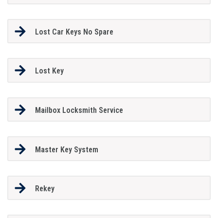
Lost Car Keys No Spare
Lost Key
Mailbox Locksmith Service
Master Key System
Rekey