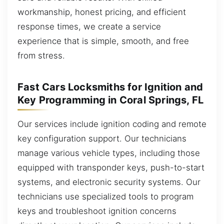
workmanship, honest pricing, and efficient
response times, we create a service
experience that is simple, smooth, and free
from stress.
Fast Cars Locksmiths for Ignition and
Key Programming in Coral Springs, FL
Our services include ignition coding and remote
key configuration support. Our technicians
manage various vehicle types, including those
equipped with transponder keys, push-to-start
systems, and electronic security systems. Our
technicians use specialized tools to program
keys and troubleshoot ignition concerns