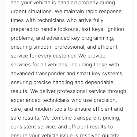
and your vehicle is handled properly during
urgent situations. We maintain rapid response
times with technicians who arrive fully
prepared to handle lockouts, lost keys, ignition
problems, and advanced key programming,
ensuring smooth, professional, and efficient
service for every customer. We provide
services for all vehicles, including those with
advanced transponder and smart key systems,
ensuring precise handling and dependable
results. We deliver professional service through
experienced technicians who use precision,
care, and modern tools to ensure efficient and
safe results. We combine transparent pricing,
consistent service, and efficient results to
ensure your vehicle issue is resolved quickly