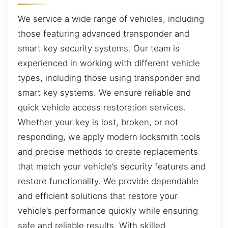
We service a wide range of vehicles, including
those featuring advanced transponder and
smart key security systems. Our team is
experienced in working with different vehicle
types, including those using transponder and
smart key systems. We ensure reliable and
quick vehicle access restoration services.
Whether your key is lost, broken, or not
responding, we apply modern locksmith tools
and precise methods to create replacements
that match your vehicle’s security features and
restore functionality. We provide dependable
and efficient solutions that restore your
vehicle’s performance quickly while ensuring
safe and reliable results. With skilled