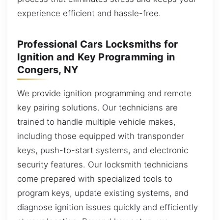
experience efficient and hassle-free.
Professional Cars Locksmiths for
Ignition and Key Programming in
Congers, NY
We provide ignition programming and remote
key pairing solutions. Our technicians are
trained to handle multiple vehicle makes,
including those equipped with transponder
keys, push-to-start systems, and electronic
security features. Our locksmith technicians
come prepared with specialized tools to
program keys, update existing systems, and
diagnose ignition issues quickly and efficiently