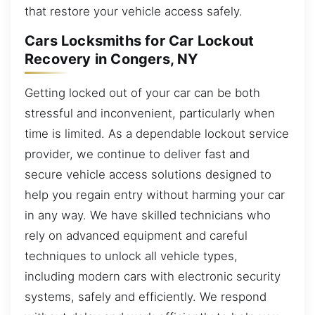
that restore your vehicle access safely.
Cars Locksmiths for Car Lockout
Recovery in Congers, NY
Getting locked out of your car can be both
stressful and inconvenient, particularly when
time is limited. As a dependable lockout service
provider, we continue to deliver fast and
secure vehicle access solutions designed to
help you regain entry without harming your car
in any way. We have skilled technicians who
rely on advanced equipment and careful
techniques to unlock all vehicle types,
including modern cars with electronic security
systems, safely and efficiently. We respond