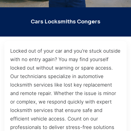
Cars Locksmiths Congers
Locked out of your car and you’re stuck outside
with no entry again? You may find yourself
locked out without warning or spare access.
Our technicians specialize in automotive
locksmith services like lost key replacement
and remote repair. Whether the issue is minor
or complex, we respond quickly with expert
locksmith services that ensure safe and
efficient vehicle access. Count on our
professionals to deliver stress-free solutions