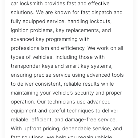
car locksmith provides fast and effective
solutions. We are known for fast dispatch and
fully equipped service, handling lockouts,
ignition problems, key replacements, and
advanced key programming with
professionalism and efficiency. We work on all
types of vehicles, including those with
transponder keys and smart key systems,
ensuring precise service using advanced tools
to deliver consistent, reliable results while
maintaining your vehicle’s security and proper
operation. Our technicians use advanced
equipment and careful techniques to deliver
reliable, efficient, and damage-free service.
With upfront pricing, dependable service, and
fast solutions, we help you regain vehicle