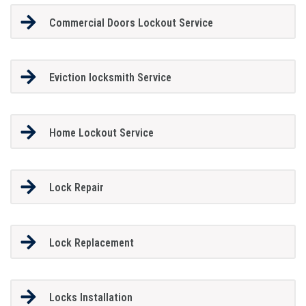
Commercial Doors Lockout Service
Eviction locksmith Service
Home Lockout Service
Lock Repair
Lock Replacement
Locks Installation