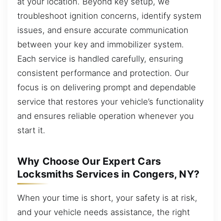
at your location. Beyond key setup, we
troubleshoot ignition concerns, identify system
issues, and ensure accurate communication
between your key and immobilizer system.
Each service is handled carefully, ensuring
consistent performance and protection. Our
focus is on delivering prompt and dependable
service that restores your vehicle’s functionality
and ensures reliable operation whenever you
start it.
Why Choose Our Expert Cars
Locksmiths Services in Congers, NY?
When your time is short, your safety is at risk,
and your vehicle needs assistance, the right