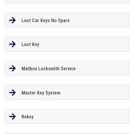
Lost Car Keys No Spare
Lost Key
Mailbox Locksmith Service
Master Key System
Rekey