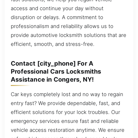
access and continue your day without
disruption or delays. A commitment to
professionalism and reliability allows us to
provide automotive locksmith solutions that are
efficient, smooth, and stress-free.
Contact [city_phone] For A
Professional Cars Locksmiths
Assistance in Congers, NY!
Car keys completely lost and no way to regain
entry fast? We provide dependable, fast, and
efficient solutions for your lock troubles. Our
emergency services ensure fast and reliable
vehicle access restoration anytime. We ensure