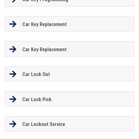
Car Key Replacement
Car Key Replacement
Car Lock Out
Car Lock Pick
Car Lockout Service