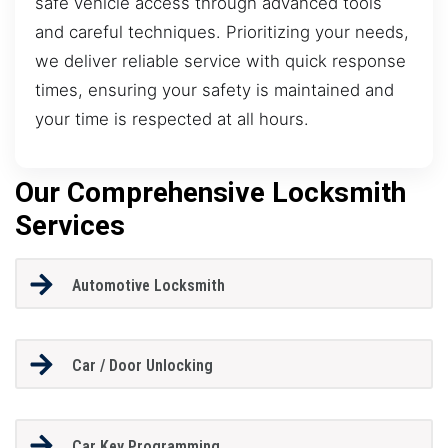
safe vehicle access through advanced tools
and careful techniques. Prioritizing your needs,
we deliver reliable service with quick response
times, ensuring your safety is maintained and
your time is respected at all hours.
Our Comprehensive Locksmith
Services
Automotive Locksmith
Car / Door Unlocking
Car Key Programming