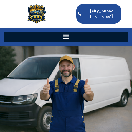
[city_phone
link='false']