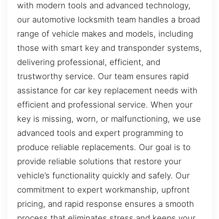
with modern tools and advanced technology,
our automotive locksmith team handles a broad
range of vehicle makes and models, including
those with smart key and transponder systems,
delivering professional, efficient, and
trustworthy service. Our team ensures rapid
assistance for car key replacement needs with
efficient and professional service. When your
key is missing, worn, or malfunctioning, we use
advanced tools and expert programming to
produce reliable replacements. Our goal is to
provide reliable solutions that restore your
vehicle’s functionality quickly and safely. Our
commitment to expert workmanship, upfront
pricing, and rapid response ensures a smooth
process that eliminates stress and keeps your