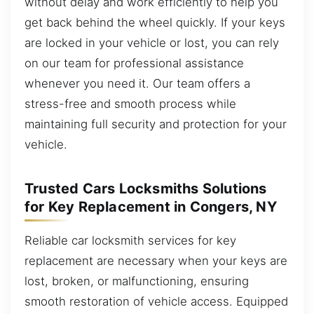
without delay and work efficiently to help you
get back behind the wheel quickly. If your keys
are locked in your vehicle or lost, you can rely
on our team for professional assistance
whenever you need it. Our team offers a
stress-free and smooth process while
maintaining full security and protection for your
vehicle.
Trusted Cars Locksmiths Solutions
for Key Replacement in Congers, NY
Reliable car locksmith services for key
replacement are necessary when your keys are
lost, broken, or malfunctioning, ensuring
smooth restoration of vehicle access. Equipped