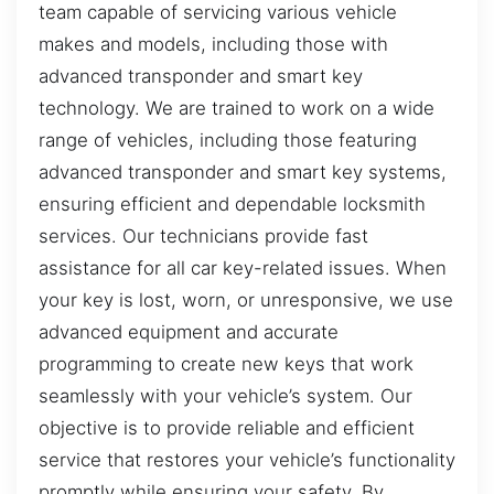
team capable of servicing various vehicle
makes and models, including those with
advanced transponder and smart key
technology. We are trained to work on a wide
range of vehicles, including those featuring
advanced transponder and smart key systems,
ensuring efficient and dependable locksmith
services. Our technicians provide fast
assistance for all car key-related issues. When
your key is lost, worn, or unresponsive, we use
advanced equipment and accurate
programming to create new keys that work
seamlessly with your vehicle’s system. Our
objective is to provide reliable and efficient
service that restores your vehicle’s functionality
promptly while ensuring your safety. By