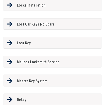
Locks Installation
Lost Car Keys No Spare
Lost Key
Mailbox Locksmith Service
Master Key System
Rekey