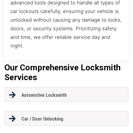
advanced tools designed to handle all types of
car lockouts carefully, ensuring your vehicle is
unlocked without causing any damage to locks,
doors, or security systems. Prioritizing safety
and time, we offer reliable service day and
night.
Our Comprehensive Locksmith
Services
Automotive Locksmith
Car / Door Unlocking