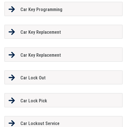
Car Key Programming
Car Key Replacement
Car Key Replacement
Car Lock Out
Car Lock Pick
Car Lockout Service