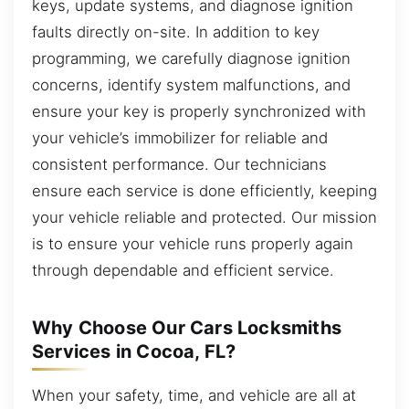
keys, update systems, and diagnose ignition
faults directly on-site. In addition to key
programming, we carefully diagnose ignition
concerns, identify system malfunctions, and
ensure your key is properly synchronized with
your vehicle’s immobilizer for reliable and
consistent performance. Our technicians
ensure each service is done efficiently, keeping
your vehicle reliable and protected. Our mission
is to ensure your vehicle runs properly again
through dependable and efficient service.
Why Choose Our Cars Locksmiths
Services in Cocoa, FL?
When your safety, time, and vehicle are all at