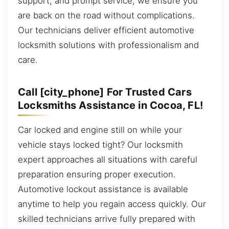
support, and prompt service, we ensure you
are back on the road without complications.
Our technicians deliver efficient automotive
locksmith solutions with professionalism and
care.
Call [city_phone] For Trusted Cars
Locksmiths Assistance in Cocoa, FL!
Car locked and engine still on while your
vehicle stays locked tight? Our locksmith
expert approaches all situations with careful
preparation ensuring proper execution.
Automotive lockout assistance is available
anytime to help you regain access quickly. Our
skilled technicians arrive fully prepared with