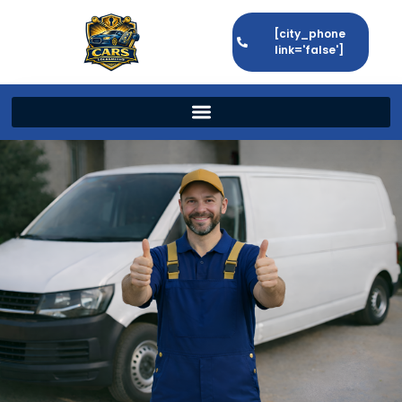
[city_phone
link='false']