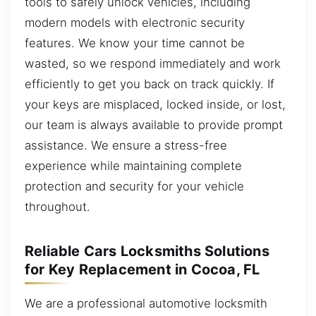
tools to safely unlock vehicles, including
modern models with electronic security
features. We know your time cannot be
wasted, so we respond immediately and work
efficiently to get you back on track quickly. If
your keys are misplaced, locked inside, or lost,
our team is always available to provide prompt
assistance. We ensure a stress-free
experience while maintaining complete
protection and security for your vehicle
throughout.
Reliable Cars Locksmiths Solutions
for Key Replacement in Cocoa, FL
We are a professional automotive locksmith