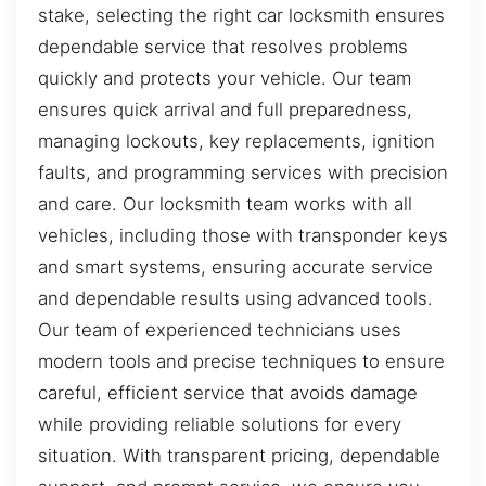
stake, selecting the right car locksmith ensures
dependable service that resolves problems
quickly and protects your vehicle. Our team
ensures quick arrival and full preparedness,
managing lockouts, key replacements, ignition
faults, and programming services with precision
and care. Our locksmith team works with all
vehicles, including those with transponder keys
and smart systems, ensuring accurate service
and dependable results using advanced tools.
Our team of experienced technicians uses
modern tools and precise techniques to ensure
careful, efficient service that avoids damage
while providing reliable solutions for every
situation. With transparent pricing, dependable