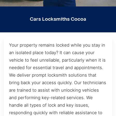
Cars Locksmiths Cocoa
Your property remains locked while you stay in
an isolated place today? It can cause your
vehicle to feel unreliable, particularly when it is
needed for essential travel and appointments.
We deliver prompt locksmith solutions that
bring back your access quickly. Our technicians
are trained to assist with unlocking vehicles
and performing key-related services. We
handle all types of lock and key issues,
responding quickly with reliable assistance to