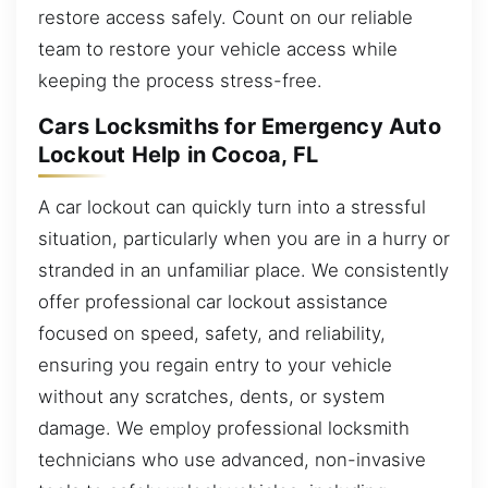
restore access safely. Count on our reliable
team to restore your vehicle access while
keeping the process stress-free.
Cars Locksmiths for Emergency Auto
Lockout Help in Cocoa, FL
A car lockout can quickly turn into a stressful
situation, particularly when you are in a hurry or
stranded in an unfamiliar place. We consistently
offer professional car lockout assistance
focused on speed, safety, and reliability,
ensuring you regain entry to your vehicle
without any scratches, dents, or system
damage. We employ professional locksmith
technicians who use advanced, non-invasive