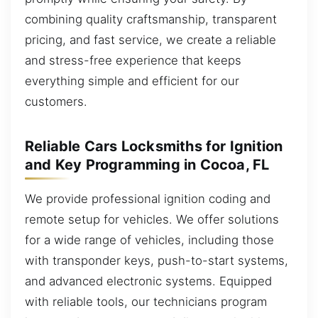
combining quality craftsmanship, transparent
pricing, and fast service, we create a reliable
and stress-free experience that keeps
everything simple and efficient for our
customers.
Reliable Cars Locksmiths for Ignition
and Key Programming in Cocoa, FL
We provide professional ignition coding and
remote setup for vehicles. We offer solutions
for a wide range of vehicles, including those
with transponder keys, push-to-start systems,
and advanced electronic systems. Equipped
with reliable tools, our technicians program