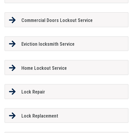
Commercial Doors Lockout Service
Eviction locksmith Service
Home Lockout Service
Lock Repair
Lock Replacement