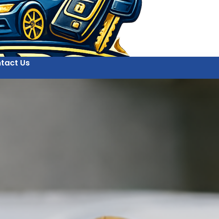
tact Us