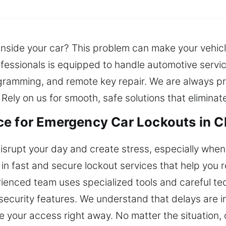
nside your car? This problem can make your vehicl
fessionals is equipped to handle automotive servic
ogramming, and remote key repair. We are always pr
 Rely on us for smooth, safe solutions that elimina
e for Emergency Car Lockouts in Cl
isrupt your day and create stress, especially when 
in fast and secure lockout services that help you r
erienced team uses specialized tools and careful tec
security features. We understand that delays are i
re your access right away. No matter the situation,