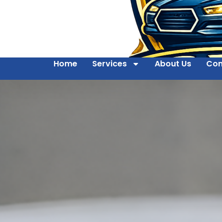
Home
Services
About Us
Con