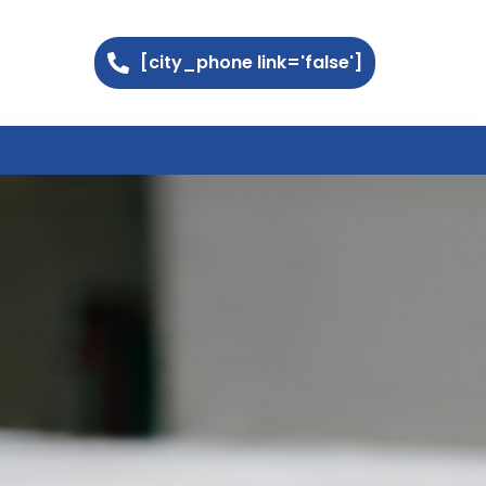
[city_phone link='false']