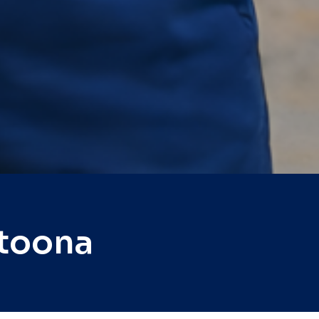
ltoona