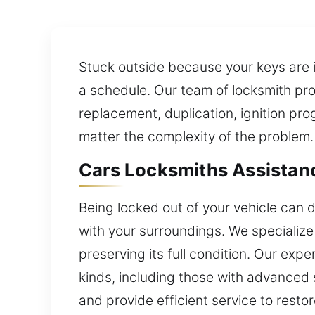
Stuck outside because your keys are i
a schedule. Our team of locksmith pro
replacement, duplication, ignition pr
matter the complexity of the problem.
Cars Locksmiths Assistanc
Being locked out of your vehicle can d
with your surroundings. We specialize 
preserving its full condition. Our exp
kinds, including those with advanced 
and provide efficient service to resto