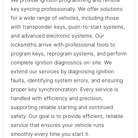
key syncing professionally. We offer solutions
for a wide range of vehicles, including those
with transponder keys, push-to-start systems,
and advanced electronic systems. Our
locksmiths arrive with professional tools to
program keys, reprogram systems, and perform
complete ignition diagnostics on-site. We
extend our services by diagnosing ignition
faults, identifying system errors, and ensuring
proper key synchronization. Every service is
handled with efficiency and precision,
supporting reliable starting and continued
safety. Our goal is to provide efficient, reliable
service that ensures your vehicle runs
smoothly every time you start it.