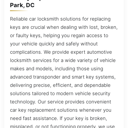
Park, DC
Reliable car locksmith solutions for replacing
keys are crucial when dealing with lost, broken,
or faulty keys, helping you regain access to
your vehicle quickly and safely without
complications. We provide expert automotive
locksmith services for a wide variety of vehicle
makes and models, including those using
advanced transponder and smart key systems,
delivering precise, efficient, and dependable
solutions tailored to modern vehicle security
technology. Our service provides convenient
car key replacement solutions whenever you
need fast assistance. If your key is broken,
misplaced, or not functioning properly, we use