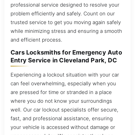
professional service designed to resolve your
problem efficiently and safely. Count on our
trusted service to get you moving again safely
while minimizing stress and ensuring a smooth
and efficient process.
Cars Locksmiths for Emergency Auto
Entry Service in Cleveland Park, DC
Experiencing a lockout situation with your car
can feel overwhelming, especially when you
are pressed for time or stranded in a place
where you do not know your surroundings
well. Our car lockout specialists offer secure,
fast, and professional assistance, ensuring
your vehicle is accessed without damage or