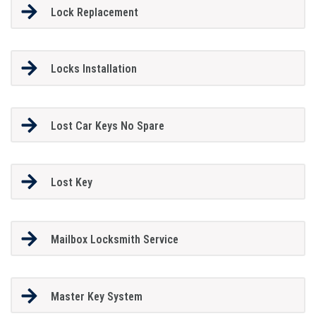
Lock Replacement
Locks Installation
Lost Car Keys No Spare
Lost Key
Mailbox Locksmith Service
Master Key System