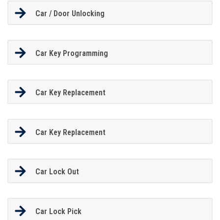
Car / Door Unlocking
Car Key Programming
Car Key Replacement
Car Key Replacement
Car Lock Out
Car Lock Pick