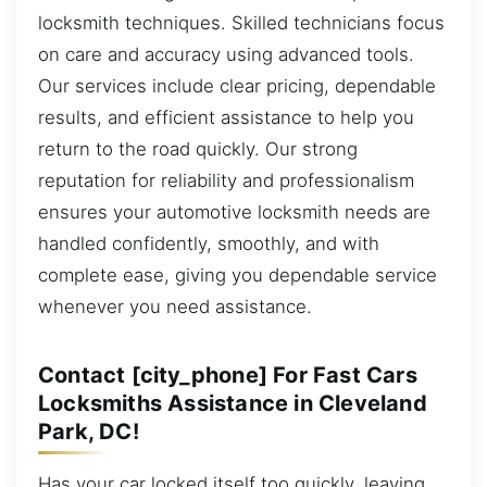
locksmith techniques. Skilled technicians focus
on care and accuracy using advanced tools.
Our services include clear pricing, dependable
results, and efficient assistance to help you
return to the road quickly. Our strong
reputation for reliability and professionalism
ensures your automotive locksmith needs are
handled confidently, smoothly, and with
complete ease, giving you dependable service
whenever you need assistance.
Contact [city_phone] For Fast Cars
Locksmiths Assistance in Cleveland
Park, DC!
Has your car locked itself too quickly, leaving