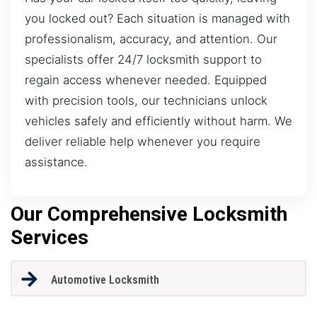
you locked out? Each situation is managed with
professionalism, accuracy, and attention. Our
specialists offer 24/7 locksmith support to
regain access whenever needed. Equipped
with precision tools, our technicians unlock
vehicles safely and efficiently without harm. We
deliver reliable help whenever you require
assistance.
Our Comprehensive Locksmith
Services
Automotive Locksmith