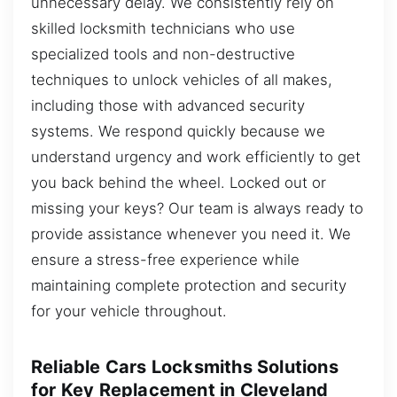
unnecessary delay. We consistently rely on
skilled locksmith technicians who use
specialized tools and non-destructive
techniques to unlock vehicles of all makes,
including those with advanced security
systems. We respond quickly because we
understand urgency and work efficiently to get
you back behind the wheel. Locked out or
missing your keys? Our team is always ready to
provide assistance whenever you need it. We
ensure a stress-free experience while
maintaining complete protection and security
for your vehicle throughout.
Reliable Cars Locksmiths Solutions
for Key Replacement in Cleveland