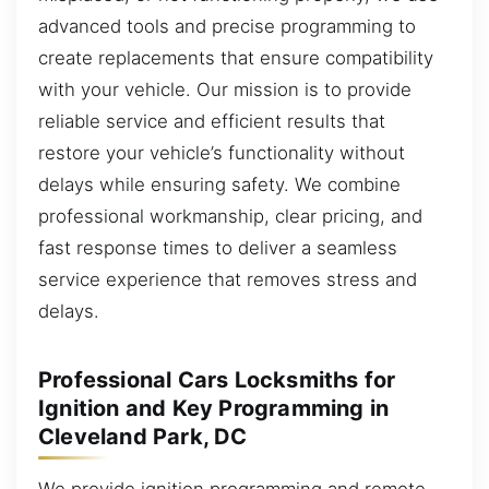
advanced tools and precise programming to
create replacements that ensure compatibility
with your vehicle. Our mission is to provide
reliable service and efficient results that
restore your vehicle’s functionality without
delays while ensuring safety. We combine
professional workmanship, clear pricing, and
fast response times to deliver a seamless
service experience that removes stress and
delays.
Professional Cars Locksmiths for
Ignition and Key Programming in
Cleveland Park, DC
We provide ignition programming and remote