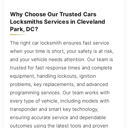
Why Choose Our Trusted Cars
Locksmiths Services in Cleveland
Park, DC?
The right car locksmith ensures fast service
when your time is short, your safety is at risk,
and your vehicle needs attention. Our team is
trusted for fast response times and complete
equipment, handling lockouts, ignition
problems, key replacements, and advanced
programming services. Our team works with
every type of vehicle, including models with
transponder and smart key technology,
ensuring accurate service and dependable
outcomes using the latest tools and proven