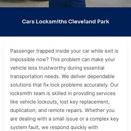
Cars Locksmiths Cleveland Park
Passenger trapped inside your car while exit is
impossible now? This problem can make your
vehicle less trustworthy during essential
transportation needs. We deliver dependable
solutions that fix lock problems accurately. Our
locksmith team is skilled in providing services
like vehicle lockouts, lost key replacement,
duplication, and remote repairs. Whether you
are dealing with a small issue or a complex key
system fault, we respond quickly with