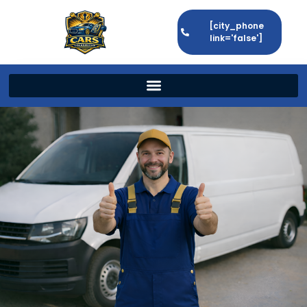
[city_phone
link='false']