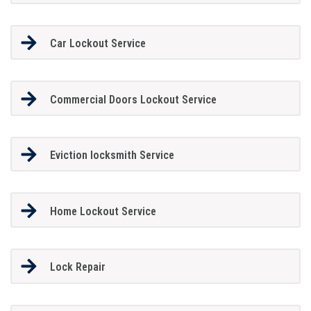
Car Lockout Service
Commercial Doors Lockout Service
Eviction locksmith Service
Home Lockout Service
Lock Repair