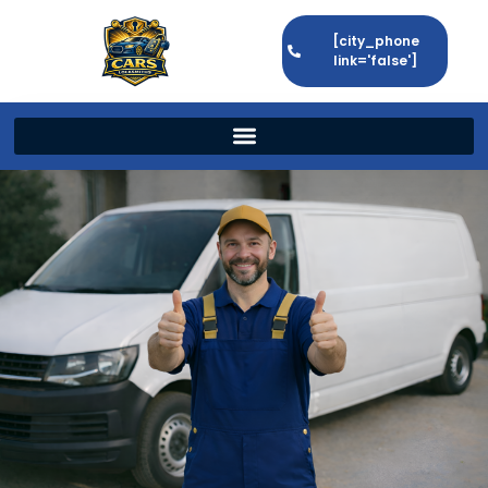
[city_phone
link='false']