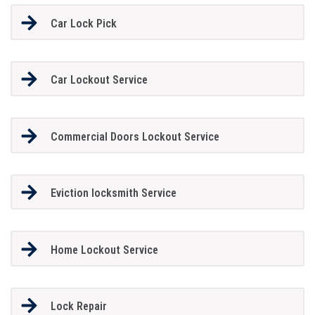
Car Lock Pick
Car Lockout Service
Commercial Doors Lockout Service
Eviction locksmith Service
Home Lockout Service
Lock Repair