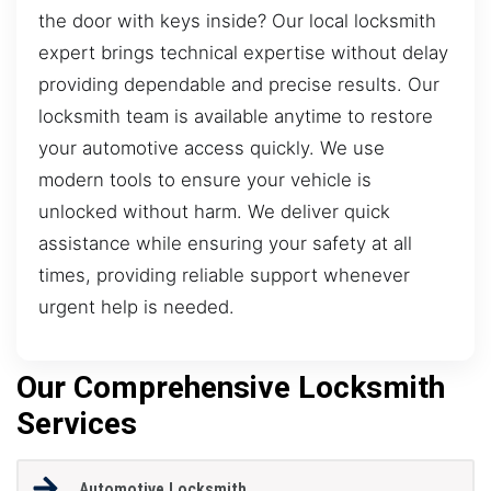
the door with keys inside? Our local locksmith
expert brings technical expertise without delay
providing dependable and precise results. Our
locksmith team is available anytime to restore
your automotive access quickly. We use
modern tools to ensure your vehicle is
unlocked without harm. We deliver quick
assistance while ensuring your safety at all
times, providing reliable support whenever
urgent help is needed.
Our Comprehensive Locksmith
Services
Automotive Locksmith