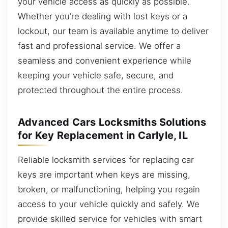
your vehicle access as quickly as possible.
Whether you’re dealing with lost keys or a
lockout, our team is available anytime to deliver
fast and professional service. We offer a
seamless and convenient experience while
keeping your vehicle safe, secure, and
protected throughout the entire process.
Advanced Cars Locksmiths Solutions
for Key Replacement in Carlyle, IL
Reliable locksmith services for replacing car
keys are important when keys are missing,
broken, or malfunctioning, helping you regain
access to your vehicle quickly and safely. We
provide skilled service for vehicles with smart