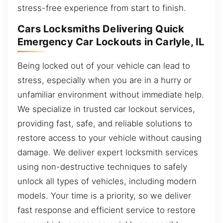
stress-free experience from start to finish.
Cars Locksmiths Delivering Quick
Emergency Car Lockouts in Carlyle, IL
Being locked out of your vehicle can lead to
stress, especially when you are in a hurry or
unfamiliar environment without immediate help.
We specialize in trusted car lockout services,
providing fast, safe, and reliable solutions to
restore access to your vehicle without causing
damage. We deliver expert locksmith services
using non-destructive techniques to safely
unlock all types of vehicles, including modern
models. Your time is a priority, so we deliver
fast response and efficient service to restore