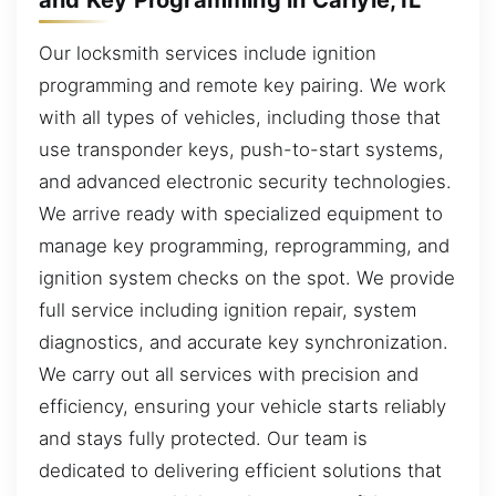
Our locksmith services include ignition
programming and remote key pairing. We work
with all types of vehicles, including those that
use transponder keys, push-to-start systems,
and advanced electronic security technologies.
We arrive ready with specialized equipment to
manage key programming, reprogramming, and
ignition system checks on the spot. We provide
full service including ignition repair, system
diagnostics, and accurate key synchronization.
We carry out all services with precision and
efficiency, ensuring your vehicle starts reliably
and stays fully protected. Our team is
dedicated to delivering efficient solutions that