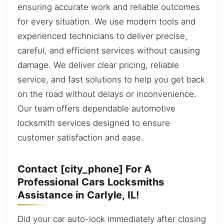
ensuring accurate work and reliable outcomes
for every situation. We use modern tools and
experienced technicians to deliver precise,
careful, and efficient services without causing
damage. We deliver clear pricing, reliable
service, and fast solutions to help you get back
on the road without delays or inconvenience.
Our team offers dependable automotive
locksmith services designed to ensure
customer satisfaction and ease.
Contact [city_phone] For A
Professional Cars Locksmiths
Assistance in Carlyle, IL!
Did your car auto-lock immediately after closing