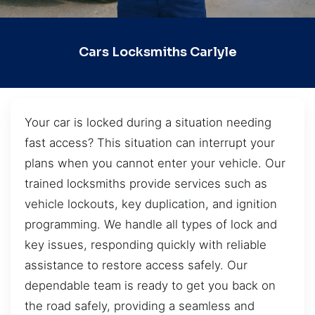
Cars Locksmiths Carlyle
Your car is locked during a situation needing
fast access? This situation can interrupt your
plans when you cannot enter your vehicle. Our
trained locksmiths provide services such as
vehicle lockouts, key duplication, and ignition
programming. We handle all types of lock and
key issues, responding quickly with reliable
assistance to restore access safely. Our
dependable team is ready to get you back on
the road safely, providing a seamless and