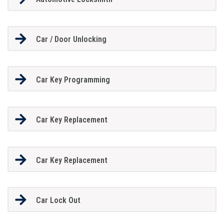
Car / Door Unlocking
Car Key Programming
Car Key Replacement
Car Key Replacement
Car Lock Out