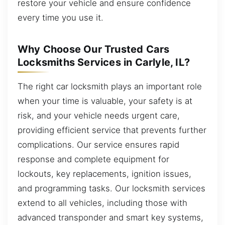
restore your vehicle and ensure confidence
every time you use it.
Why Choose Our Trusted Cars
Locksmiths Services in Carlyle, IL?
The right car locksmith plays an important role
when your time is valuable, your safety is at
risk, and your vehicle needs urgent care,
providing efficient service that prevents further
complications. Our service ensures rapid
response and complete equipment for
lockouts, key replacements, ignition issues,
and programming tasks. Our locksmith services
extend to all vehicles, including those with
advanced transponder and smart key systems,