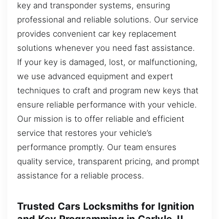
key and transponder systems, ensuring
professional and reliable solutions. Our service
provides convenient car key replacement
solutions whenever you need fast assistance.
If your key is damaged, lost, or malfunctioning,
we use advanced equipment and expert
techniques to craft and program new keys that
ensure reliable performance with your vehicle.
Our mission is to offer reliable and efficient
service that restores your vehicle’s
performance promptly. Our team ensures
quality service, transparent pricing, and prompt
assistance for a reliable process.
Trusted Cars Locksmiths for Ignition
and Key Programming in Carlyle, IL