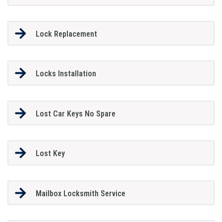
Lock Replacement
Locks Installation
Lost Car Keys No Spare
Lost Key
Mailbox Locksmith Service