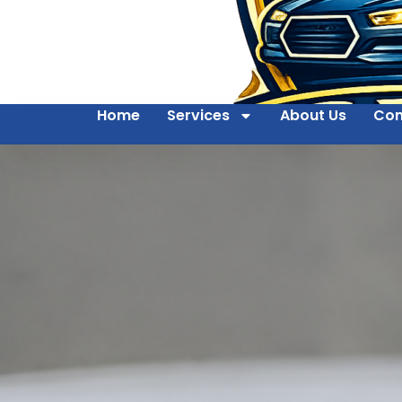
Home
Services
About Us
Con