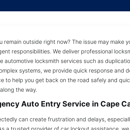
ou remain outside right now? The issue may make yo
nt responsibilities. We deliver professional locksmi
de automotive locksmith services such as duplicati
 complex systems, we provide quick response and d
e to help you get back on the road safely and qui
 along the way.
ency Auto Entry Service in Cape Ca
ctedly can create frustration and delays, especiall
s a trusted provider of car lockout assistance, we 