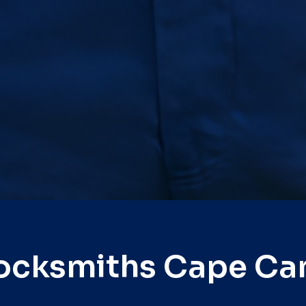
ocksmiths Cape Ca