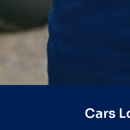
Cars L