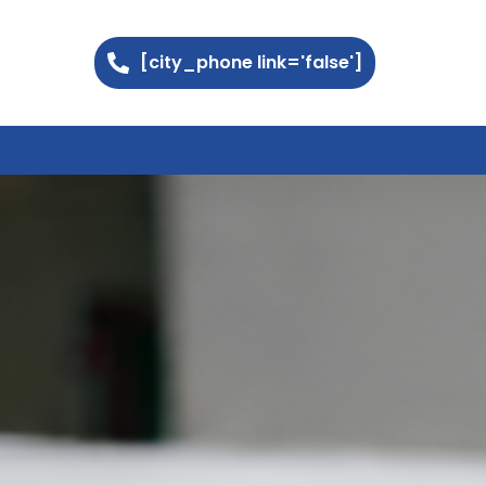
[city_phone link='false']