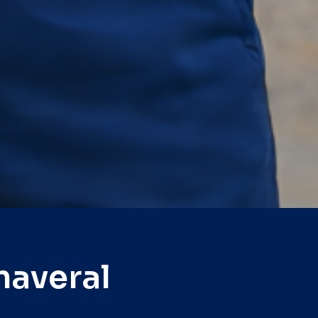
naveral