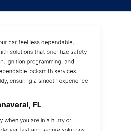
ur car feel less dependable,
th solutions that prioritize safety
on, ignition programming, and
ependable locksmith services.
ckly, ensuring a smooth experience
naveral, FL
y when you are in a hurry or
deliver fast and secure solutions