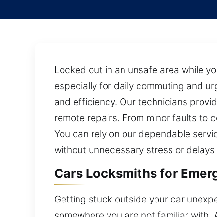
Locked out in an unsafe area while y
especially for daily commuting and urge
and efficiency. Our technicians provi
remote repairs. From minor faults to
You can rely on our dependable servic
without unnecessary stress or delays
Cars Locksmiths for Emerg
Getting stuck outside your car unexpe
somewhere you are not familiar with. A