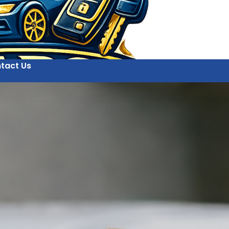
tact Us